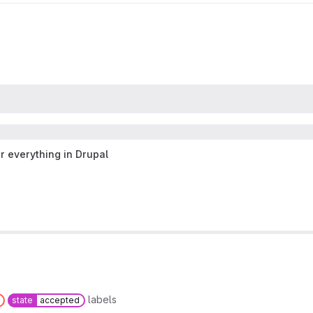
r everything in Drupal
labels
state
accepted