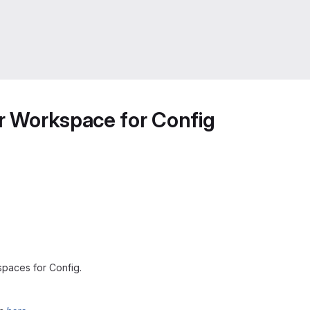
or Workspace for Config
spaces for Config.