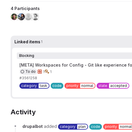
4 Participants
Linked items
1
Blocking
[META] Workspaces for Config - Git like experience fo
To do
1
1
#3561258
category
task
code
priority
normal
state
accepted
Activity
drupalbot
added
category
plan
code
priority
normal