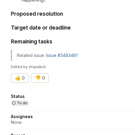
Proposed resolution
Target date or deadline
Remaining tasks
Related issue:
Issue #3493461
Edited
by
drupalbot
👍
👎
0
0
Attributes
Status
To do
Assignees
None