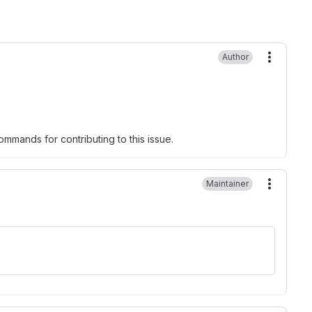
Author
More ac
mmands for contributing to this issue.
Maintainer
More ac