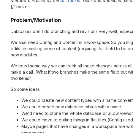
Metadata is used by the
AI Tracker.
Docs and additional fiel
[/Tracker]
Problem/Motivation
Databases don't do branching and revisions very well, especia
We also need Config and Content in a workspace. So you might 
edits an existing piece of content (requiring that field to b
new modules.
We need some way we can track all these changes across all 
make a call. (What if two branches make the same field but wit
two items?)
So some ideas:
We could create new content types with a name conventio
We could create new database tables with a name.
We'd need to clone the whole database or allow views t
We could move to putting things in flat files (Config used
Maybe pages that have changes in a workspace are written
happening).