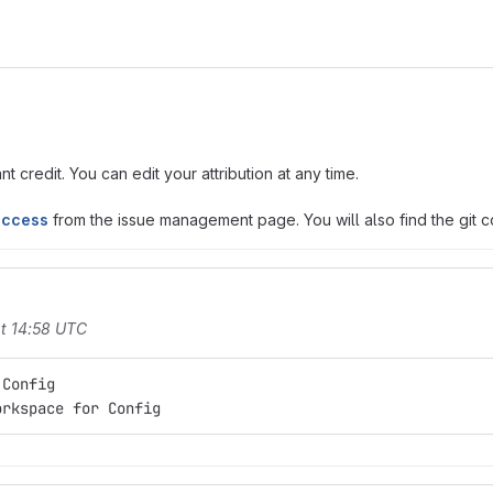
t credit. You can edit your attribution at any time.
access
from the issue management page. You will also find the git co
t 14:58 UTC
 Config
orkspace for Config