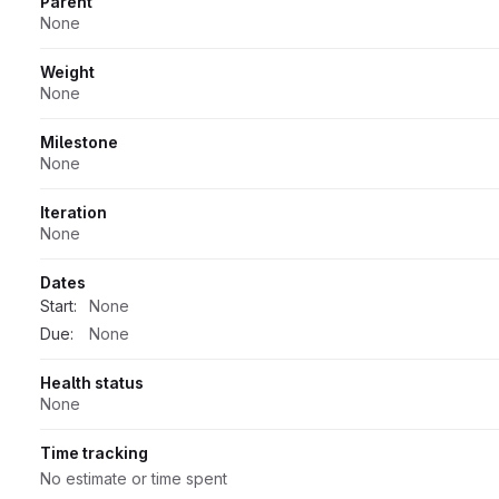
Parent
None
Weight
None
Milestone
None
Iteration
None
Dates
Start:
None
Due:
None
Health status
None
Time tracking
No estimate or time spent