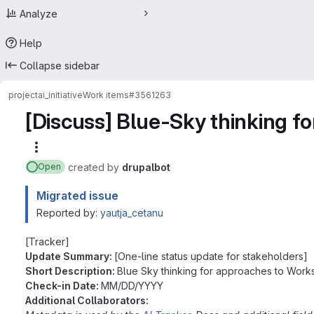
Analyze
Help
Collapse sidebar
project
ai_initiative
Work items
#3561263
[Discuss] Blue-Sky thinking f
More actions
created
by
drupalbot
Open
Migrated issue
Reported by:
yautja_cetanu
[Tracker]
Update Summary:
[One-line status update for stakeholders]
Short Description:
Blue Sky thinking for approaches to Work
Check-in Date:
MM/DD/YYYY
Additional Collaborators: