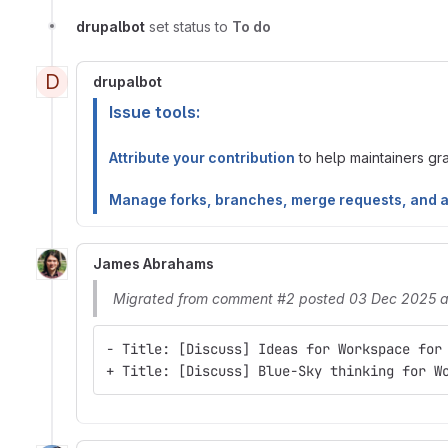
drupalbot
set status to
To do
D
drupalbot
Issue tools:
Attribute your contribution
to help maintainers gran
Manage forks, branches, merge requests, and 
James Abrahams
Migrated from comment #2 posted 03 Dec 2025 a
- Title: [Discuss] Ideas for Workspace for
+ Title: [Discuss] Blue-Sky thinking for W