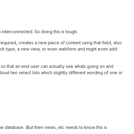
interconnected. So doing this is tough.
equired, creates a new piece of content using that field, also
 block type, a new view, or even webform and might even add
 so that an end-user can actually see whats going on and
ut two select lists which slightly different wording of one or
e database. (But then views, etc needs to know this is