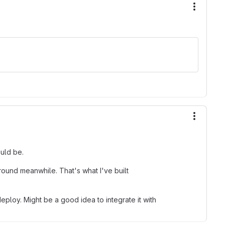
More ac
More ac
ould be.
ound meanwhile. That's what I've built
eploy. Might be a good idea to integrate it with