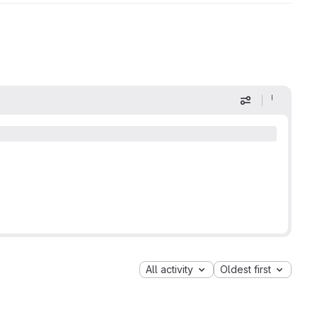
Display optio
All activity
Oldest first