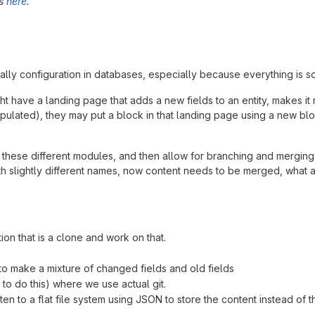
ds
here
.
lly configuration in databases, especially because everything is so 
have a landing page that adds a new fields to an entity, makes it r
e populated), they may put a block in that landing page using a new
these different modules, and then allow for branching and merging
h slightly different names, now content needs to be merged, what abo
n that is a clone and work on that.
o make a mixture of changed fields and old fields
 to do this) where we use actual git.
 to a flat file system using JSON to store the content instead of th