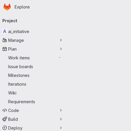
Homepage
Skip to main content
Explore
Primary navigation
Project
A
ai_initiative
Manage
Plan
Work items
-
Issue boards
Milestones
Iterations
Wiki
Requirements
Code
Build
Deploy