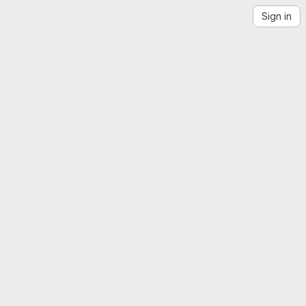
Sign in