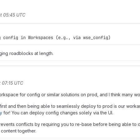
t 05:45 UTC
g config in Workspaces (e.g., via wse_config)
ging roadblocks at length.
t 07:15 UTC
 Workspace for config or similar solutions on prod, and I think many w
rst and then being able to seamlessly deploy to prod is our workar
oy
for! You can deploy config changes solely via the UI.
revents conflicts by requiring you to re-base before being able to d
content together.