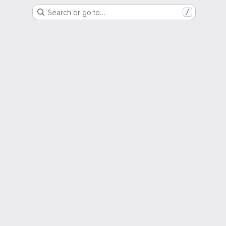
Search or go to…
/