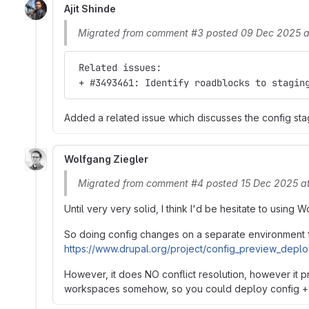
Ajit Shinde
Migrated from comment #3 posted 09 Dec 2025 a
 Related issues:
 + #3493461: Identify roadblocks to stagin
Added a related issue which discusses the config sta
Wolfgang Ziegler
Migrated from comment #4 posted 15 Dec 2025 a
Until very very solid, I think I'd be hesitate to using
So doing config changes on a separate environment fi
https://www.drupal.org/project/config_preview_depl
However, it does NO conflict resolution, however it p
workspaces somehow, so you could deploy config + 