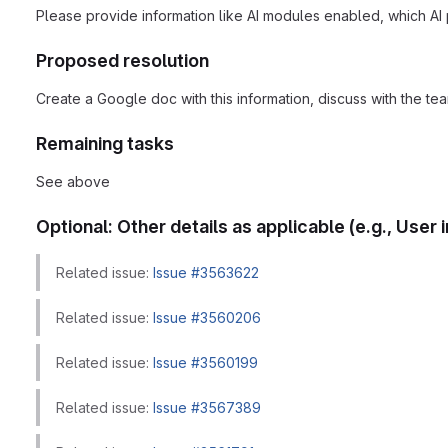
Please provide information like AI modules enabled, which AI 
Proposed resolution
Create a Google doc with this information, discuss with the te
Remaining tasks
See above
Optional: Other details as applicable (e.g., Use
Related issue:
Issue #3563622
Related issue:
Issue #3560206
Related issue:
Issue #3560199
Related issue:
Issue #3567389