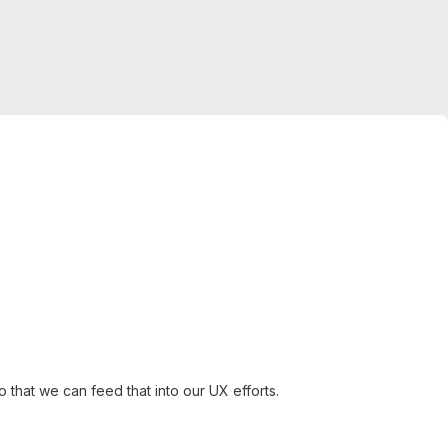
that we can feed that into our UX efforts.