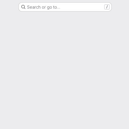
Search or go to…
/