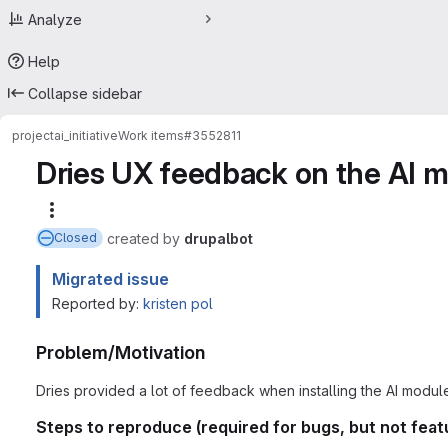
Analyze
Help
Collapse sidebar
project
ai_initiative
Work items
#3552811
Dries UX feedback on the AI 
More actions
created
by
drupalbot
Closed
Migrated issue
Reported by:
kristen pol
Problem/Motivation
Dries provided a lot of feedback when installing the AI modul
Steps to reproduce (required for bugs, but not feat