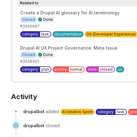
Related to
Create a Drupal AI glossary for AI terminology
Closed
Done
#3560667
category
task
documentation
DX (Developer Experience)
Drupal AI UX Project Governance: Meta Issue
Closed
Done
#3558401
category
plan
priority
normal
state
closed
ux
Activity
drupalbot
added
AI Initiative Sprint
category
task
prio
drupalbot
closed