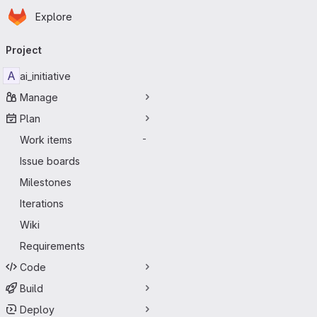
Homepage
Skip to main content
Explore
Primary navigation
Project
A
ai_initiative
Manage
Plan
Work items
-
Issue boards
Milestones
Iterations
Wiki
Requirements
Code
Build
Deploy