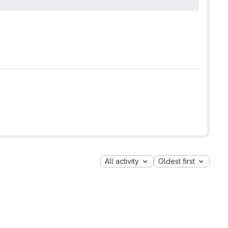
All activity
Oldest first