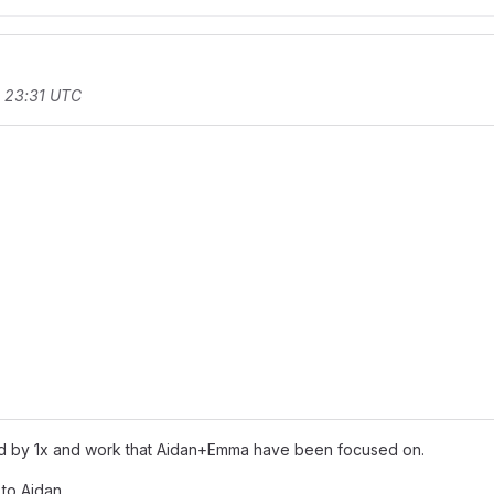
t 23:31 UTC
rd by 1x and work that Aidan+Emma have been focused on.
 to Aidan.