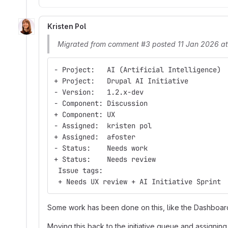
Kristen Pol
Migrated from comment #3 posted 11 Jan 2026 a
- Project:   AI (Artificial Intelligence)
+ Project:   Drupal AI Initiative
- Version:   1.2.x-dev
- Component: Discussion
+ Component: UX
- Assigned:  kristen pol
+ Assigned:  afoster
- Status:    Needs work
+ Status:    Needs review
 Issue tags:
 + Needs UX review + AI Initiative Sprint
Some work has been done on this, like the Dashboa
Moving this back to the initiative queue and assigning