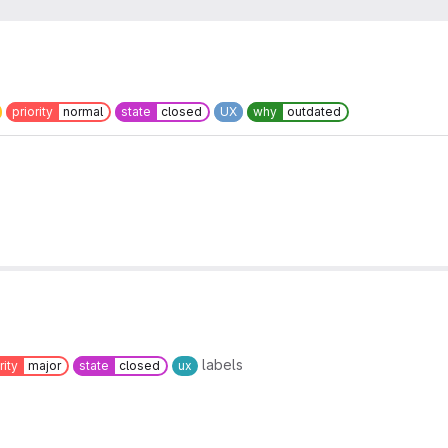
priority
normal
state
closed
UX
why
outdated
labels
rity
major
state
closed
ux