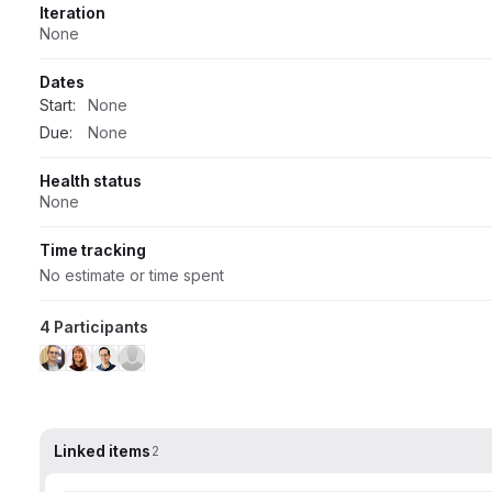
Iteration
None
Dates
Start:
None
Due:
None
Health status
None
Time tracking
No estimate or time spent
4 Participants
Linked items
2