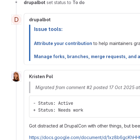
drupalbot
set status to
To do
D
drupalbot
Issue tools:
Attribute your contribution
to help maintainers gran
Manage forks, branches, merge requests, and 
Kristen Pol
Migrated from comment #2 posted 17 Oct 2025 a
- Status: Active
+ Status: Needs work
Got distracted at DrupalCon with other things, but bee
https://docs.google.com/document/d/1xz8b6gcKhH