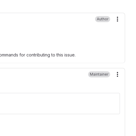
Author
More ac
mmands for contributing to this issue.
Maintainer
More ac