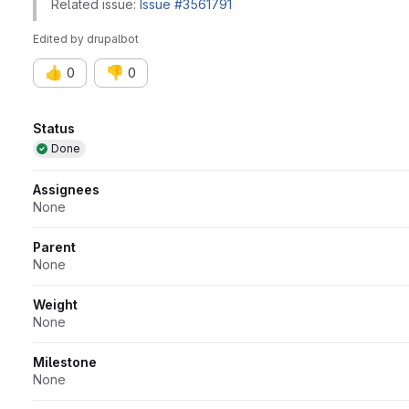
Related issue:
Issue #3561791
Edited
by
drupalbot
👍
👎
0
0
Attributes
Status
Done
Assignees
None
Parent
None
Weight
None
Milestone
None