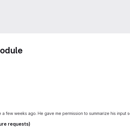
module
e a few weeks ago. He gave me permission to summarize his input so 
ure requests)