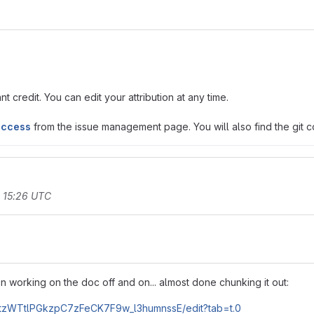
t credit. You can edit your attribution at any time.
access
from the issue management page. You will also find the git co
t 15:26 UTC
n working on the doc off and on... almost done chunking it out:
HtzWTtlPGkzpC7zFeCK7F9w_l3humnssE/edit?tab=t.0