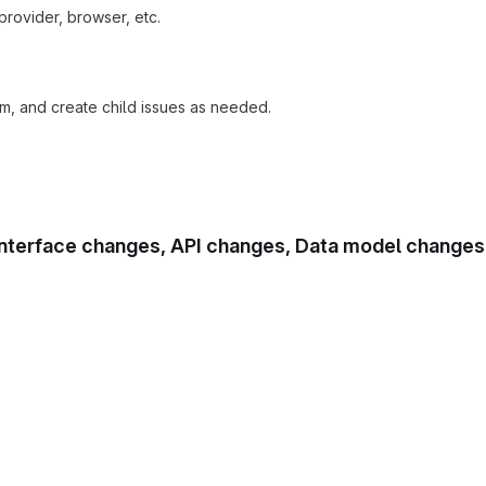
provider, browser, etc.
am, and create child issues as needed.
r interface changes, API changes, Data model changes