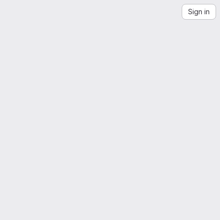
Sign in