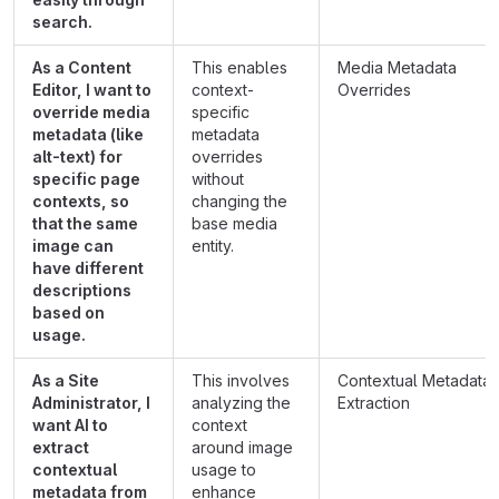
search.
As a Content
This enables
Media Metadata
Editor, I want to
context-
Overrides
override media
specific
metadata (like
metadata
alt-text) for
overrides
specific page
without
contexts, so
changing the
that the same
base media
image can
entity.
have different
descriptions
based on
usage.
As a Site
This involves
Contextual Metadata
Administrator, I
analyzing the
Extraction
want AI to
context
extract
around image
contextual
usage to
metadata from
enhance