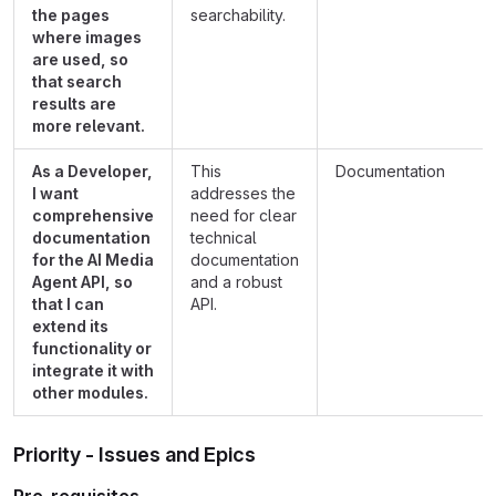
the pages
searchability.
where images
are used, so
that search
results are
more relevant.
As a Developer,
This
Documentation
I want
addresses the
comprehensive
need for clear
documentation
technical
for the AI Media
documentation
Agent API, so
and a robust
that I can
API.
extend its
functionality or
integrate it with
other modules.
Priority - Issues and Epics
Pre-requisites