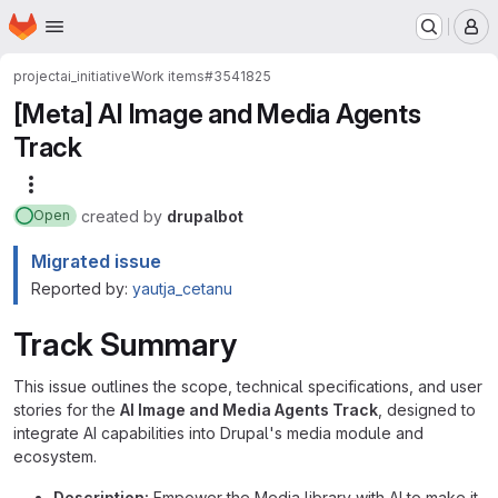
Homepage
Skip to main content
M
project
ai_initiative
Work items
#3541825
[Meta] AI Image and Media Agents
Track
More actions
created
by
drupalbot
Open
Migrated issue
Reported by:
yautja_cetanu
Track Summary
This issue outlines the scope, technical specifications, and user
stories for the
AI Image and Media Agents Track
, designed to
integrate AI capabilities into Drupal's media module and
ecosystem.
Description:
Empower the Media library with AI to make it