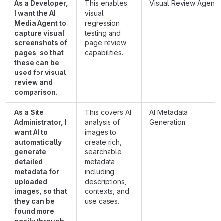
As a Developer,
This enables
Visual Review Agents
I want the AI
visual
Media Agent to
regression
capture visual
testing and
screenshots of
page review
pages, so that
capabilities.
these can be
used for visual
review and
comparison.
As a Site
This covers AI
AI Metadata
Administrator, I
analysis of
Generation
want AI to
images to
automatically
create rich,
generate
searchable
detailed
metadata
metadata for
including
uploaded
descriptions,
images, so that
contexts, and
they can be
use cases.
found more
easily through