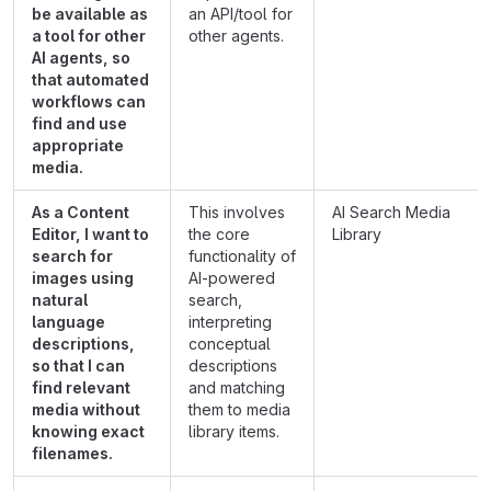
be available as
an API/tool for
a tool for other
other agents.
AI agents, so
that automated
workflows can
find and use
appropriate
media.
As a Content
This involves
AI Search Media
Editor, I want to
the core
Library
search for
functionality of
images using
AI-powered
natural
search,
language
interpreting
descriptions,
conceptual
so that I can
descriptions
find relevant
and matching
media without
them to media
knowing exact
library items.
filenames.