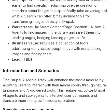
easier to find specific media, improve the creation of
metadata about images that specifically take advantage of
what AI Search can offer. It may include tools for
transforming images directly in Drupal.
Workstream:
1A: Smart Content/Page Creation - Allows AI
Agents to find images in the library and insert them into
landing pages, bringing landing pages to life.
Business Value:
Provides a collection of tools
addressing many issues people have with manipulating
images and finding them.
Lead:
[TBD]
Introduction and Scenarios
The Drupal AI Media Track will enhance the media module by
allowing users to interact with their media library through natural
language and AI-powered tools. This feature will utilize Drupal
AI agents and sub-agents to interpret user commands and
translate them into specific media operations.
Sample scenarios include: