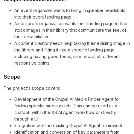
An event organizer wants to bring in speaker headshots
into their event landing page.
A non-profit organization wants their landing page to find
stock images in their library that communicate the feel of
their new initiative.
A content creator needs help taking their existing image in
the library and fitting it into a specific landing page
including having good focus, size, etc. at all different
responsive points.
Scope
The project's scope covers:
Development of the Drupal AI Media Finder Agent for
finding specific media assets. This can be used as a
chatbot, within the XB AI Agent workflow or directly
through a UI.
Integration with the existing Drupal AI Agent framework.
Identification and conversion of key parameters from