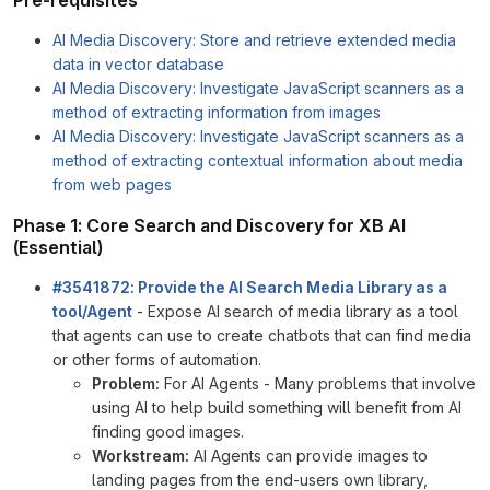
AI Media Discovery: Store and retrieve extended media
data in vector database
AI Media Discovery: Investigate JavaScript scanners as a
method of extracting information from images
AI Media Discovery: Investigate JavaScript scanners as a
method of extracting contextual information about media
from web pages
Phase 1: Core Search and Discovery for XB AI
(Essential)
#3541872: Provide the AI Search Media Library as a
tool/Agent
- Expose AI search of media library as a tool
that agents can use to create chatbots that can find media
or other forms of automation.
Problem:
For AI Agents - Many problems that involve
using AI to help build something will benefit from AI
finding good images.
Workstream:
AI Agents can provide images to
landing pages from the end-users own library,