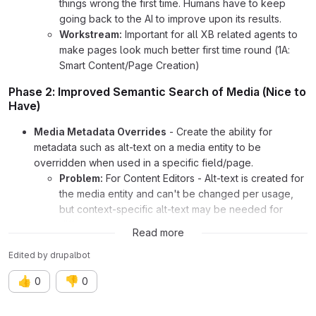
things wrong the first time. Humans have to keep
going back to the AI to improve upon its results.
Workstream:
Important for all XB related agents to
make pages look much better first time round (1A:
Smart Content/Page Creation)
Phase 2: Improved Semantic Search of Media (Nice to
Have)
Media Metadata Overrides
- Create the ability for
metadata such as alt-text on a media entity to be
overridden when used in a specific field/page.
Problem:
For Content Editors - Alt-text is created for
the media entity and can't be changed per usage,
but context-specific alt-text may be needed for
different pages.
Read more
Workstream:
Analytics agents may need metadata
on images for accessibility or search to change on
Edited
by
drupalbot
specific pages (3: Performance Intelligence)
👍
👎
0
0
AI Relevant and Generated Detailed Search Metadata
-
Create agents that can generate unstructured, lengthy