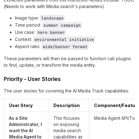
(Needs to work with Media search's parameters)
Image type:
landscape
Time period:
summer campaign
Use case:
hero banner
Context:
environmental initiative
Aspect ratio:
wide/banner format
These parameters will then be passed to function call plugins
to find, update, or transform the media entity.
Priority - User Stories
The user stories for covering the AI Media Track capabilities:
User Story
Description
Component/Featur
As a Site
This focuses
Media Agent API/Tool
Administrator, I
on exposing
want the AI
media search
Media Agent to
capabilities as