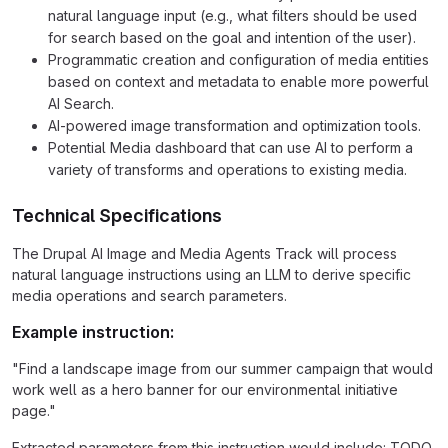
natural language input (e.g., what filters should be used
for search based on the goal and intention of the user).
Programmatic creation and configuration of media entities
based on context and metadata to enable more powerful
AI Search.
AI-powered image transformation and optimization tools.
Potential Media dashboard that can use AI to perform a
variety of transforms and operations to existing media.
Technical Specifications
The Drupal AI Image and Media Agents Track will process
natural language instructions using an LLM to derive specific
media operations and search parameters.
Example instruction:
"Find a landscape image from our summer campaign that would
work well as a hero banner for our environmental initiative
page."
Extracted parameters from this instruction would include: TODO