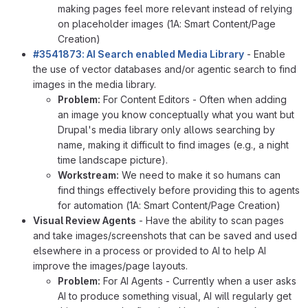
making pages feel more relevant instead of relying
on placeholder images (1A: Smart Content/Page
Creation)
#3541873: AI Search enabled Media Library
- Enable
the use of vector databases and/or agentic search to find
images in the media library.
Problem:
For Content Editors - Often when adding
an image you know conceptually what you want but
Drupal's media library only allows searching by
name, making it difficult to find images (e.g., a night
time landscape picture).
Workstream:
We need to make it so humans can
find things effectively before providing this to agents
for automation (1A: Smart Content/Page Creation)
Visual Review Agents
- Have the ability to scan pages
and take images/screenshots that can be saved and used
elsewhere in a process or provided to AI to help AI
improve the images/page layouts.
Problem:
For AI Agents - Currently when a user asks
AI to produce something visual, AI will regularly get