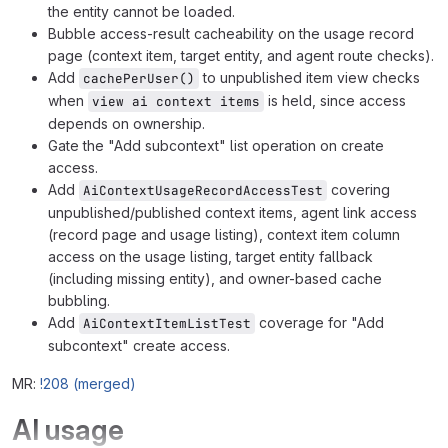
the entity cannot be loaded.
Bubble access-result cacheability on the usage record
page (context item, target entity, and agent route checks).
Add
to unpublished item view checks
cachePerUser()
when
is held, since access
view ai context items
depends on ownership.
Gate the "Add subcontext" list operation on create
access.
Add
covering
AiContextUsageRecordAccessTest
unpublished/published context items, agent link access
(record page and usage listing), context item column
access on the usage listing, target entity fallback
(including missing entity), and owner-based cache
bubbling.
Add
coverage for "Add
AiContextItemListTest
subcontext" create access.
MR:
!208 (merged)
AI usage