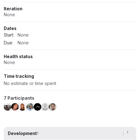
Iteration
None
Dates
Start:
None
Due:
None
Health status
None
Time tracking
No estimate or time spent
7 Participants
Development
1