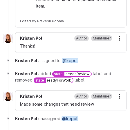
item.
Edited
by
Pravesh Poonia
Kristen Pol
Author
Maintainer
More
Thanks!
Kristen Pol
assigned to
@kepol
Kristen Pol
added
label and
state
needsReview
removed
label
state
readyForWork
Kristen Pol
Author
Maintainer
More
Made some changes that need review.
Kristen Pol
unassigned
@kepol