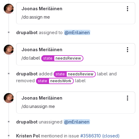
Joonas Meriläinen
More
/do:assign me
drupalbot
assigned to
@mErilainen
Joonas Meriläinen
More
/do:label
state
needsReview
drupalbot
added
label and
state
needsReview
removed
label
state
needsWork
Joonas Meriläinen
More
/do:unassign me
drupalbot
unassigned
@mErilainen
Kristen Pol
mentioned in issue
#3586310 (closed)