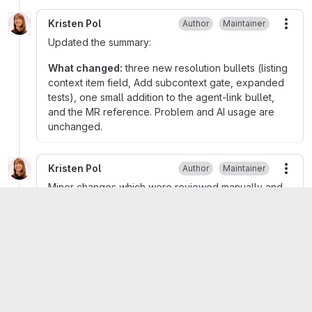
Kristen Pol
Author
Maintainer
More
Updated the summary:
What changed:
three new resolution bullets (listing
context item field, Add subcontext gate, expanded
tests), one small addition to the agent-link bullet,
and the MR reference. Problem and AI usage are
unchanged.
Kristen Pol
Author
Maintainer
More
Minor changes which were reviewed manually and
with AI. Merged in phpstan fix and set MR to auto-
merge.
Kristen Pol
mentioned in commit
131d9d46
Kristen Pol
set status to
Done