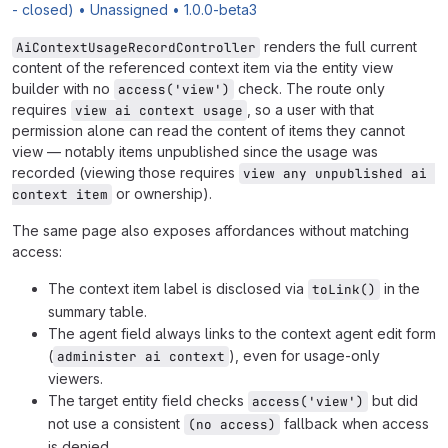
- closed) • Unassigned • 1.0.0-beta3
renders the full current
AiContextUsageRecordController
content of the referenced context item via the entity view
builder with no
check. The route only
access('view')
requires
, so a user with that
view ai context usage
permission alone can read the content of items they cannot
view — notably items unpublished since the usage was
recorded (viewing those requires
view any unpublished ai 
or ownership).
context item
The same page also exposes affordances without matching
access:
The context item label is disclosed via
in the
toLink()
summary table.
The agent field always links to the context agent edit form
(
), even for usage-only
administer ai context
viewers.
The target entity field checks
but did
access('view')
not use a consistent
fallback when access
(no access)
is denied.