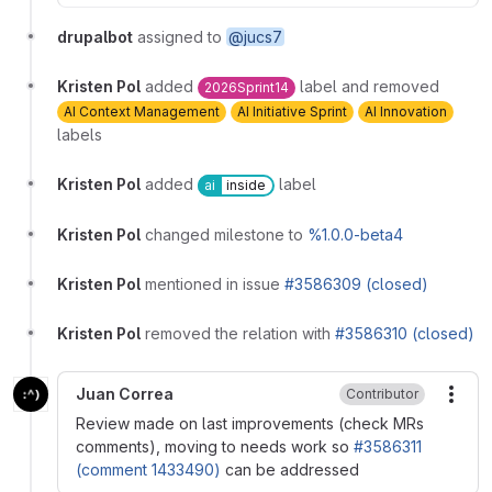
drupalbot
assigned to
@jucs7
Kristen Pol
added
label and removed
2026Sprint14
AI Context Management
AI Initiative Sprint
AI Innovation
labels
Kristen Pol
added
label
ai
inside
Kristen Pol
changed milestone to
%1.0.0-beta4
Kristen Pol
mentioned in issue
#3586309 (closed)
Kristen Pol
removed the relation with
#3586310 (closed)
Juan Correa
Contributor
More
Review made on last improvements (check MRs
comments), moving to needs work so
#3586311
(comment 1433490)
can be addressed