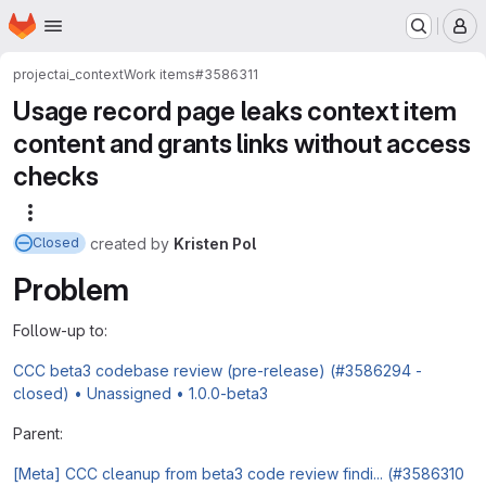
Homepage
Skip to main content
M
project
ai_context
Work items
#3586311
Usage record page leaks context item
content and grants links without access
checks
More actions
created
by
Kristen Pol
Closed
Problem
Follow-up to:
CCC beta3 codebase review (pre-release) (#3586294 -
closed) • Unassigned • 1.0.0-beta3
Parent:
[Meta] CCC cleanup from beta3 code review findi... (#3586310