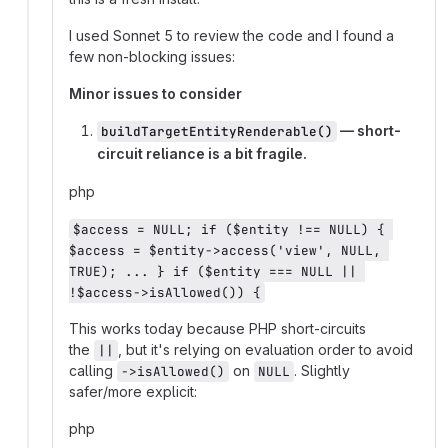
I used Sonnet 5 to review the code and I found a
few non-blocking issues:
Minor issues to consider
— short-
buildTargetEntityRenderable()
circuit reliance is a bit fragile.
php
$access = NULL; if ($entity !== NULL) { 
$access = $entity->access('view', NULL, 
TRUE); ... } if ($entity === NULL || 
!$access->isAllowed()) {
This works today because PHP short-circuits
the
, but it's relying on evaluation order to avoid
||
calling
on
. Slightly
->isAllowed()
NULL
safer/more explicit:
php