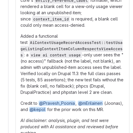
core's
formatter, which
entity_reference_label
rendered a blank cell for a view-only usage viewer
looking at an unpublished item;
since
is required, a blank cell
context_item_id
could only mean access-denied.
Added a functional
test
AiContextUsageRecordAccessTest::testUsa
geListingContextItemColumnRespectsViewAcces
: a
-only user sees the "
s
view ai context usage
(no access)" fallback (not the label, not blank), an
admin with unpublished-item access sees the label.
Verified locally on Drupal 11.3: the full class passes
(5 tests, 85 assertions); the new test fails without the
fix (blank cell, no fallback); phpcs (Drupal,
DrupalPractice) and phpstan level 2 are clean.
Credit to
@Pravesh_Poonia
,
@mErilainen
(Joonas),
and
@kepol
for the prior work on this MR.
AI disclaimer: analysis, plugin, and test were
produced with AI assistance and reviewed before
pushing.