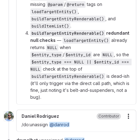
missing
/
tags on
@param
@return
,
loadTargetEntity()
, and
buildTargetEntityRenderable()
.
buildItemList()
redundant
buildTargetEntityRenderable()
null checks
—
already
loadTargetEntity()
returns
when
NULL
/
are
, so the
$entity_type
$entity_id
NULL
$entity_type === NULL || $entity_id === 
check at the top of
NULL
is dead-ish
buildTargetEntityRenderable()
(it'll only trigger via the direct call path, which is
fine, just noting it's belt-and-suspenders, not a
bug).
Daniel Rodriguez
Contributor
More
/do:unassign
@danrod