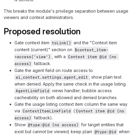
This breaks the module's privilege separation between usage
viewers and context administrators.
Proposed resolution
Gate context item
and the "Context item
toLink()
content (current)" section on
$context_item-
, with a
>access('view')
Context item @id (no 
fallback.
access)
Gate the agent field on route access to
; show plain text
ai_context.settings.agent_edit
when denied. Apply the same check in the usage listing
views handler; bubble access
AgentLinkField
cacheability on both allowed and denied branches.
Gate the usage listing context item column the same way
via
(
ContextItemLinkField
Context item @id (no 
fallback).
access)
Show
for target entities that
@type:@id (no access)
exist but cannot be viewed; keep plain
when
@type:@id