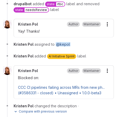
drupalbot
added
label and removed
state
rtbc
label
state
needsReview
Kristen Pol
Author
Maintainer
More
Yay! Thanks!
Kristen Pol
assigned to
@kepol
Kristen Pol
added
label
AI Initiative Sprint
Kristen Pol
Author
Maintainer
More
Blocked on:
CCC CI pipelines failing across MRs from new ph...
(#3586331 - closed) • Unassigned • 1.0.0-beta3
Kristen Pol
changed the description
·
Compare with previous version