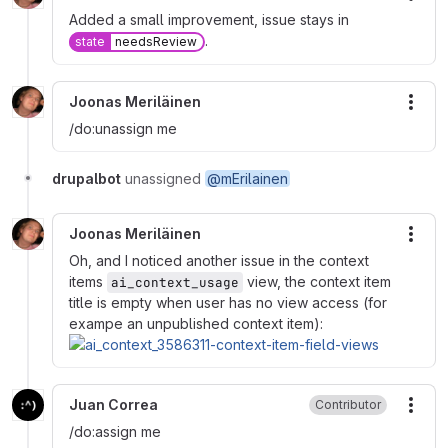
Added a small improvement, issue stays in
.
state
needsReview
Joonas Meriläinen
More
/do:unassign me
drupalbot
unassigned
@mErilainen
Joonas Meriläinen
More
Oh, and I noticed another issue in the context
items
view, the context item
ai_context_usage
title is empty when user has no view access (for
exampe an unpublished context item):
Juan Correa
Contributor
More
/do:assign me