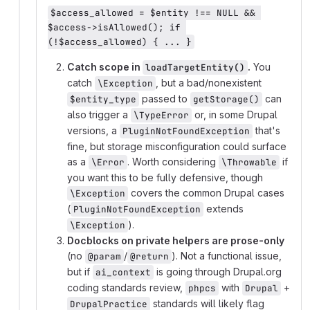
$access_allowed = $entity !== NULL && 
$access->isAllowed(); if 
(!$access_allowed) { ... }
Catch scope in
.
You
loadTargetEntity()
catch
, but a bad/nonexistent
\Exception
passed to
can
$entity_type
getStorage()
also trigger a
or, in some Drupal
\TypeError
versions, a
that's
PluginNotFoundException
fine, but storage misconfiguration could surface
as a
. Worth considering
if
\Error
\Throwable
you want this to be fully defensive, though
covers the common Drupal cases
\Exception
(
extends
PluginNotFoundException
).
\Exception
Docblocks on private helpers are prose-only
(no
/
). Not a functional issue,
@param
@return
but if
is going through Drupal.org
ai_context
coding standards review,
with
+
phpcs
Drupal
standards will likely flag
DrupalPractice