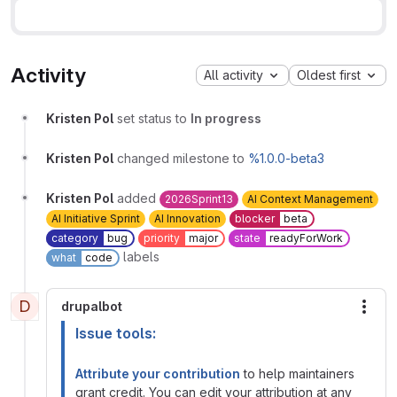
Activity
All activity
Oldest first
Kristen Pol
set status to
In progress
Kristen Pol
changed milestone to
%1.0.0-beta3
Kristen Pol
added
2026Sprint13
AI Context Management
AI Initiative Sprint
AI Innovation
blocker
beta
category
bug
priority
major
state
readyForWork
labels
what
code
D
drupalbot
More
Issue tools:
Attribute your contribution
to help maintainers
grant credit. You can edit your attribution at any