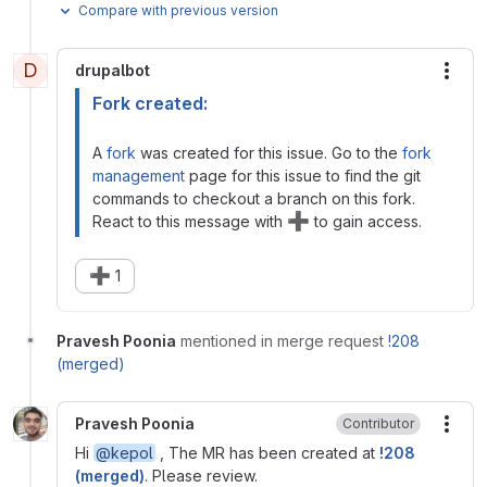
Compare with previous version
D
drupalbot
More
Fork created:
A
fork
was created for this issue. Go to the
fork
management
page for this issue to find the git
commands to checkout a branch on this fork.
➕
React to this message with
to gain access.
➕
1
Pravesh Poonia
mentioned in merge request
!208
(merged)
Pravesh Poonia
Contributor
More
Hi
@kepol
, The MR has been created at
!208
(merged)
. Please review.