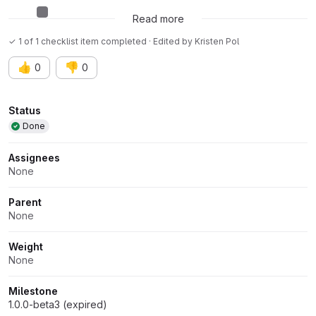
AI assisted issue
Read more
✓ 1 of 1 checklist item completed · Edited
by
Kristen Pol
👍
👎
0
0
Attributes
Status
Done
Assignees
None
Parent
None
Weight
None
Milestone
1.0.0-beta3 (expired)