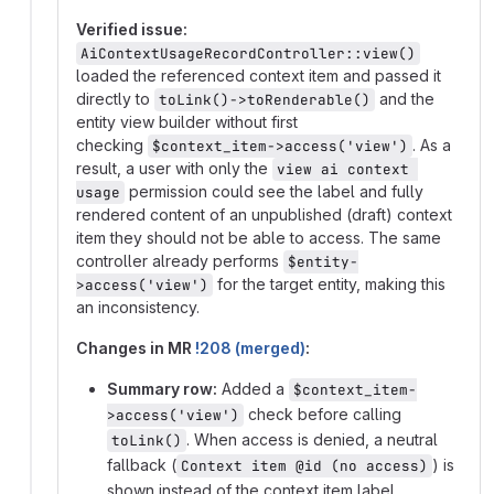
Verified issue:
AiContextUsageRecordController::view()
loaded the referenced context item and passed it
directly to
and the
toLink()->toRenderable()
entity view builder without first
checking
. As a
$context_item->access('view')
result, a user with only the
view ai context 
permission could see the label and fully
usage
rendered content of an unpublished (draft) context
item they should not be able to access. The same
controller already performs
$entity-
for the target entity, making this
>access('view')
an inconsistency.
Changes in MR
!208 (merged)
:
Summary row:
Added a
$context_item-
check before calling
>access('view')
. When access is denied, a neutral
toLink()
fallback (
) is
Context item @id (no access)
shown instead of the context item label.