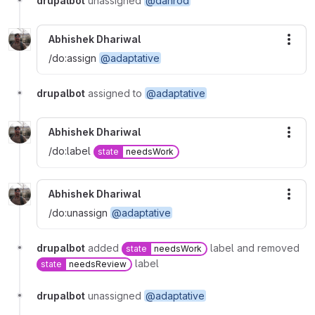
drupalbot
unassigned
@danrod
Abhishek Dhariwal
More
/do:assign
@adaptative
drupalbot
assigned to
@adaptative
Abhishek Dhariwal
More
/do:label
state
needsWork
Abhishek Dhariwal
More
/do:unassign
@adaptative
drupalbot
added
label and removed
state
needsWork
label
state
needsReview
drupalbot
unassigned
@adaptative