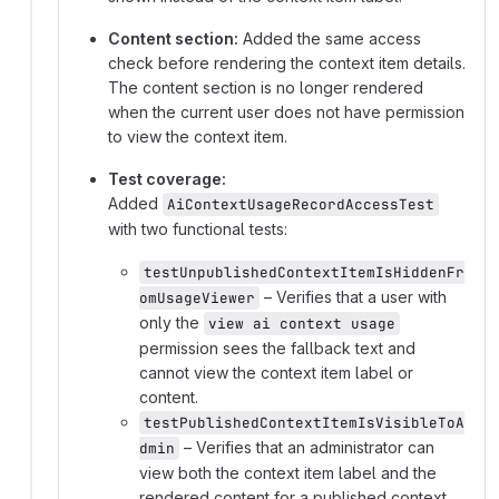
Content section:
Added the same access
check before rendering the context item details.
The content section is no longer rendered
when the current user does not have permission
to view the context item.
Test coverage:
Added
AiContextUsageRecordAccessTest
with two functional tests:
testUnpublishedContextItemIsHiddenFr
– Verifies that a user with
omUsageViewer
only the
view ai context usage
permission sees the fallback text and
cannot view the context item label or
content.
testPublishedContextItemIsVisibleToA
– Verifies that an administrator can
dmin
view both the context item label and the
rendered content for a published context