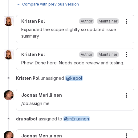
Compare with previous version
Kristen Pol
Author
Maintainer
More
Expanded the scope slightly so updated issue
summary
Kristen Pol
Author
Maintainer
More
Phew! Done here. Needs code review and testing.
Kristen Pol
unassigned
@kepol
Joonas Meriläinen
More
/do:assign me
drupalbot
assigned to
@mErilainen
Joonas Meriläinen
More