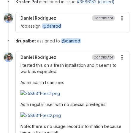
Kristen Pol
mentioned in issue
#3586182 (closed)
Daniel Rodriguez
Contributor
More
/do:assign
@danrod
drupalbot
assigned to
@danrod
Daniel Rodriguez
Contributor
More
I tested this on a fresh installation and it seems to
work as expected:
As an admin I can see:
As a regular user with no special privileges:
Note: there's no usage record information because
this is a fresh install.