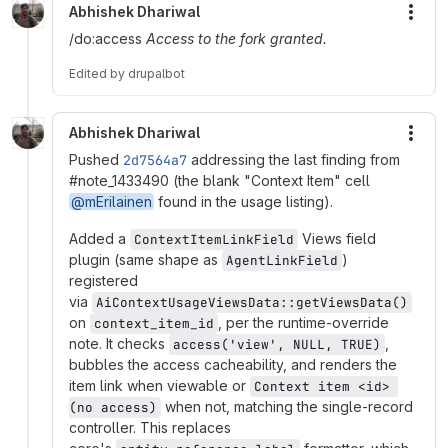
Abhishek Dhariwal
More
/do:access
Access to the fork granted.
Edited
by
drupalbot
Abhishek Dhariwal
More
Pushed
2d7564a7
addressing the last finding from
#note_1433490 (the blank "Context Item" cell
@mErilainen
found in the usage listing).
Added a
Views field
ContextItemLinkField
plugin (same shape as
)
AgentLinkField
registered
via
AiContextUsageViewsData::getViewsData()
on
, per the runtime-override
context_item_id
note. It checks
,
access('view', NULL, TRUE)
bubbles the access cacheability, and renders the
item link when viewable or
Context item <id> 
when not, matching the single-record
(no access)
controller. This replaces