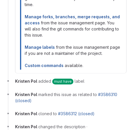
time.
Manage forks, branches, merge requests, and
access
from the issue management page. You
will also find the git commands for contributing to
this issue.
Manage labels
from the issue management page
if you are not a maintainer of the project.
Custom commands
available.
Kristen Pol
added
label
must have
Kristen Pol
marked this issue as related to
#3586310
(closed)
Kristen Pol
cloned to
#3586312 (closed)
Kristen Pol
changed the description
·