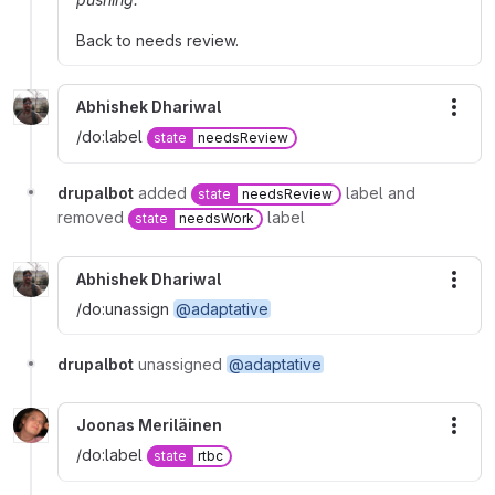
Back to needs review.
Abhishek Dhariwal
More
/do:label
state
needsReview
drupalbot
added
label and
state
needsReview
removed
label
state
needsWork
Abhishek Dhariwal
More
/do:unassign
@adaptative
drupalbot
unassigned
@adaptative
Joonas Meriläinen
More
/do:label
state
rtbc