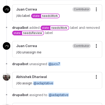
Juan Correa
Contributor
More
/do:label
state
needsWork
drupalbot
added
label and removed
state
needsWork
label
state
needsReview
Juan Correa
Contributor
More
/do:unassign me
drupalbot
unassigned
@jucs7
Abhishek Dhariwal
More
/do:assign
@adaptative
drupalbot
assigned to
@adaptative