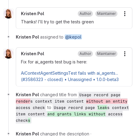
Kristen Pol
Author
Maintainer
More
Thanks! I'll try to get the tests green
Kristen Pol
assigned to
@kepol
Kristen Pol
Author
Maintainer
More
Fix for ai_agents test bug is here:
AiContextAgentSettingsTest fails with ai_agents...
(#3586323 - closed) • Unassigned • 1.0.0-beta3
Kristen Pol
changed title from
Usage record page
render
s context item content
without an entity
to
access check
Usage record page
leak
s context
item content
and grants links without
access
check
s
Kristen Pol
changed the description
·