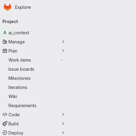
Homepage
Skip to main content
Explore
Primary navigation
Project
A
ai_context
Manage
Plan
Work items
-
Issue boards
Milestones
Iterations
Wiki
Requirements
Code
Build
Deploy