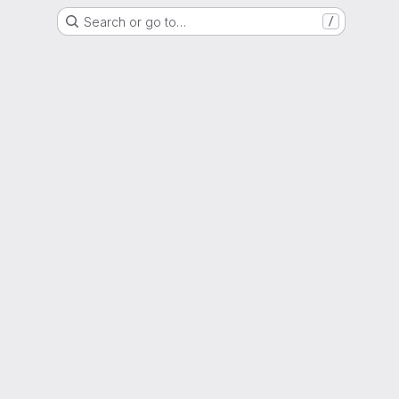
Search or go to…
/