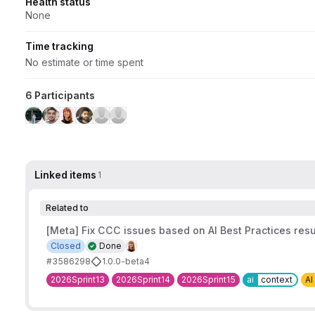
Health status
None
Time tracking
No estimate or time spent
6 Participants
Linked items
1
Related to
[Meta] Fix CCC issues based on AI Best Practices resu
Closed
Done
#3586298
1.0.0-beta4
2026Sprint13
2026Sprint14
2026Sprint15
ai
context
AI