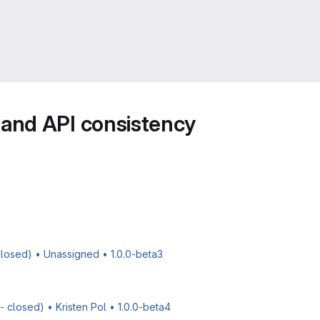
and API consistency
 closed) • Unassigned • 1.0.0-beta3
 closed) • Kristen Pol • 1.0.0-beta4