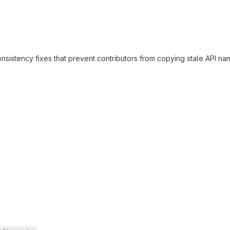
stency fixes that prevent contributors from copying stale API names 