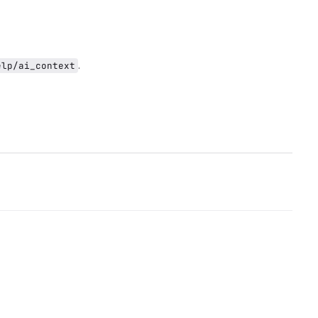
.
elp/ai_context