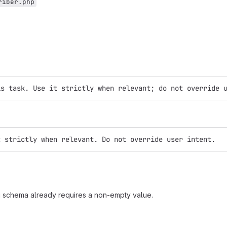
riber.php
is task. Use it strictly when relevant; do not override 
t strictly when relevant. Do not override user intent.
ig schema already requires a non-empty value.