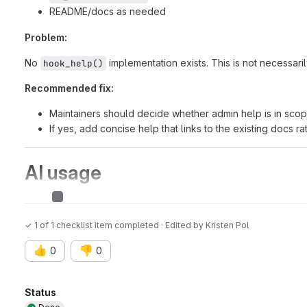
README/docs as needed
Problem:
No
implementation exists. This is not necessar
hook_help()
Recommended fix:
Maintainers should decide whether admin help is in scop
If yes, add concise help that links to the existing docs ra
AI usage
AI assisted issue
✓ 1 of 1 checklist item completed · Edited
by
Kristen Pol
👍
👎
0
0
Attributes
Status