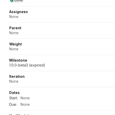
Done
Assignees
None
Parent
None
Weight
None
Milestone
1.0.0-beta3 (expired)
Iteration
None
Dates
Start:
None
Due:
None