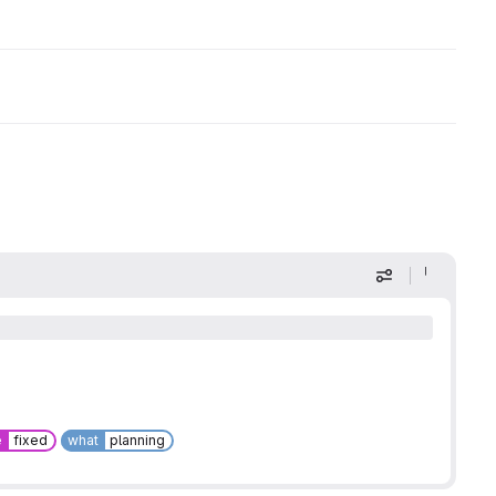
Display optio
e
fixed
what
planning