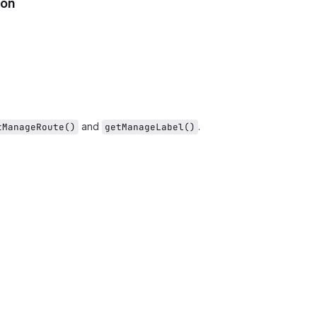
ion
and
.
tManageRoute()
getManageLabel()