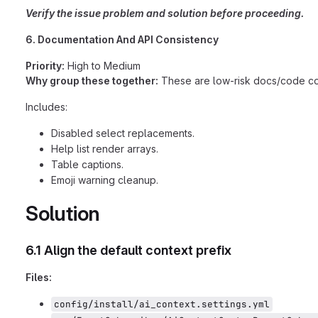
Verify the issue problem and solution before proceeding.
6. Documentation And API Consistency
Priority:
High to Medium
Why group these together:
These are low-risk docs/code consi
Includes:
Disabled select replacements.
Help list render arrays.
Table captions.
Emoji warning cleanup.
Solution
6.1 Align the default context prefix
Files:
config/install/ai_context.settings.yml