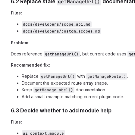
6.2 Replace stale
getManageUrl()
documentat
Files:
docs/developers/scope_api.md
docs/developers/custom_scopes.md
Problem:
Docs reference
, but current code uses
getManageUrl()
ge
Recommended fix:
Replace
with
.
getManageUrl()
getManageRoute()
Document the expected route array shape.
Keep
documentation.
getManageLabel()
Add a small example matching current plugin code.
6.3 Decide whether to add module help
Files:
ai_context.module