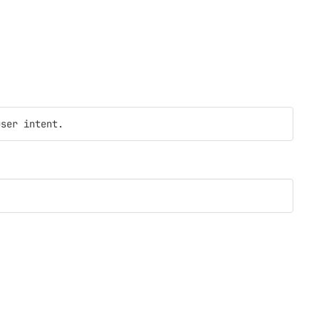
user intent.