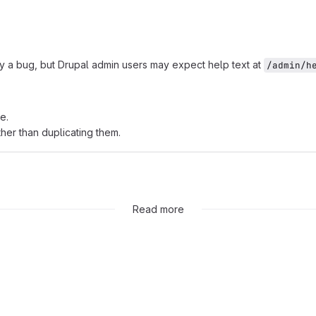
ily a bug, but Drupal admin users may expect help text at
/admin/h
e.
ther than duplicating them.
Read more