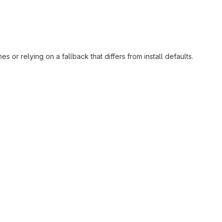
or relying on a fallback that differs from install defaults.