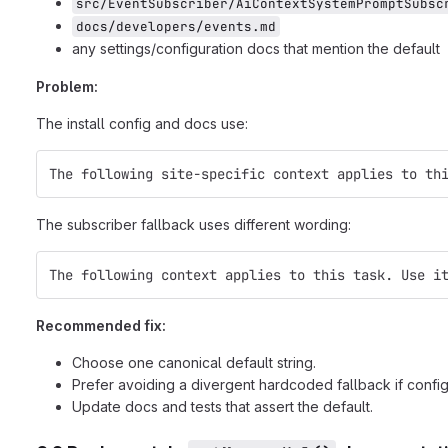
src/EventSubscriber/AiContextSystemPromptSubsc
docs/developers/events.md
any settings/configuration docs that mention the default
Problem:
The install config and docs use:
The following site-specific context applies to th
The subscriber fallback uses different wording:
The following context applies to this task. Use i
Recommended fix:
Choose one canonical default string.
Prefer avoiding a divergent hardcoded fallback if conf
Update docs and tests that assert the default.