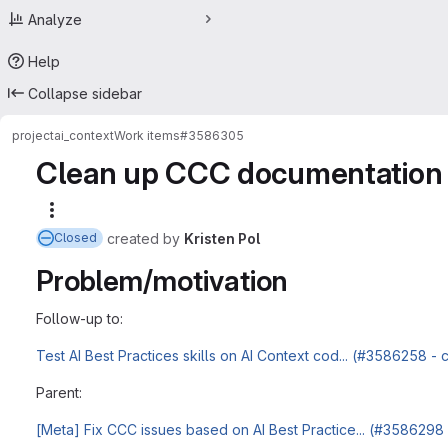
Analyze
Help
Collapse sidebar
project
ai_context
Work items
#3586305
Clean up CCC documentation 
More actions
created
by
Kristen Pol
Closed
Problem/motivation
Follow-up to:
Test AI Best Practices skills on AI Context cod... (#3586258 -
Parent:
[Meta] Fix CCC issues based on AI Best Practice... (#3586298 -