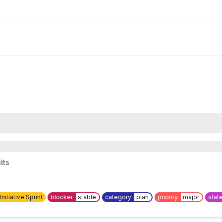
lts
 Initiative Sprint
blocker
stable
category
plan
priority
major
stat