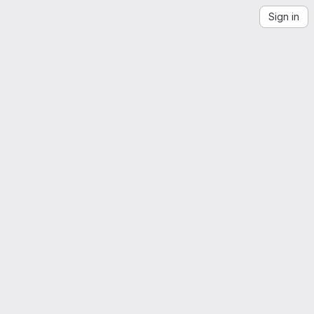
Sign in