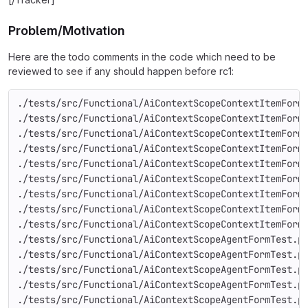
Problem/Motivation
Here are the todo comments in the code which need to be
reviewed to see if any should happen before rc1:
./tests/src/Functional/AiContextScopeContextItemForm
./tests/src/Functional/AiContextScopeContextItemForm
./tests/src/Functional/AiContextScopeContextItemForm
./tests/src/Functional/AiContextScopeContextItemForm
./tests/src/Functional/AiContextScopeContextItemForm
./tests/src/Functional/AiContextScopeContextItemForm
./tests/src/Functional/AiContextScopeContextItemForm
./tests/src/Functional/AiContextScopeContextItemForm
./tests/src/Functional/AiContextScopeContextItemForm
./tests/src/Functional/AiContextScopeAgentFormTest.p
./tests/src/Functional/AiContextScopeAgentFormTest.p
./tests/src/Functional/AiContextScopeAgentFormTest.p
./tests/src/Functional/AiContextScopeAgentFormTest.p
./tests/src/Functional/AiContextScopeAgentFormTest.p