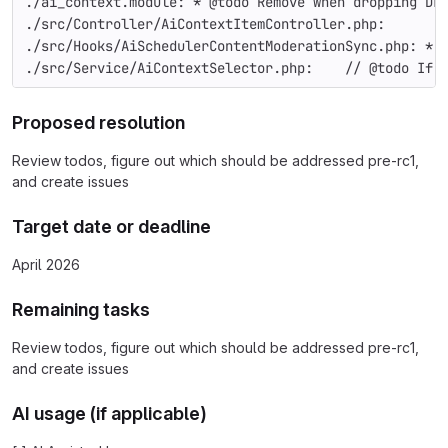
./ai_context.module: * @todo Remove when dropping Dr
./src/Controller/AiContextItemController.php:       
./src/Hooks/AiSchedulerContentModerationSync.php: * 
./src/Service/AiContextSelector.php:    // @todo If 
Proposed resolution
Review todos, figure out which should be addressed pre-rc1,
and create issues
Target date or deadline
April 2026
Remaining tasks
Review todos, figure out which should be addressed pre-rc1,
and create issues
AI usage (if applicable)