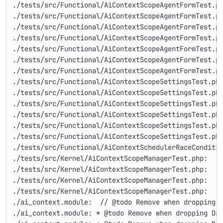
./tests/src/Functional/AiContextScopeAgentFormTest.p
./tests/src/Functional/AiContextScopeAgentFormTest.p
./tests/src/Functional/AiContextScopeAgentFormTest.p
./tests/src/Functional/AiContextScopeAgentFormTest.p
./tests/src/Functional/AiContextScopeAgentFormTest.p
./tests/src/Functional/AiContextScopeAgentFormTest.p
./tests/src/Functional/AiContextScopeAgentFormTest.p
./tests/src/Functional/AiContextScopeSettingsTest.ph
./tests/src/Functional/AiContextScopeSettingsTest.ph
./tests/src/Functional/AiContextScopeSettingsTest.ph
./tests/src/Functional/AiContextScopeSettingsTest.ph
./tests/src/Functional/AiContextScopeSettingsTest.ph
./tests/src/Functional/AiContextScopeSettingsTest.ph
./tests/src/Functional/AiContextSchedulerRaceConditi
./tests/src/Kernel/AiContextScopeManagerTest.php:   
./tests/src/Kernel/AiContextScopeManagerTest.php:   
./tests/src/Kernel/AiContextScopeManagerTest.php:   
./tests/src/Kernel/AiContextScopeManagerTest.php:   
./ai_context.module:  // @todo Remove when dropping 
./ai_context.module: * @todo Remove when dropping Dr