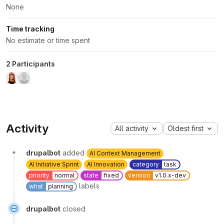
None
Time tracking
No estimate or time spent
2 Participants
Activity
All activity
Oldest first
drupalbot
added
AI Context Management
AI Initiative Sprint
AI Innovation
category
task
priority
normal
state
fixed
version
v1.0.x-dev
labels
what
planning
drupalbot
closed