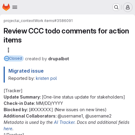
Homepage
Skip to main content
M
project
ai_context
Work items
#3586091
Review CCC todo comments for action
items
More actions
created
by
drupalbot
Closed
Migrated issue
Reported by:
kristen pol
[Tracker]
Update Summary:
[One-line status update for stakeholders]
Check-in Date:
MM/DD/YYYY
Blocked by:
[#XXXXXX] (New issues on new lines)
Additional Collaborators:
@username1, @username2
Metadata is used by the
AI Tracker.
Docs and additional fields
here
.
[/Tracker]