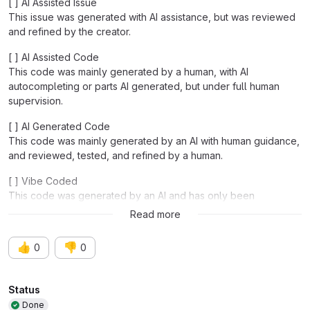
[ ] AI Assisted Issue
This issue was generated with AI assistance, but was reviewed
and refined by the creator.
[ ] AI Assisted Code
This code was mainly generated by a human, with AI
autocompleting or parts AI generated, but under full human
supervision.
[ ] AI Generated Code
This code was mainly generated by an AI with human guidance,
and reviewed, tested, and refined by a human.
[ ] Vibe Coded
This code was generated by an AI and has only been
functionally tested.
Read more
👍
👎
0
0
Attributes
Status
Done