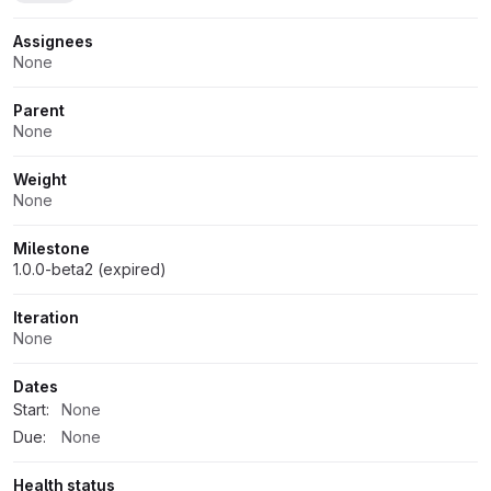
Assignees
None
Parent
None
Weight
None
Milestone
1.0.0-beta2 (expired)
Iteration
None
Dates
Start:
None
Due:
None
Health status