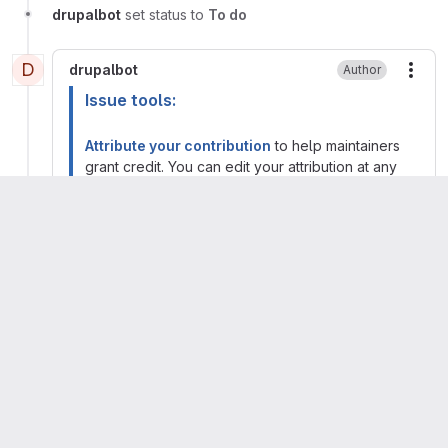
drupalbot
set status to
To do
D
drupalbot
Author
More
Issue tools:
Attribute your contribution
to help maintainers
grant credit. You can edit your attribution at any
time.
Manage forks, branches, merge requests, and
access
from the issue management page. You
will also find the git commands for contributing to
this issue.
Kristen Pol
Maintainer
More
Migrated from comment #2 posted 21 Apr 2026
at 19:25 UTC