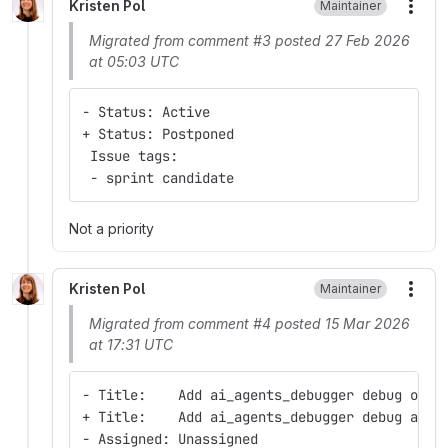
Kristen Pol
Maintainer
More
Migrated from comment #3 posted 27 Feb 2026
at 05:03 UTC
- Status: Active
+ Status: Postponed
 Issue tags:
 - sprint candidate
Not a priority
Kristen Pol
Maintainer
More
Migrated from comment #4 posted 15 Mar 2026
at 17:31 UTC
- Title:    Add ai_agents_debugger debug oper
+ Title:    Add ai_agents_debugger debug and 
- Assigned: Unassigned