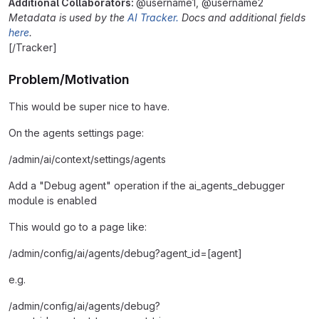
Additional Collaborators:
@username1, @username2
Metadata is used by the
AI Tracker.
Docs and additional fields
here
.
[/Tracker]
Problem/Motivation
This would be super nice to have.
On the agents settings page:
/admin/ai/context/settings/agents
Add a "Debug agent" operation if the ai_agents_debugger
module is enabled
This would go to a page like:
/admin/config/ai/agents/debug?agent_id=[agent]
e.g.
/admin/config/ai/agents/debug?