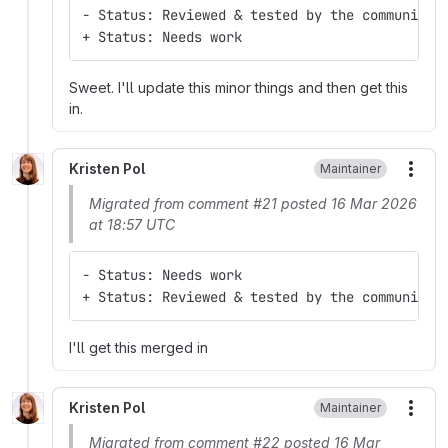
- Status: Reviewed & tested by the community
+ Status: Needs work
Sweet. I'll update this minor things and then get this
in.
Kristen Pol
Maintainer
More
Migrated from comment #21 posted 16 Mar 2026
at 18:57 UTC
- Status: Needs work
+ Status: Reviewed & tested by the community
I'll get this merged in
Kristen Pol
Maintainer
More
Migrated from comment #22 posted 16 Mar