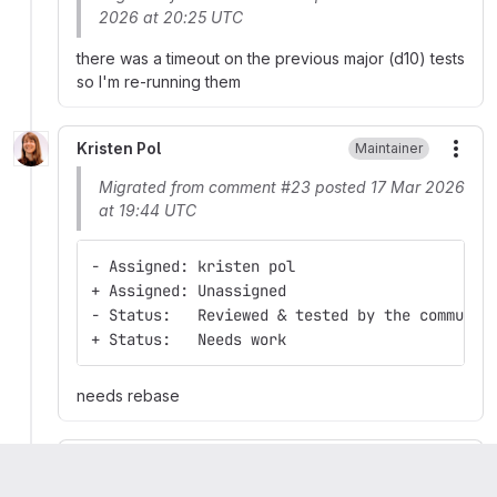
2026 at 20:25 UTC
there was a timeout on the previous major (d10) tests
so I'm re-running them
Kristen Pol
Maintainer
More
Migrated from comment #23 posted 17 Mar 2026
at 19:44 UTC
- Assigned: kristen pol
+ Assigned: Unassigned
- Status:   Reviewed & tested by the communit
+ Status:   Needs work
needs rebase
Kristen Pol
Maintainer
More