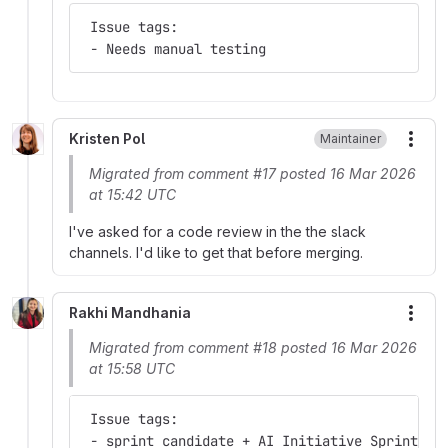
 Issue tags:
 - Needs manual testing
Kristen Pol
Maintainer
More
Migrated from comment #17 posted 16 Mar 2026
at 15:42 UTC
I've asked for a code review in the the slack
channels. I'd like to get that before merging.
Rakhi Mandhania
More
Migrated from comment #18 posted 16 Mar 2026
at 15:58 UTC
 Issue tags:
 - sprint candidate + AI Initiative Sprint + 