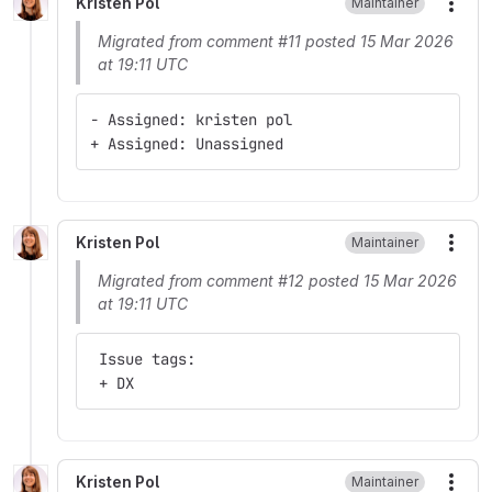
Kristen Pol
Maintainer
More
Migrated from comment #11 posted 15 Mar 2026
at 19:11 UTC
- Assigned: kristen pol
+ Assigned: Unassigned
Kristen Pol
Maintainer
More
Migrated from comment #12 posted 15 Mar 2026
at 19:11 UTC
 Issue tags:
 + DX
Kristen Pol
Maintainer
More