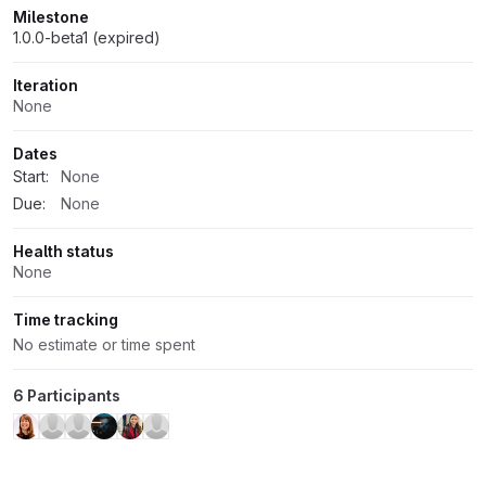
Milestone
1.0.0-beta1 (expired)
Iteration
None
Dates
Start:
None
Due:
None
Health status
None
Time tracking
No estimate or time spent
6 Participants