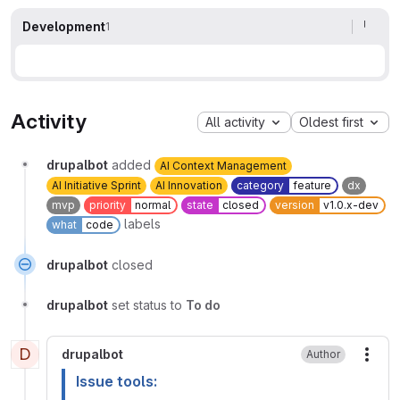
Development
1
Activity
All activity
Oldest first
drupalbot
added
AI Context Management
AI Initiative Sprint
AI Innovation
category
feature
dx
mvp
priority
normal
state
closed
version
v1.0.x-dev
labels
what
code
drupalbot
closed
drupalbot
set status to
To do
D
drupalbot
Author
More
Issue tools: