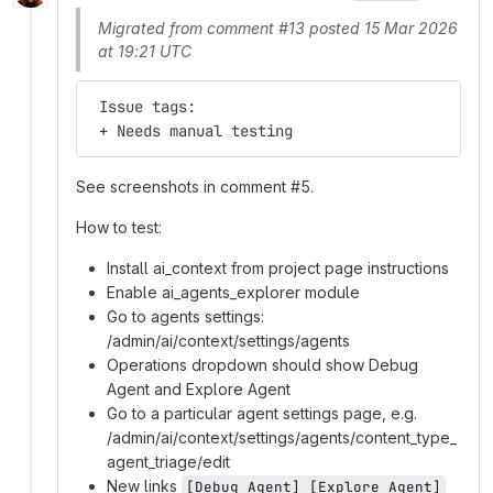
Migrated from comment #13 posted 15 Mar 2026
at 19:21 UTC
 Issue tags:
 + Needs manual testing
See screenshots in comment #5.
How to test:
Install ai_context from project page instructions
Enable ai_agents_explorer module
Go to agents settings:
/admin/ai/context/settings/agents
Operations dropdown should show Debug
Agent and Explore Agent
Go to a particular agent settings page, e.g.
/admin/ai/context/settings/agents/content_type_
agent_triage/edit
New links
[Debug Agent] [Explore Agent]