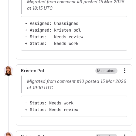
Migrated from comment #9 posted 15 Mar 2026
at 18:15 UTC
- Assigned: Unassigned
+ Assigned: kristen pol
- Status:   Needs review
+ Status:   Needs work
Kristen Pol
Maintainer
More
Migrated from comment #10 posted 15 Mar 2026
at 19:10 UTC
- Status: Needs work
+ Status: Needs review