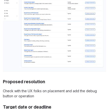
Proposed resolution
Check with the UX folks on placement and add the debug
button or operation
Target date or deadline