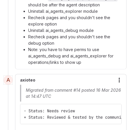
should be after the agent description
Uninstall ai_agents_explorer module
Recheck pages and you shouldn't see the
explore option
Uninstall ai_agents_debug module
Recheck pages and you shouldn't see the
debug option
Note: you have to have perms to use
ai_agents_debug and ai_agents_explorer for
operations/links to show up
A
axioteo
More
Migrated from comment #14 posted 16 Mar 2026
at 14:47 UTC
- Status: Needs review
+ Status: Reviewed & tested by the community