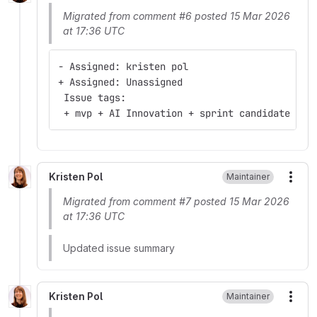
Migrated from comment #6 posted 15 Mar 2026
at 17:36 UTC
- Assigned: kristen pol
+ Assigned: Unassigned
 Issue tags:
 + mvp + AI Innovation + sprint candidate
Kristen Pol
Maintainer
More
Migrated from comment #7 posted 15 Mar 2026
at 17:36 UTC
Updated issue summary
Kristen Pol
Maintainer
More