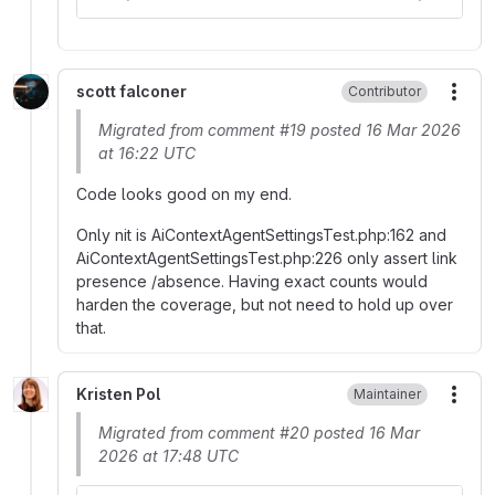
scott falconer
Contributor
More
Migrated from comment #19 posted 16 Mar 2026
at 16:22 UTC
Code looks good on my end.
Only nit is AiContextAgentSettingsTest.php:162 and
AiContextAgentSettingsTest.php:226 only assert link
presence /absence. Having exact counts would
harden the coverage, but not need to hold up over
that.
Kristen Pol
Maintainer
More
Migrated from comment #20 posted 16 Mar
2026 at 17:48 UTC