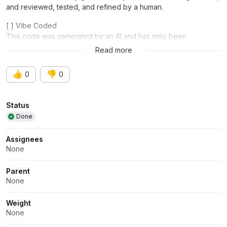
and reviewed, tested, and refined by a human.
[ ] Vibe Coded
This code was generated by an AI and has only been
functionally tested.
Read more
👍
👎
0
0
Attributes
Status
Done
Assignees
None
Parent
None
Weight
None