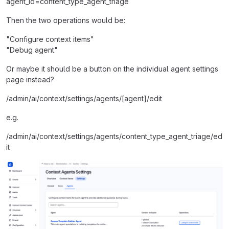
agent_id=content_type_agent_triage
Then the two operations would be:
"Configure context items"
"Debug agent"
Or maybe it should be a button on the individual agent settings
page instead?
/admin/ai/context/settings/agents/[agent]/edit
e.g.
/admin/ai/context/settings/agents/content_type_agent_triage/ed
it