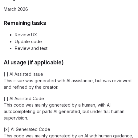
March 2026
Remaining tasks
Review UX
Update code
Review and test
AI usage (if applicable)
[ ] AI Assisted Issue
This issue was generated with AI assistance, but was reviewed
and refined by the creator.
[ ] AI Assisted Code
This code was mainly generated by a human, with AI
autocompleting or parts AI generated, but under full human
supervision.
[x] AI Generated Code
This code was mainly generated by an AI with human guidance,