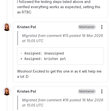
I followed the testing steps listed above and
verified everything works as expected, setting this
as RTBC.
Kristen Pol
Maintainer
More
Migrated from comment #15 posted 16 Mar 2026
at 15:05 UTC
- Assigned: Unassigned
+ Assigned: kristen pol
Woohoo! Excited to get this one in as it will help me
a lot :D
Kristen Pol
Maintainer
More
Migrated from comment #16 posted 16 Mar 2026
at 15:05 UTC