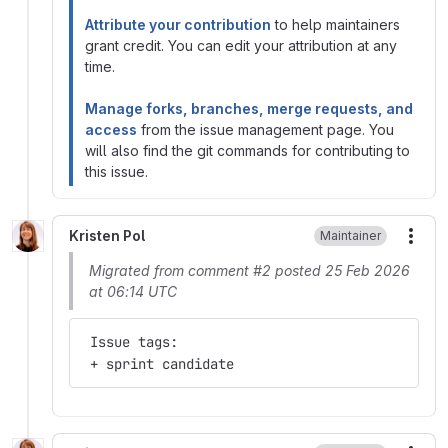
Attribute your contribution
to help maintainers
grant credit. You can edit your attribution at any
time.
Manage forks, branches, merge requests, and
access
from the issue management page. You
will also find the git commands for contributing to
this issue.
Kristen Pol
Maintainer
More
Migrated from comment #2 posted 25 Feb 2026
at 06:14 UTC
 Issue tags:
 + sprint candidate