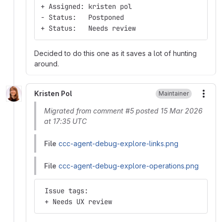
+ Assigned: kristen pol
- Status:   Postponed
+ Status:   Needs review
Decided to do this one as it saves a lot of hunting
around.
Kristen Pol
Maintainer
More
Migrated from comment #5 posted 15 Mar 2026
at 17:35 UTC
File
ccc-agent-debug-explore-links.png
File
ccc-agent-debug-explore-operations.png
 Issue tags:
 + Needs UX review