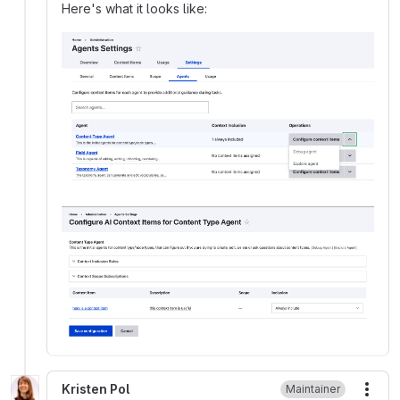
Here's what it looks like:
Kristen Pol
Maintainer
More