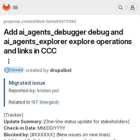
Homepage
Skip to main content
M
project
ai_context
Work items
#3575590
Add ai_agents_debugger debug and
ai_agents_explorer explore operations
and links in CCC
More actions
created
by
drupalbot
Closed
Migrated issue
Reported by:
kristen pol
Related to
!97 (merged)
[Tracker]
Update Summary:
[One-line status update for stakeholders]
Check-in Date:
MM/DD/YYYY
Blocked by:
[#XXXXXX] (New issues on new lines)