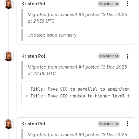
Kristen Pol
Maintainer
More
Migrated from comment #3 posted 13 Dec 2025
at 21:59 UTC
Updated issue summary
Kristen Pol
Maintainer
More
Migrated from comment #4 posted 13 Dec 2025
at 22:00 UTC
- Title: Move CCC to parallel to admin/conten
+ Title: Move CCC routes to higher level to b
Kristen Pol
Maintainer
More
Migrated from comment #6 posted 13 Dec 2025