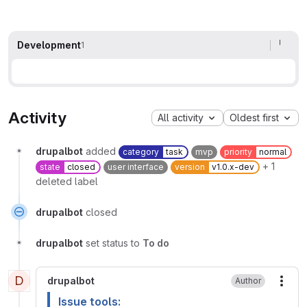
Development
1
Activity
All activity
Oldest first
drupalbot
added
category
task
mvp
priority
normal
+ 1
state
closed
user interface
version
v1.0.x-dev
deleted label
drupalbot
closed
drupalbot
set status to
To do
D
drupalbot
Author
More
Issue tools: