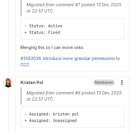
Migrated from comment #7 posted 13 Dec 2025
at 22:57 UTC
- Status: Active
+ Status: Fixed
Merging this so I can move onto:
#3563036: Introduce more granular permissions to
CCC
Kristen Pol
Maintainer
More
Migrated from comment #9 posted 13 Dec 2025
at 22:57 UTC
- Assigned: kristen pol
+ Assigned: Unassigned