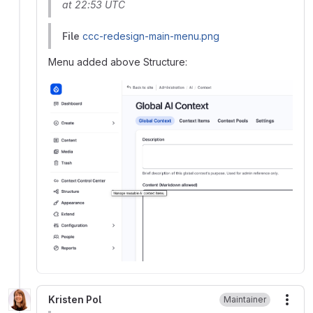
at 22:53 UTC
File
ccc-redesign-main-menu.png
Menu added above Structure:
Kristen Pol
Maintainer
More