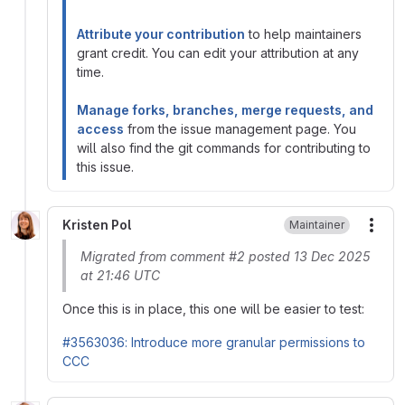
Attribute your contribution
to help maintainers
grant credit. You can edit your attribution at any
time.
Manage forks, branches, merge requests, and
access
from the issue management page. You
will also find the git commands for contributing to
this issue.
Kristen Pol
Maintainer
More
Migrated from comment #2 posted 13 Dec 2025
at 21:46 UTC
Once this is in place, this one will be easier to test:
#3563036: Introduce more granular permissions to
CCC