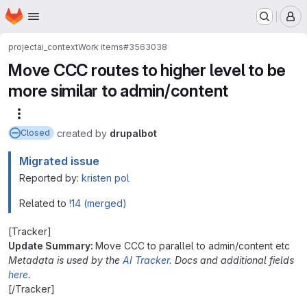
Homepage
Skip to main content
M
project
ai_context
Work items
#3563038
Move CCC routes to higher level to be
more similar to admin/content
More actions
created
by
drupalbot
Closed
Migrated issue
Reported by:
kristen pol
Related to
!14 (merged)
[Tracker]
Update Summary:
Move CCC to parallel to admin/content etc
Metadata is used by the
AI Tracker.
Docs and additional fields
here
.
[/Tracker]