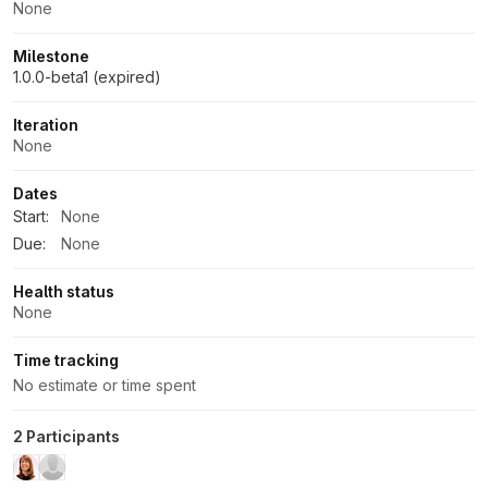
None
Milestone
1.0.0-beta1 (expired)
Iteration
None
Dates
Start:
None
Due:
None
Health status
None
Time tracking
No estimate or time spent
2 Participants