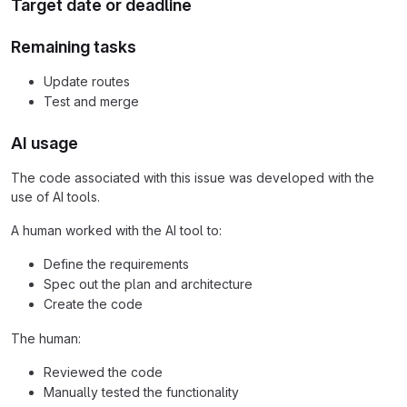
Target date or deadline
Remaining tasks
Update routes
Test and merge
AI usage
The code associated with this issue was developed with the
use of AI tools.
A human worked with the AI tool to:
Define the requirements
Spec out the plan and architecture
Create the code
The human:
Reviewed the code
Manually tested the functionality