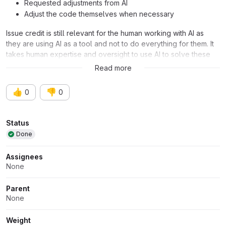
Requested adjustments from AI
Adjust the code themselves when necessary
Issue credit is still relevant for the human working with AI as
they are using AI as a tool and not to do everything for them. It
takes human expertise and oversight to use AI to solve these
issues efficiently and effectively.
Read more
👍
👎
0
0
Attributes
Status
Done
Assignees
None
Parent
None
Weight