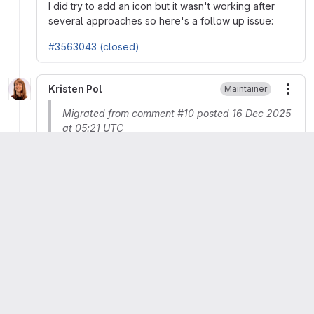
I did try to add an icon but it wasn't working after
several approaches so here's a follow up issue:
#3563043 (closed)
Kristen Pol
Maintainer
More
Migrated from comment #10 posted 16 Dec 2025
at 05:21 UTC
 Issue tags:
 + mvp + priority
Kristen Pol
Maintainer
More
Migrated from comment #12 posted 10 Jan 2026
at 17:30 UTC
Updated issue summary