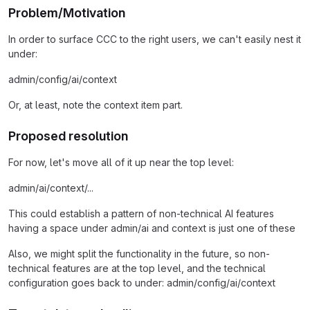
Problem/Motivation
In order to surface CCC to the right users, we can't easily nest it
under:
admin/config/ai/context
Or, at least, note the context item part.
Proposed resolution
For now, let's move all of it up near the top level:
admin/ai/context/...
This could establish a pattern of non-technical AI features
having a space under admin/ai and context is just one of these
Also, we might split the functionality in the future, so non-
technical features are at the top level, and the technical
configuration goes back to under: admin/config/ai/context