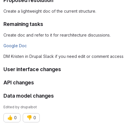
Proposed resolution
Create a lightweight doc of the current structure.
Remaining tasks
Create doc and refer to it for rearchitecture discussions.
Google Doc
DM Kristen in Drupal Slack if you need edit or comment access
User interface changes
API changes
Data model changes
Edited
by
drupalbot
👍
👎
0
0