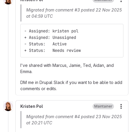
More
Migrated from comment #3 posted 22 Nov 2025
at 04:59 UTC
- Assigned: kristen pol
+ Assigned: Unassigned
- Status:   Active
+ Status:   Needs review
I've shared with Marcus, Jamie, Ted, Aidan, and
Emma.
DM me in Drupal Slack if you want to be able to add
comments or edits.
Kristen Pol
Maintainer
More
Migrated from comment #4 posted 23 Nov 2025
at 20:21 UTC