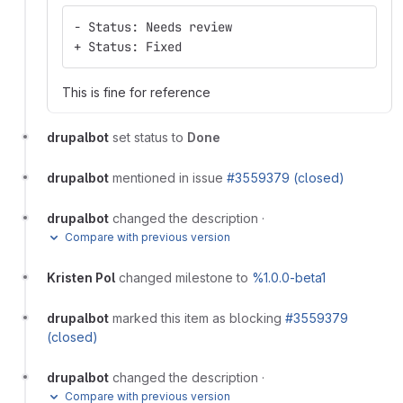
- Status: Needs review
+ Status: Fixed
This is fine for reference
drupalbot
set status to
Done
drupalbot
mentioned in issue
#3559379 (closed)
drupalbot
changed the description
·
Compare with previous version
Kristen Pol
changed milestone to
%1.0.0-beta1
drupalbot
marked this item as blocking
#3559379
(closed)
drupalbot
changed the description
·
Compare with previous version