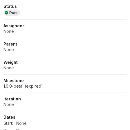
Attributes
Status
Done
Assignees
None
Parent
None
Weight
None
Milestone
1.0.0-beta1 (expired)
Iteration
None
Dates
Start:
None