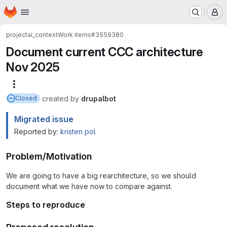
Homepage
Skip to main content
M
project
ai_context
Work items
#3559380
Document current CCC architecture
Nov 2025
More actions
created
by
drupalbot
Closed
Migrated issue
Reported by:
kristen pol
Problem/Motivation
We are going to have a big rearchitecture, so we should
document what we have now to compare against.
Steps to reproduce