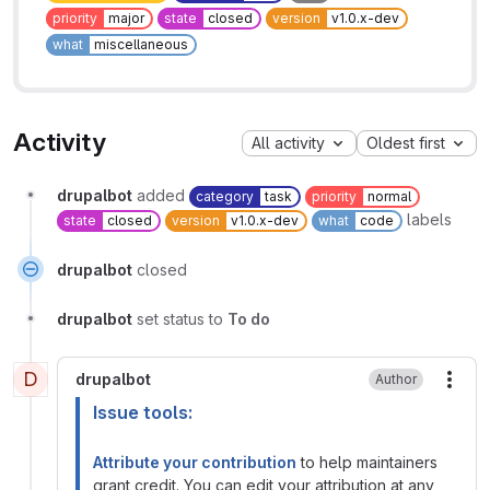
priority
major
state
closed
version
v1.0.x-dev
what
miscellaneous
Activity
All activity
Oldest first
drupalbot
added
category
task
priority
normal
labels
state
closed
version
v1.0.x-dev
what
code
drupalbot
closed
drupalbot
set status to
To do
D
drupalbot
Author
More
Issue tools:
Attribute your contribution
to help maintainers
grant credit. You can edit your attribution at any