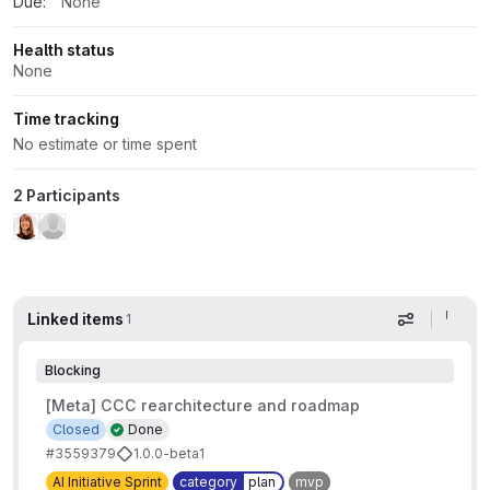
Due:
None
Health status
None
Time tracking
No estimate or time spent
2 Participants
Linked items
1
Display op
Blocking
[Meta] CCC rearchitecture and roadmap
Closed
Done
#3559379
1.0.0-beta1
AI Initiative Sprint
category
plan
mvp