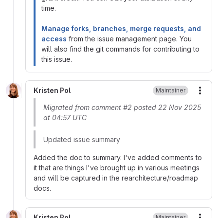
time.
Manage forks, branches, merge requests, and
access
from the issue management page. You
will also find the git commands for contributing to
this issue.
Kristen Pol
Maintainer
More
Migrated from comment #2 posted 22 Nov 2025
at 04:57 UTC
Updated issue summary
Added the doc to summary. I've added comments to
it that are things I've brought up in various meetings
and will be captured in the rearchitecture/roadmap
docs.
Kristen Pol
Maintainer