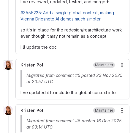
I've reviewed, updated, tested, and merged:
#3555225: Add a single global context, making
Vienna Driesnote AI demos much simpler
so it's in place for the redesign/rearchitecture work
even though it may not remain as a concept
I'll update the doc
Kristen Pol
Maintainer
More
Migrated from comment #5 posted 23 Nov 2025
at 20:57 UTC
I've updated it to include the global context info
Kristen Pol
Maintainer
More
Migrated from comment #6 posted 16 Dec 2025
at 03:14 UTC