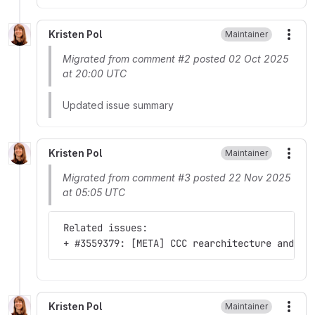
Kristen Pol
Maintainer
More
Migrated from comment #2 posted 02 Oct 2025
at 20:00 UTC
Updated issue summary
Kristen Pol
Maintainer
More
Migrated from comment #3 posted 22 Nov 2025
at 05:05 UTC
 Related issues:
 + #3559379: [META] CCC rearchitecture and ro
Kristen Pol
Maintainer
More