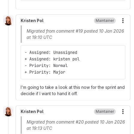
Kristen Pol
Maintainer
More
Migrated from comment #19 posted 10 Jan 2026
at 19:10 UTC
- Assigned: Unassigned
+ Assigned: kristen pol
- Priority: Normal
+ Priority: Major
I'm going to take a look at this now for the sprint and
decide if I want to hand it off.
Kristen Pol
Maintainer
More
Migrated from comment #20 posted 10 Jan 2026
at 19:13 UTC