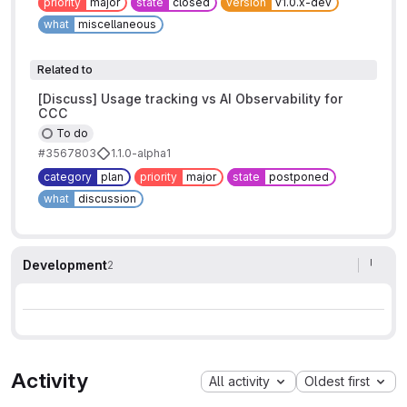
priority
major
state
closed
version
v1.0.x-dev
what
miscellaneous
Related to
[Discuss] Usage tracking vs AI Observability for
CCC
To do
#3567803
1.1.0-alpha1
category
plan
priority
major
state
postponed
what
discussion
Development
2
Activity
All activity
Oldest first