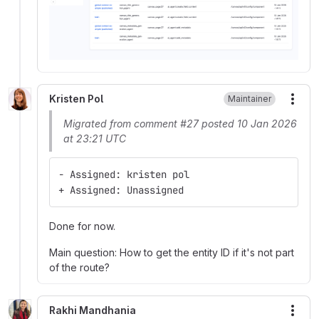
Kristen Pol
Maintainer
More
Migrated from comment #27 posted 10 Jan 2026
at 23:21 UTC
- Assigned: kristen pol
+ Assigned: Unassigned
Done for now.
Main question: How to get the entity ID if it's not part
of the route?
Rakhi Mandhania
More