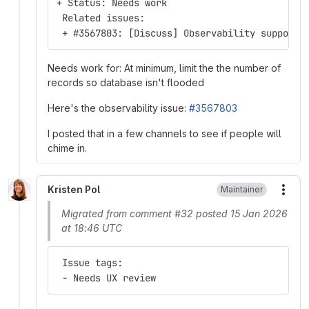
+ Status: Needs work
 Related issues:
 + #3567803: [Discuss] Observability support 
Needs work for: At minimum, limit the the number of
records so database isn't flooded
Here's the observability issue:
#3567803
I posted that in a few channels to see if people will
chime in.
Kristen Pol
Maintainer
More
Migrated from comment #32 posted 15 Jan 2026
at 18:46 UTC
 Issue tags:
 - Needs UX review