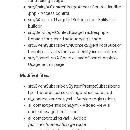
for tracking usage
src/Entity/AiContextUsageAccessControlHandler
.php - Access control
src/AiContextUsageListBuilder.php - Entity list
builder
src/Service/AiContextUsageTracker.php -
Service for recording/querying usage
src/EventSubscriber/AiContextAgentToolSubscri
ber.php - Tracks tools and entity modifications
src/Controller/AiContextUsageController.php -
Usage admin page
Modified files:
src/EventSubscriber/SystemPromptSubscriber.p
hp - Records context usage when selected
ai_context.services.yml - Service registrations
ai_context.permissions.yml - Added view ai
context usage permission
ai_context.routing.yml - Added
/admin/ai/context/usage route