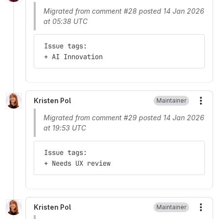
Migrated from comment #28 posted 14 Jan 2026
at 05:38 UTC
 Issue tags:
 + AI Innovation
Kristen Pol
Maintainer
More
Migrated from comment #29 posted 14 Jan 2026
at 19:53 UTC
 Issue tags:
 + Needs UX review
Kristen Pol
Maintainer
More