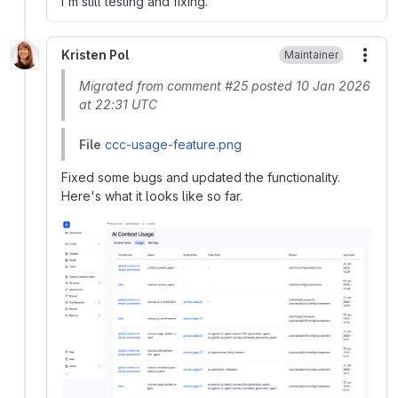
I'm still testing and fixing.
Kristen Pol
Maintainer
More
Migrated from comment #25 posted 10 Jan 2026
at 22:31 UTC
File
ccc-usage-feature.png
Fixed some bugs and updated the functionality.
Here's what it looks like so far.