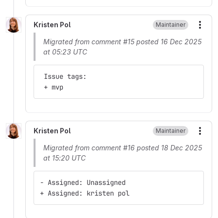
Kristen Pol
Maintainer
More
Migrated from comment #15 posted 16 Dec 2025
at 05:23 UTC
 Issue tags:
 + mvp
Kristen Pol
Maintainer
More
Migrated from comment #16 posted 18 Dec 2025
at 15:20 UTC
- Assigned: Unassigned
+ Assigned: kristen pol