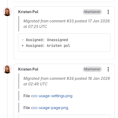
Kristen Pol
Maintainer
More
Migrated from comment #33 posted 17 Jan 2026
at 07:25 UTC
- Assigned: Unassigned
+ Assigned: kristen pol
Kristen Pol
Maintainer
More
Migrated from comment #34 posted 18 Jan 2026
at 02:49 UTC
File
ccc-usage-settings.png
File
ccc-usage-page.png