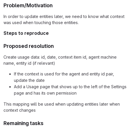
Problem/Motivation
In order to update entities later, we need to know what context
was used when touching those entities.
Steps to reproduce
Proposed resolution
Create usage data: id, date, context item id, agent machine
name, entity id (if relevant)
If the context is used for the agent and entity id pair,
update the date
Add a Usage page that shows up to the left of the Settings
page and has its own permission
This mapping will be used when updating entities later when
context changes
Remaining tasks