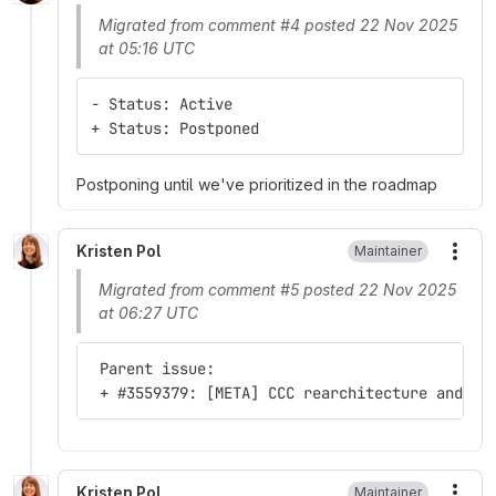
Migrated from comment #4 posted 22 Nov 2025
at 05:16 UTC
- Status: Active
+ Status: Postponed
Postponing until we've prioritized in the roadmap
Kristen Pol
Maintainer
More
Migrated from comment #5 posted 22 Nov 2025
at 06:27 UTC
 Parent issue:
 + #3559379: [META] CCC rearchitecture and ro
Kristen Pol
Maintainer