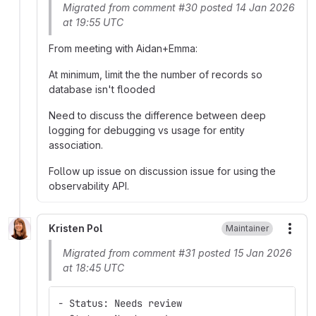
Migrated from comment #30 posted 14 Jan 2026
at 19:55 UTC
From meeting with Aidan+Emma:
At minimum, limit the the number of records so
database isn't flooded
Need to discuss the difference between deep
logging for debugging vs usage for entity
association.
Follow up issue on discussion issue for using the
observability API.
Kristen Pol
Maintainer
More
Migrated from comment #31 posted 15 Jan 2026
at 18:45 UTC
- Status: Needs review