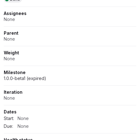
Assignees
None
Parent
None
Weight
None
Milestone
1.0.0-beta1 (expired)
Iteration
None
Dates
Start:
None
Due:
None
Health status