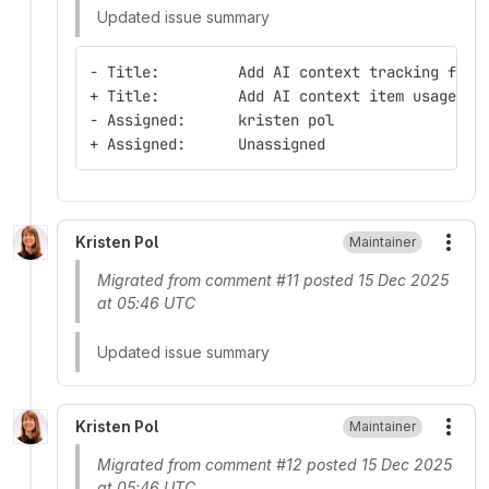
Updated issue summary
- Title:         Add AI context tracking for 
+ Title:         Add AI context item usage da
- Assigned:      kristen pol
+ Assigned:      Unassigned
Kristen Pol
Maintainer
More
Migrated from comment #11 posted 15 Dec 2025
at 05:46 UTC
Updated issue summary
Kristen Pol
Maintainer
More
Migrated from comment #12 posted 15 Dec 2025
at 05:46 UTC