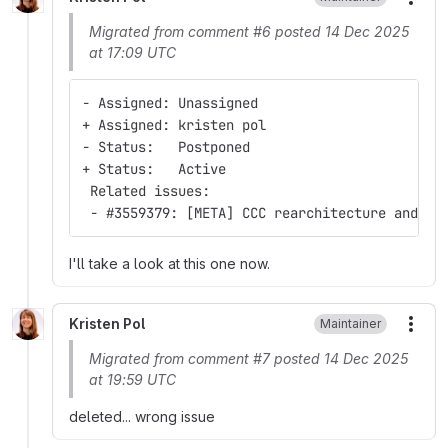
More
Migrated from comment #6 posted 14 Dec 2025
at 17:09 UTC
- Assigned: Unassigned
+ Assigned: kristen pol
- Status:   Postponed
+ Status:   Active
 Related issues:
 - #3559379: [META] CCC rearchitecture and ro
I'll take a look at this one now.
Kristen Pol
Maintainer
More
Migrated from comment #7 posted 14 Dec 2025
at 19:59 UTC
deleted... wrong issue