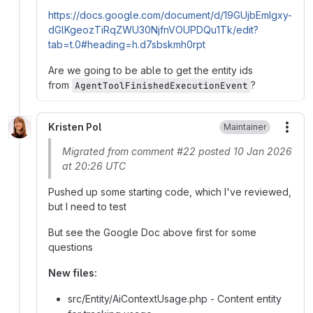
https://docs.google.com/document/d/19GUjbEmIgxy-
dGlKgeozTiRqZWU30NjfnVOUPDQu1Tk/edit?
tab=t.0#heading=h.d7sbskmh0rpt
Are we going to be able to get the entity ids
from
?
AgentToolFinishedExecutionEvent
Kristen Pol
Maintainer
More
Migrated from comment #22 posted 10 Jan 2026
at 20:26 UTC
Pushed up some starting code, which I've reviewed,
but I need to test
But see the Google Doc above first for some
questions
New files:
src/Entity/AiContextUsage.php - Content entity