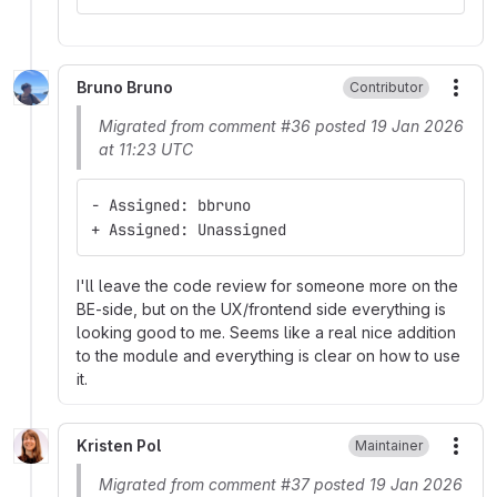
Bruno Bruno
Contributor
More
Migrated from comment #36 posted 19 Jan 2026
at 11:23 UTC
- Assigned: bbruno
+ Assigned: Unassigned
I'll leave the code review for someone more on the
BE-side, but on the UX/frontend side everything is
looking good to me. Seems like a real nice addition
to the module and everything is clear on how to use
it.
Kristen Pol
Maintainer
More
Migrated from comment #37 posted 19 Jan 2026