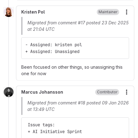
Kristen Pol
Maintainer
More
Migrated from comment #17 posted 23 Dec 2025
at 21:04 UTC
- Assigned: kristen pol
+ Assigned: Unassigned
Been focused on other things, so unassigning this
one for now
Marcus Johansson
Contributor
More
Migrated from comment #18 posted 09 Jan 2026
at 13:49 UTC
 Issue tags:
 + AI Initiative Sprint