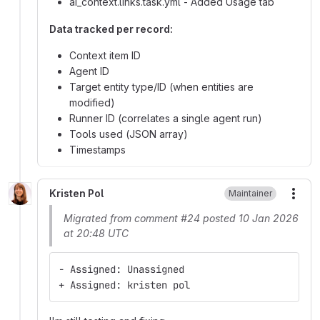
ai_context.links.task.yml - Added Usage tab
Data tracked per record:
Context item ID
Agent ID
Target entity type/ID (when entities are
modified)
Runner ID (correlates a single agent run)
Tools used (JSON array)
Timestamps
Kristen Pol
Maintainer
More
Migrated from comment #24 posted 10 Jan 2026
at 20:48 UTC
- Assigned: Unassigned
+ Assigned: kristen pol