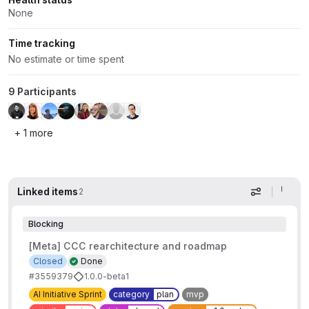
None
Time tracking
No estimate or time spent
9 Participants
+ 1 more
Linked items
2
Display op
Blocking
[Meta] CCC rearchitecture and roadmap
Closed
Done
#3559379
1.0.0-beta1
AI Initiative Sprint
category
plan
mvp