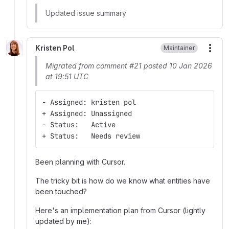
Updated issue summary
Kristen Pol
Maintainer
More
Migrated from comment #21 posted 10 Jan 2026
at 19:51 UTC
- Assigned: kristen pol
+ Assigned: Unassigned
- Status:   Active
+ Status:   Needs review
Been planning with Cursor.
The tricky bit is how do we know what entities have
been touched?
Here's an implementation plan from Cursor (lightly
updated by me):