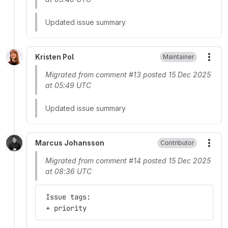
Updated issue summary
Kristen Pol
Maintainer
More
Migrated from comment #13 posted 15 Dec 2025
at 05:49 UTC
Updated issue summary
Marcus Johansson
Contributor
More
Migrated from comment #14 posted 15 Dec 2025
at 08:36 UTC
 Issue tags:
 + priority