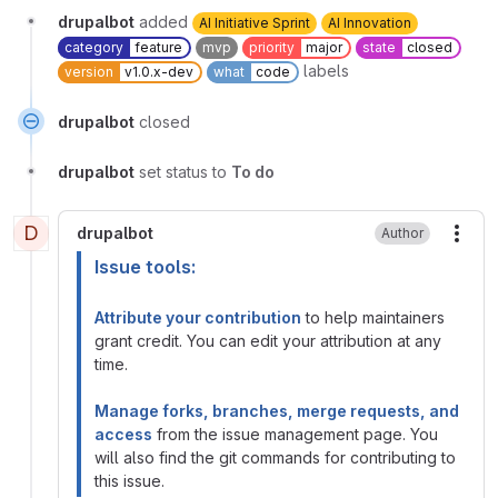
drupalbot
added
AI Initiative Sprint
AI Innovation
category
feature
mvp
priority
major
state
closed
labels
version
v1.0.x-dev
what
code
drupalbot
closed
drupalbot
set status to
To do
D
drupalbot
Author
More
Issue tools:
Attribute your contribution
to help maintainers
grant credit. You can edit your attribution at any
time.
Manage forks, branches, merge requests, and
access
from the issue management page. You
will also find the git commands for contributing to
this issue.