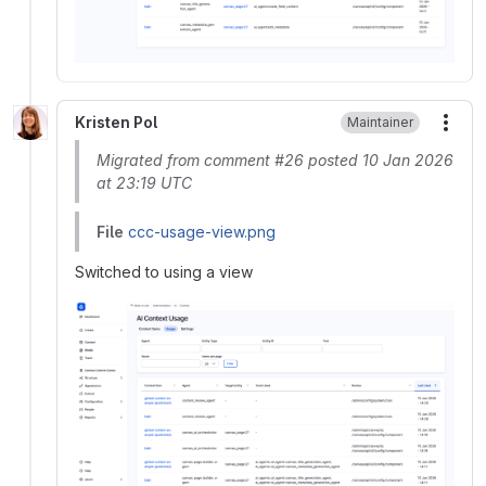
Kristen Pol
Maintainer
More
Migrated from comment #26 posted 10 Jan 2026
at 23:19 UTC
File
ccc-usage-view.png
Switched to using a view