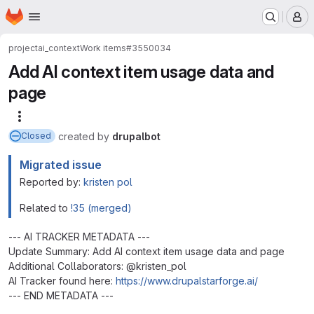
Homepage
Skip to main content
M
project
ai_context
Work items
#3550034
Add AI context item usage data and
page
More actions
created
by
drupalbot
Closed
Migrated issue
Reported by:
kristen pol
Related to
!35 (merged)
--- AI TRACKER METADATA ---
Update Summary: Add AI context item usage data and page
Additional Collaborators: @kristen_pol
AI Tracker found here:
https://www.drupalstarforge.ai/
--- END METADATA ---