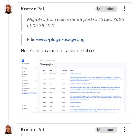
Kristen Pol
Maintainer
More
Migrated from comment #8 posted 15 Dec 2025
at 05:36 UTC
File
views-plugin-usage.png
Here's an example of a usage table:
Kristen Pol
Maintainer
More