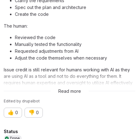
Clarify the requirements
Spec out the plan and architecture
Create the code
The human:
Reviewed the code
Manually tested the functionality
Requested adjustments from AI
Adjust the code themselves when necessary
Issue credit is still relevant for humans working with AI as they
are using AI as a tool and not to do everything for them. It
requires human expertise and oversight to utilize AI effectively
and efficiently in addressing these issues.
Read more
Edited
by
drupalbot
👍
👎
0
0
Attributes
Status
Done