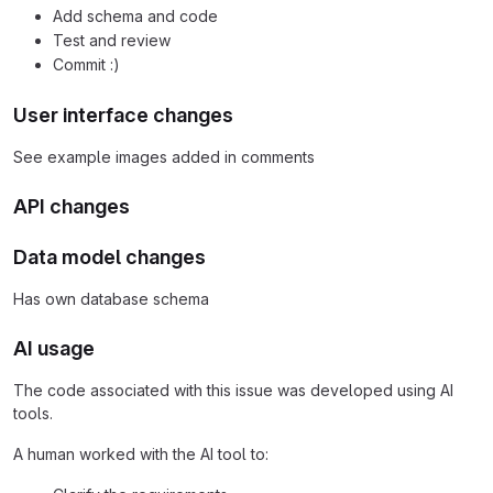
Add schema and code
Test and review
Commit :)
User interface changes
See example images added in comments
API changes
Data model changes
Has own database schema
AI usage
The code associated with this issue was developed using AI
tools.
A human worked with the AI tool to: