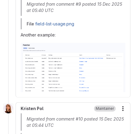
Migrated from comment #9 posted 15 Dec 2025
at 05:40 UTC
File
field-list-usage.png
Another example:
Kristen Pol
Maintainer
More
Migrated from comment #10 posted 15 Dec 2025
at 05:44 UTC