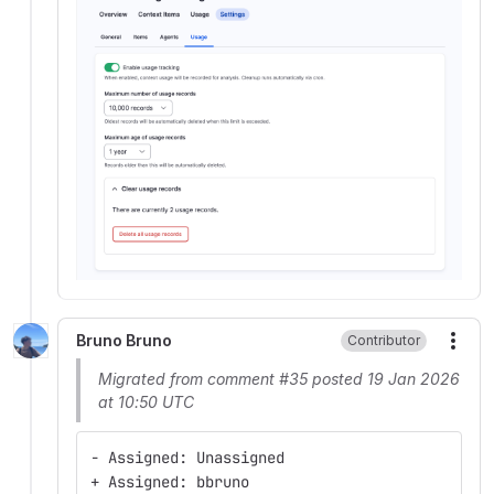
Bruno Bruno
Contributor
More
Migrated from comment #35 posted 19 Jan 2026
at 10:50 UTC
- Assigned: Unassigned
+ Assigned: bbruno