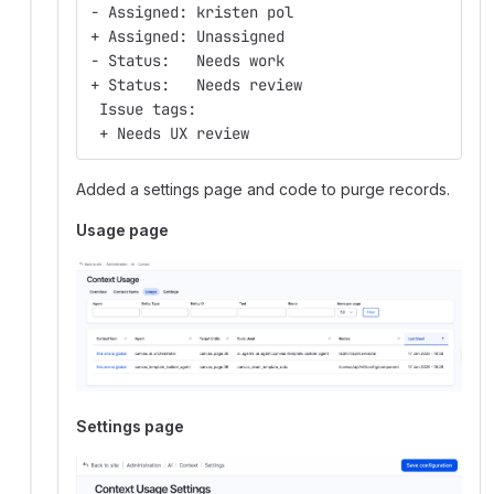
- Assigned: kristen pol
+ Assigned: Unassigned
- Status:   Needs work
+ Status:   Needs review
 Issue tags:
 + Needs UX review
Added a settings page and code to purge records.
Usage page
Settings page