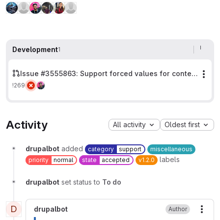
Development
1
Issue #3555863: Support forced values for context parameters containing a colon
Mor
!269
Activity
All activity
Oldest first
drupalbot
added
category
support
miscellaneous
labels
priority
normal
state
accepted
v1.2.0
drupalbot
set status to
To do
D
drupalbot
Author
More