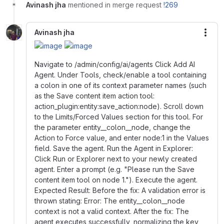
Avinash jha
mentioned in merge request
!269
Avinash jha
More
Navigate to /admin/config/ai/agents Click Add AI
Agent. Under Tools, check/enable a tool containing
a colon in one of its context parameter names (such
as the Save content item action tool:
action_plugin:entity:save_action:node). Scroll down
to the Limits/Forced Values section for this tool. For
the parameter entity__colon__node, change the
Action to Force value, and enter node:1 in the Values
field. Save the agent. Run the Agent in Explorer:
Click Run or Explorer next to your newly created
agent. Enter a prompt (e.g. "Please run the Save
content item tool on node 1."). Execute the agent.
Expected Result: Before the fix: A validation error is
thrown stating: Error: The entity__colon__node
context is not a valid context. After the fix: The
agent executes successfully, normalizing the key