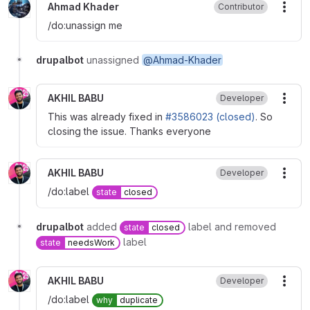
Ahmad Khader
Contributor
More
/do:unassign me
drupalbot
unassigned
@Ahmad-Khader
AKHIL BABU
Developer
More
This was already fixed in
#3586023 (closed)
. So
closing the issue. Thanks everyone
AKHIL BABU
Developer
More
/do:label
state
closed
drupalbot
added
label and removed
state
closed
label
state
needsWork
AKHIL BABU
Developer
More
/do:label
why
duplicate