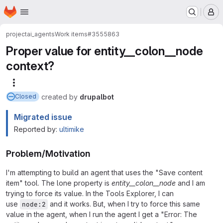
Homepage
Skip to main content
M
project
ai_agents
Work items
#3555863
Proper value for entity__colon__node
context?
More actions
created
by
drupalbot
Closed
Migrated issue
Reported by:
ultimike
Problem/Motivation
I'm attempting to build an agent that uses the "Save content
item" tool. The lone property is
entity__colon__node
and I am
trying to force its value. In the Tools Explorer, I can
use
and it works. But, when I try to force this same
node:2
value in the agent, when I run the agent I get a "Error: The