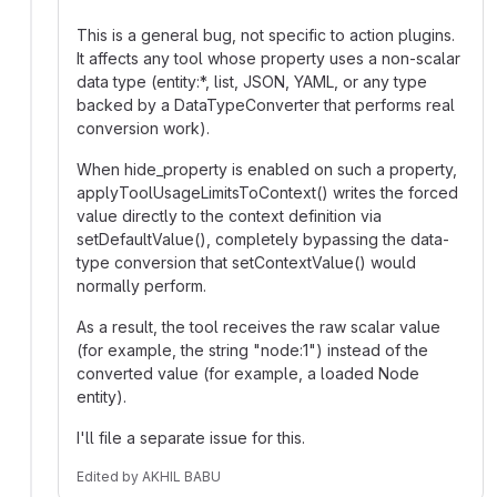
This is a general bug, not specific to action plugins.
It affects any tool whose property uses a non-scalar
data type (entity:*, list, JSON, YAML, or any type
backed by a DataTypeConverter that performs real
conversion work).
When hide_property is enabled on such a property,
applyToolUsageLimitsToContext() writes the forced
value directly to the context definition via
setDefaultValue(), completely bypassing the data-
type conversion that setContextValue() would
normally perform.
As a result, the tool receives the raw scalar value
(for example, the string "node:1") instead of the
converted value (for example, a loaded Node
entity).
I'll file a separate issue for this.
Edited
by
AKHIL BABU