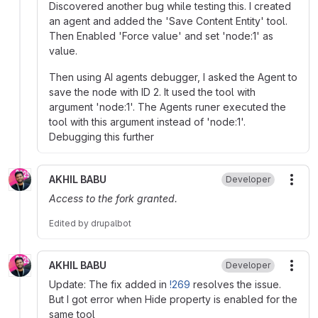
Discovered another bug while testing this. I created
an agent and added the 'Save Content Entity' tool.
Then Enabled 'Force value' and set 'node:1' as
value.
Then using AI agents debugger, I asked the Agent to
save the node with ID 2. It used the tool with
argument 'node:1'. The Agents runer executed the
tool with this argument instead of 'node:1'.
Debugging this further
AKHIL BABU
Developer
More
Access to the fork granted.
Edited
by
drupalbot
AKHIL BABU
Developer
More
Update: The fix added in
!269
resolves the issue.
But I got error when Hide property is enabled for the
same tool