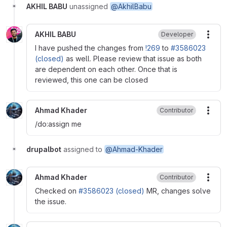
AKHIL BABU
unassigned
@AkhilBabu
AKHIL BABU
Developer
More
I have pushed the changes from
!269
to
#3586023
(closed)
as well. Please review that issue as both
are dependent on each other. Once that is
reviewed, this one can be closed
Ahmad Khader
Contributor
More
/do:assign me
drupalbot
assigned to
@Ahmad-Khader
Ahmad Khader
Contributor
More
Checked on
#3586023 (closed)
MR, changes solve
the issue.