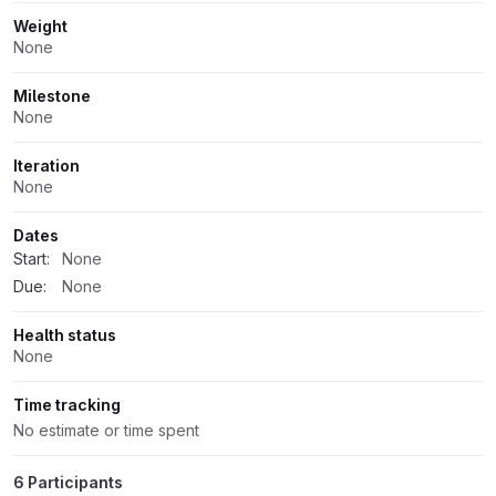
Weight
None
Milestone
None
Iteration
None
Dates
Start:
None
Due:
None
Health status
None
Time tracking
No estimate or time spent
6 Participants