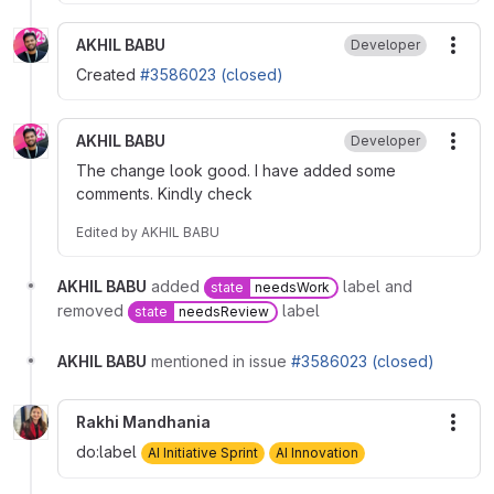
AKHIL BABU
Developer
More
Created
#3586023 (closed)
AKHIL BABU
Developer
More
The change look good. I have added some
comments. Kindly check
Edited
by
AKHIL BABU
AKHIL BABU
added
label and
state
needsWork
removed
label
state
needsReview
AKHIL BABU
mentioned in issue
#3586023 (closed)
Rakhi Mandhania
More
do:label
AI Initiative Sprint
AI Innovation