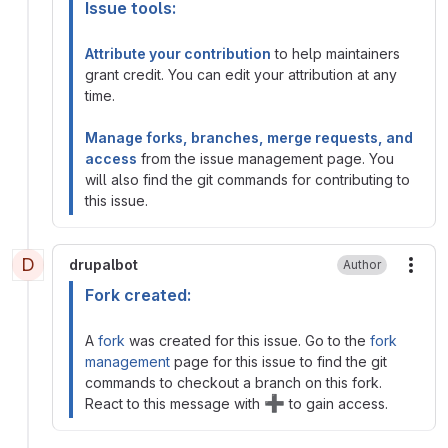
Issue tools:
Attribute your contribution
to help maintainers
grant credit. You can edit your attribution at any
time.
Manage forks, branches, merge requests, and
access
from the issue management page. You
will also find the git commands for contributing to
this issue.
D
drupalbot
Author
More
Fork created:
A
fork
was created for this issue. Go to the
fork
management
page for this issue to find the git
commands to checkout a branch on this fork.
➕
React to this message with
to gain access.