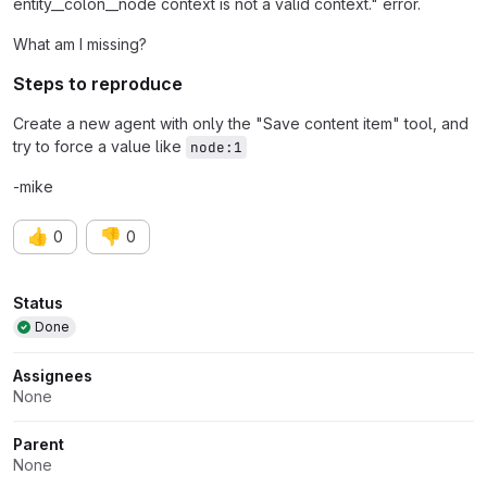
entity__colon__node context is not a valid context." error.
What am I missing?
Steps to reproduce
Create a new agent with only the "Save content item" tool, and
try to force a value like
node:1
-mike
👍
👎
0
0
Attributes
Status
Done
Assignees
None
Parent
None