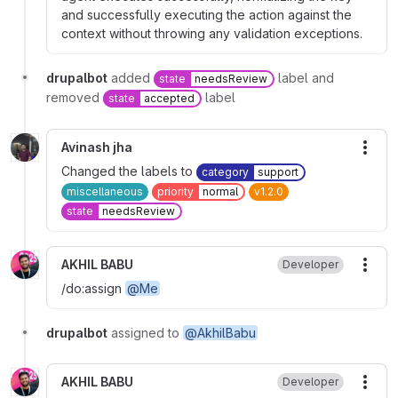
and successfully executing the action against the
context without throwing any validation exceptions.
drupalbot
added
label and
state
needsReview
removed
label
state
accepted
Avinash jha
More
Changed the labels to
category
support
miscellaneous
priority
normal
v1.2.0
state
needsReview
AKHIL BABU
Developer
More
/do:assign
@Me
drupalbot
assigned to
@AkhilBabu
AKHIL BABU
Developer
More