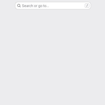
Search or go to…
/