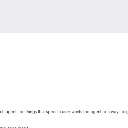
ach agents on things that specific user wants the agent to always do