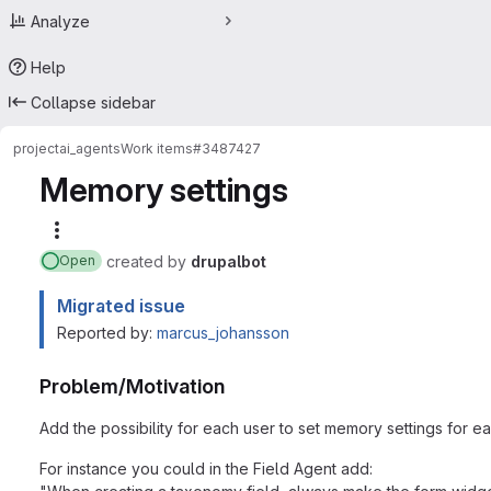
Analyze
Help
Collapse sidebar
project
ai_agents
Work items
#3487427
Memory settings
More actions
created
by
drupalbot
Open
Migrated issue
Reported by:
marcus_johansson
Problem/Motivation
Add the possibility for each user to set memory settings for e
For instance you could in the Field Agent add: