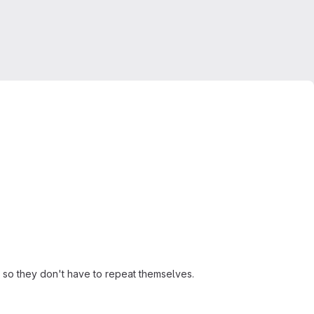
, so they don't have to repeat themselves.