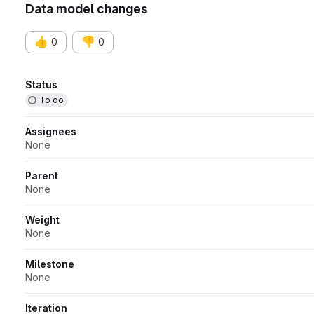
Data model changes
👍
👎
0
0
Attributes
Status
To do
Assignees
None
Parent
None
Weight
None
Milestone
None
Iteration