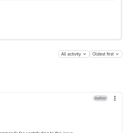
All activity
Oldest first
Author
More ac