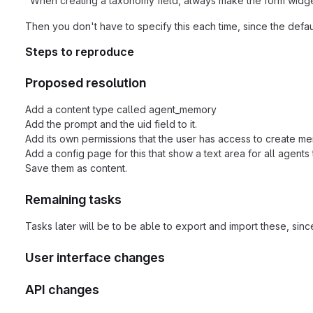
"When creating a taxonomy field, always make the form widg
Then you don't have to specify this each time, since the defa
Steps to reproduce
Proposed resolution
Add a content type called agent_memory
Add the prompt and the uid field to it.
Add its own permissions that the user has access to create m
Add a config page for this that show a text area for all agents t
Save them as content.
Remaining tasks
Tasks later will be to be able to export and import these, sinc
User interface changes
API changes