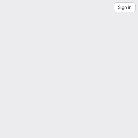
Sign in