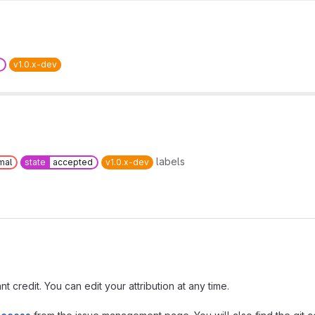
d
v1.0.x-dev
labels
mal
state
accepted
v1.0.x-dev
t credit. You can edit your attribution at any time.