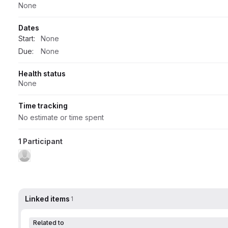
None
Dates
Start:
None
Due:
None
Health status
None
Time tracking
No estimate or time spent
1 Participant
Linked items
1
Related to