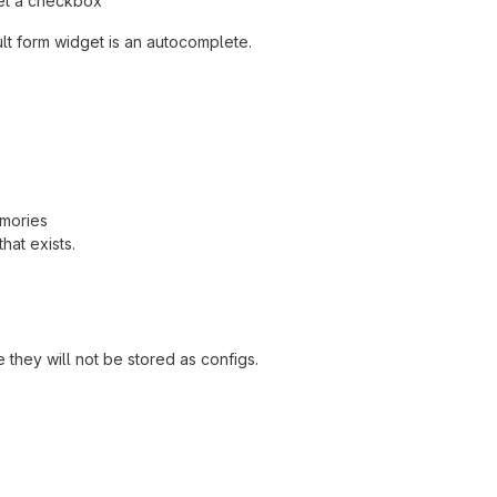
et a checkbox"
ult form widget is an autocomplete.
emories
hat exists.
e they will not be stored as configs.