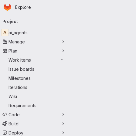
Homepage
Skip to main content
Explore
Primary navigation
Project
A
ai_agents
Manage
Plan
Work items
-
Issue boards
Milestones
Iterations
Wiki
Requirements
Code
Build
Deploy