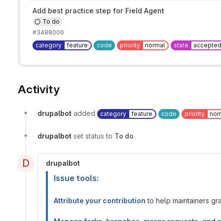
Add best practice step for Field Agent
To do
#3488006
category
feature
code
priority
normal
state
accepte
Activity
drupalbot
added
category
feature
code
priority
nor
drupalbot
set status to
To do
D
drupalbot
Issue tools:
Attribute your contribution
to help maintainers gran