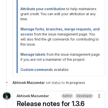
Attribute your contribution
to help maintainers
grant credit. You can edit your attribution at any
time.
Manage forks, branches, merge requests, and
access
from the issue management page. You
will also find the git commands for contributing to
this issue.
Manage labels
from the issue management page
if you are not a maintainer of the project.
Custom commands
available.
Abhisek Mazumdar
set status to
In progress
Abhisek Mazumdar
Author
Developer
More
Release notes for 1.3.6