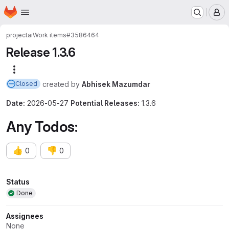
Homepage
Skip to main content
M
project
ai
Work items
#3586464
Release 1.3.6
More actions
created
by
Abhisek Mazumdar
Closed
Date:
2026-05-27
Potential Releases:
1.3.6
Any Todos:
👍
👎
0
0
Attributes
Status
Done
Assignees
None