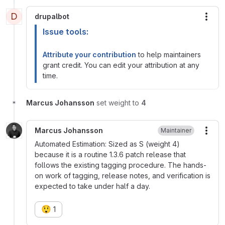
D
drupalbot
More
Issue tools:
Attribute your contribution
to help maintainers
grant credit. You can edit your attribution at any
time.
Marcus Johansson
set weight to
4
Marcus Johansson
Maintainer
More
Automated Estimation: Sized as S (weight 4)
because it is a routine 1.3.6 patch release that
follows the existing tagging procedure. The hands-
on work of tagging, release notes, and verification is
expected to take under half a day.
😲
1