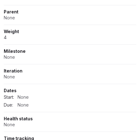
Parent
None
Weight
4
Milestone
None
Iteration
None
Dates
Start:
None
Due:
None
Health status
None
Time tracking