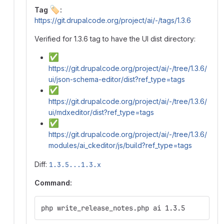
🏷️
Tag
:
https://git.drupalcode.org/project/ai/-/tags/1.3.6
Verified for 1.3.6 tag to have the UI dist directory:
✅
https://git.drupalcode.org/project/ai/-/tree/1.3.6/
ui/json-schema-editor/dist?ref_type=tags
✅
https://git.drupalcode.org/project/ai/-/tree/1.3.6/
ui/mdxeditor/dist?ref_type=tags
✅
https://git.drupalcode.org/project/ai/-/tree/1.3.6/
modules/ai_ckeditor/js/build?ref_type=tags
Diff:
1.3.5...1.3.x
Command:
php write_release_notes.php ai 1.3.5