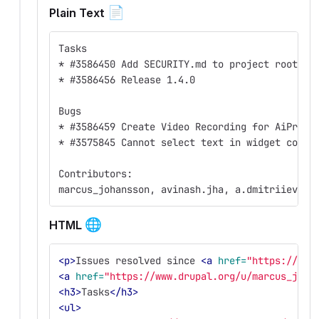
📄
Plain Text
Tasks
* #3586450 Add SECURITY.md to project root
* #3586456 Release 1.4.0
Bugs
* #3586459 Create Video Recording for AiPromp
* #3575845 Cannot select text in widget confi
Contributors:
marcus_johansson, avinash.jha, a.dmitriiev, a
🌐
HTML
<p>
Issues resolved since 
<a
href=
"https://www
<a
href=
"https://www.drupal.org/u/marcus_joha
<h3>
Tasks
</h3>
<ul>