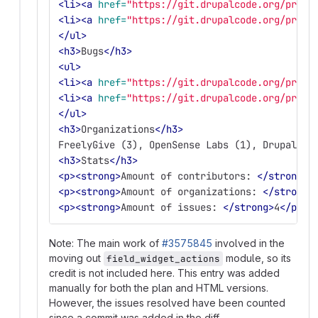
<li><a
href=
"https://git.drupalcode.org/proje
<li><a
href=
"https://git.drupalcode.org/proje
</ul>
<h3>
Bugs
</h3>
<ul>
<li><a
href=
"https://git.drupalcode.org/proje
<li><a
href=
"https://git.drupalcode.org/proje
</ul>
<h3>
Organizations
</h3>
FreelyGive (3), OpenSense Labs (1), DrupalFit
<h3>
Stats
</h3>
<p><strong>
Amount of contributors: 
</strong>
5
<p><strong>
Amount of organizations: 
</strong>
<p><strong>
Amount of issues: 
</strong>
4
</p>
Note: The main work of
#3575845
involved in the
moving out
module, so its
field_widget_actions
credit is not included here. This entry was added
manually for both the plan and HTML versions.
However, the issues resolved have been counted
since a commit was added in the diff.