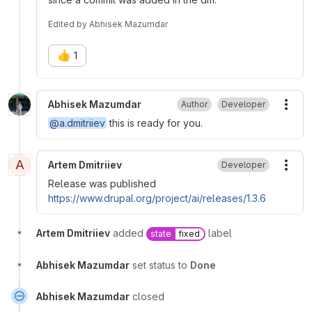
Edited
by
Abhisek Mazumdar
👍
1
Abhisek Mazumdar
Author
Developer
More
@a.dmitriiev
this is ready for you.
A
Artem Dmitriiev
Developer
More
Release was published
https://www.drupal.org/project/ai/releases/1.3.6
Artem Dmitriiev
added
label
state
fixed
Abhisek Mazumdar
set status to
Done
Abhisek Mazumdar
closed