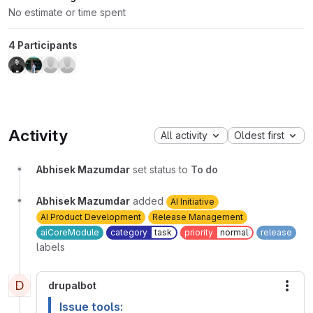
No estimate or time spent
4 Participants
Activity
All activity
Oldest first
Abhisek Mazumdar
set status to
To do
Abhisek Mazumdar
added
AI Initiative
AI Product Development
Release Management
aiCoreModule
category
task
priority
normal
release
labels
D
drupalbot
More
Issue tools: