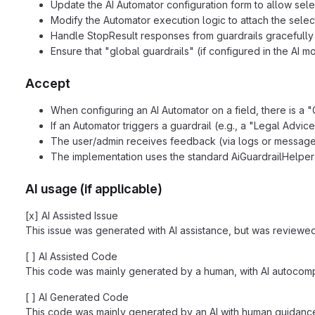
Update the AI Automator configuration form to allow sele
Modify the Automator execution logic to attach the select
Handle StopResult responses from guardrails gracefully 
Ensure that "global guardrails" (if configured in the AI 
Accept
When configuring an AI Automator on a field, there is a "G
If an Automator triggers a guardrail (e.g., a "Legal Advice
The user/admin receives feedback (via logs or message)
The implementation uses the standard AiGuardrailHelper
AI usage (if applicable)
[x] AI Assisted Issue
This issue was generated with AI assistance, but was reviewed
[ ] AI Assisted Code
This code was mainly generated by a human, with AI autocompl
[ ] AI Generated Code
This code was mainly generated by an AI with human guidance