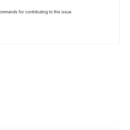
mmands for contributing to this issue.