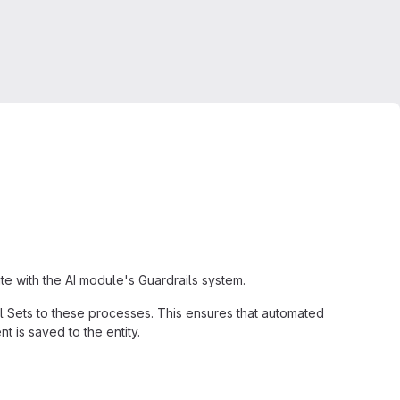
te with the AI module's Guardrails system.
il Sets to these processes. This ensures that automated
t is saved to the entity.