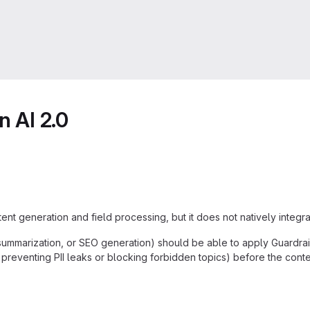
n AI 2.0
nt generation and field processing, but it does not natively integra
n, summarization, or SEO generation) should be able to apply Guardra
., preventing PII leaks or blocking forbidden topics) before the conten