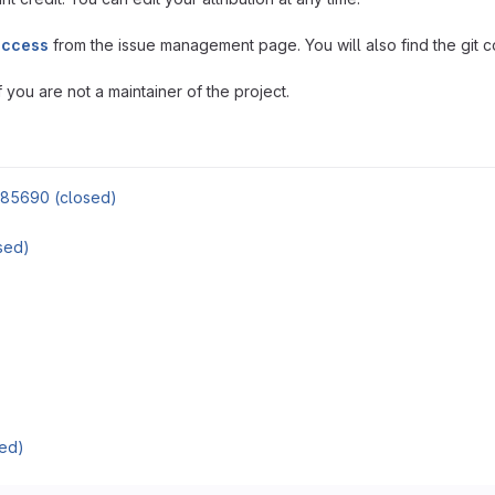
access
from the issue management page. You will also find the git co
you are not a maintainer of the project.
85690 (closed)
sed)
ed)