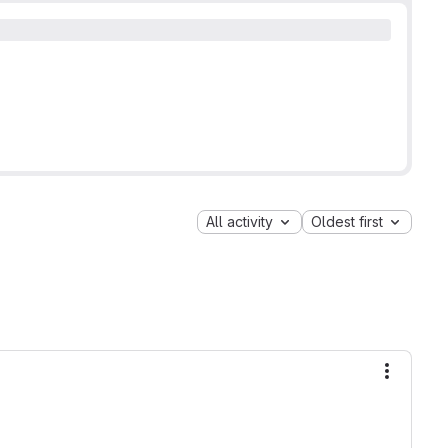
All activity
Oldest first
More ac