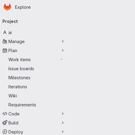
Homepage
Skip to main content
Explore
Primary navigation
Project
A
ai
Manage
Plan
Work items
-
Issue boards
Milestones
Iterations
Wiki
Requirements
Code
Build
Deploy