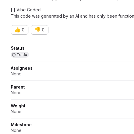
[ ] Vibe Coded
This code was generated by an AI and has only been functiona
👍
👎
0
0
Attributes
Status
To do
Assignees
None
Parent
None
Weight
None
Milestone
None