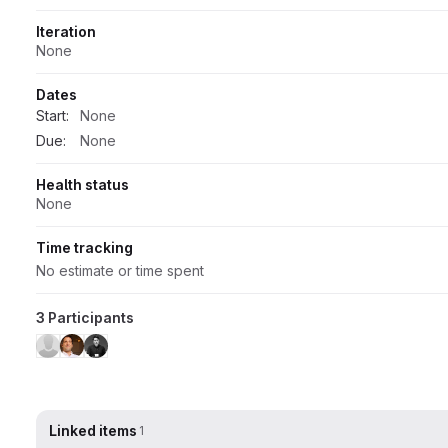
Iteration
None
Dates
Start:
None
Due:
None
Health status
None
Time tracking
No estimate or time spent
3 Participants
Linked items
1