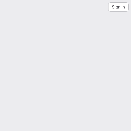
Sign in