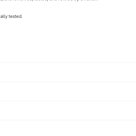
lly tested.