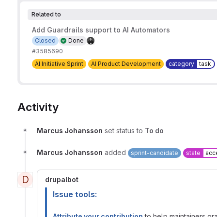
Related to
Add Guardrails support to AI Automators
Closed
Done
#3585690
AI Initiative Sprint
AI Product Development
category
task
Activity
Marcus Johansson
set status to
To do
Marcus Johansson
added
sprint-candidate
state
acc
D
drupalbot
Issue tools:
Attribute your contribution
to help maintainers gran