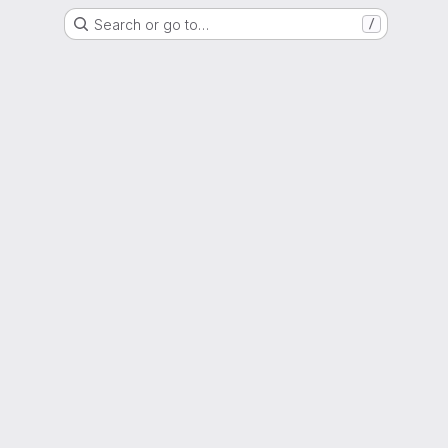
Search or go to…
/