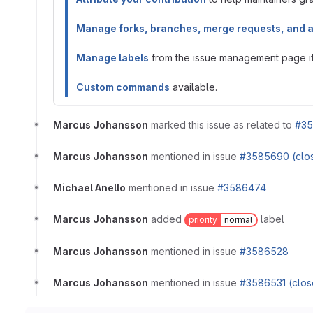
Manage forks, branches, merge requests, and 
Manage labels
from the issue management page if 
Custom commands
available.
Marcus Johansson
marked this issue as related to
#35
Marcus Johansson
mentioned in issue
#3585690 (clo
Michael Anello
mentioned in issue
#3586474
Marcus Johansson
added
label
priority
normal
Marcus Johansson
mentioned in issue
#3586528
Marcus Johansson
mentioned in issue
#3586531 (clos