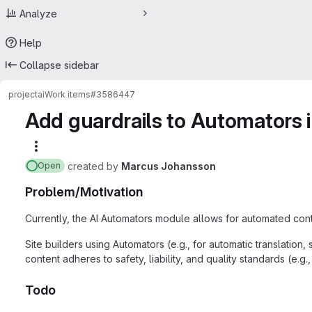
Analyze
Help
Collapse sidebar
project
ai
Work items
#3586447
Add guardrails to Automators i
More actions
created
by
Marcus Johansson
Open
Problem/Motivation
Currently, the AI Automators module allows for automated conte
Site builders using Automators (e.g., for automatic translatio
content adheres to safety, liability, and quality standards (e.g
Todo