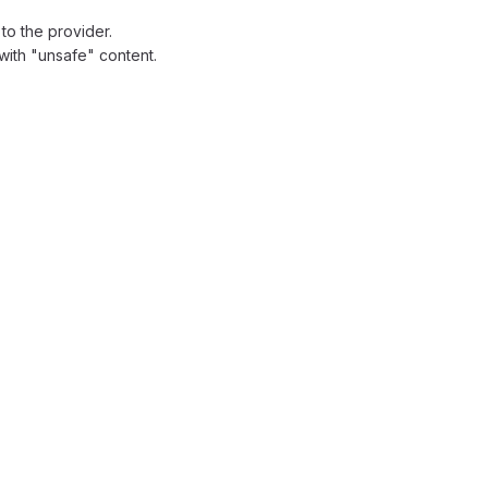
to the provider.
with "unsafe" content.