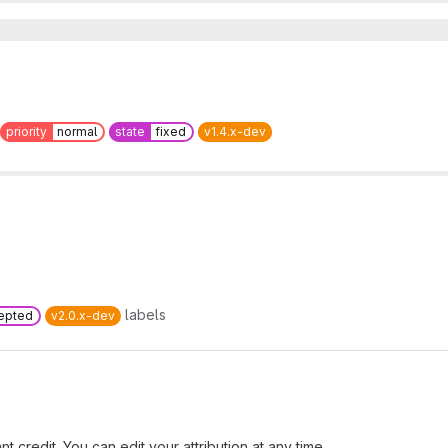
priority
normal
state
fixed
v1.4.x-dev
labels
epted
v2.0.x-dev
t credit. You can edit your attribution at any time.