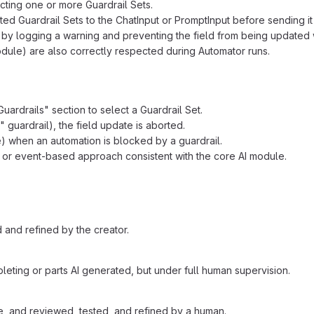
cting one or more Guardrail Sets.
ed Guardrail Sets to the ChatInput or PromptInput before sending it 
by logging a warning and preventing the field from being updated 
module) are also correctly respected during Automator runs.
uardrails" section to select a Guardrail Set.
" guardrail), the field update is aborted.
 when an automation is blocked by a guardrail.
 or event-based approach consistent with the core AI module.
 and refined by the creator.
eting or parts AI generated, but under full human supervision.
, and reviewed, tested, and refined by a human.