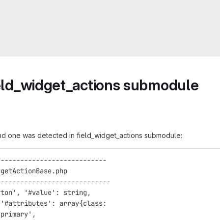
field_widget_actions submodule
and one was detected in field_widget_actions submodule:
---------------------------- 
dgetActionBase.php            
----------------------------- 
tton', '#value': string,      
 '#attributes': array{class:  
-primary',                    