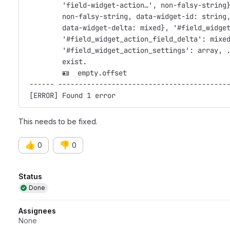
         'field-widget-action…', non-falsy-string
         non-falsy-string, data-widget-id: string
         data-widget-delta: mixed}, '#field_widge
         '#field_widget_action_field_delta': mixe
         '#field_widget_action_settings': array, 
         exist.                                  
         🪪  empty.offset                         
 ------ -----------------------------------------
 [ERROR] Found 1 error                           
This needs to be fixed.
👍
👎
0
0
Attributes
Status
Done
Assignees
None