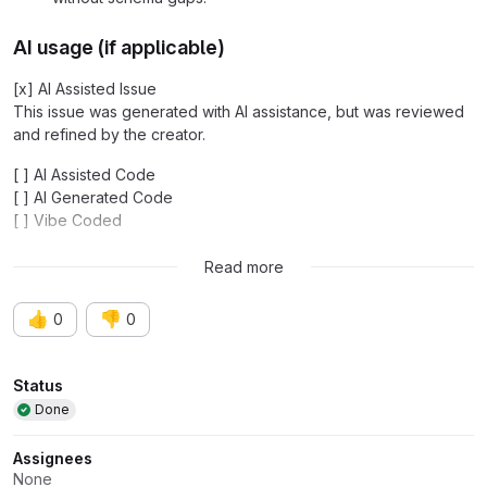
AI usage (if applicable)
[x] AI Assisted Issue
This issue was generated with AI assistance, but was reviewed
and refined by the creator.
[ ] AI Assisted Code
[ ] AI Generated Code
[ ] Vibe Coded
-
This issue was created with the help of AI
Read more
👍
👎
0
0
Attributes
Status
Done
Assignees
None