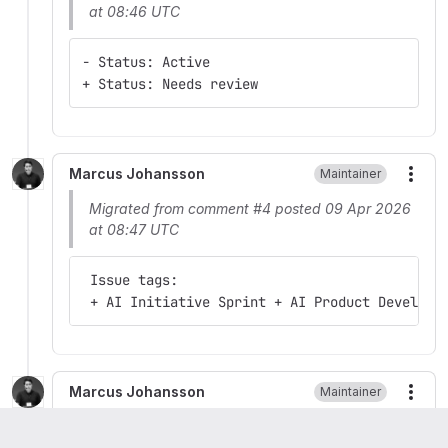
at 08:46 UTC
- Status: Active
+ Status: Needs review
Marcus Johansson
Maintainer
More
Migrated from comment #4 posted 09 Apr 2026
at 08:47 UTC
 Issue tags:
 + AI Initiative Sprint + AI Product Developm
Marcus Johansson
Maintainer
More
Migrated from comment #5 posted 09 Apr 2026
at 08:48 UTC