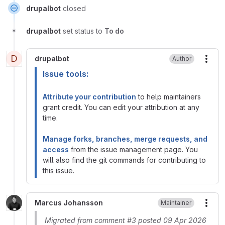
drupalbot
closed
drupalbot
set status to
To do
D
drupalbot
Author
More
Issue tools:
Attribute your contribution
to help maintainers
grant credit. You can edit your attribution at any
time.
Manage forks, branches, merge requests, and
access
from the issue management page. You
will also find the git commands for contributing to
this issue.
Marcus Johansson
Maintainer
More
Migrated from comment #3 posted 09 Apr 2026