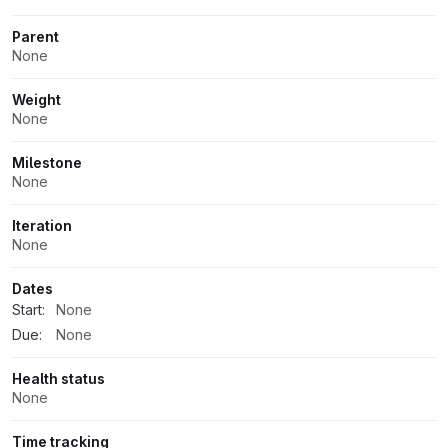
Parent
None
Weight
None
Milestone
None
Iteration
None
Dates
Start:
None
Due:
None
Health status
None
Time tracking