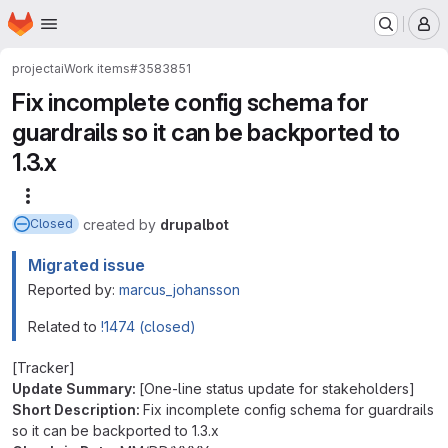
Homepage
Skip to main content
M
project
ai
Work items
#3583851
Fix incomplete config schema for
guardrails so it can be backported to
1.3.x
More actions
created
by
drupalbot
Closed
Migrated issue
Reported by:
marcus_johansson
Related to
!1474 (closed)
[Tracker]
Update Summary:
[One-line status update for stakeholders]
Short Description:
Fix incomplete config schema for guardrails
so it can be backported to 1.3.x