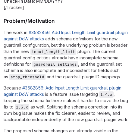
Check-in Date:
MM/DD/YYYY
[/Tracker]
Problem/Motivation
The work in
#3582856: Add Input Length Limit guardrail plugin
against DoW attacks
adds schema definitions for the new
guardrail configuration, but the underlying problem is broader
than the new
plugin. The current
input_length_limit
guardrail config entities already have incomplete schema
definitions for
, and the guardrail set
guardrail_settings
schema is also incomplete and inconsistent for fields such
as
and the guardrail plugin ID mappings.
stop_threshold
Because
#3582856: Add Input Length Limit guardrail plugin
against DoW attacks
is a feature issue targeting
,
1.4.x
keeping the schema fix there makes it harder to move the bug
fix to
as well. Splitting the schema correction into its
1.3.x
own bug issue makes the fix clearer, easier to review, and
backportable independently of the new guardrail plugin work.
The proposed schema changes are already visible in the