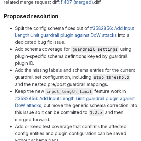
related merge request diff:
!1407 (merged)
.diff.
Proposed resolution
Split the config schema fixes out of
#3582856: Add Input
Length Limit guardrail plugin against DoW attacks
into a
dedicated bug fix issue.
Add schema coverage for
using
guardrail_settings
plugin-specific schema definitions keyed by guardrail
plugin ID.
Add the missing labels and schema entries for the current
guardrail set configuration, including
stop_threshold
and the nested pre/post guardrail mappings.
Keep the new
feature work in
input_length_limit
#3582856: Add Input Length Limit guardrail plugin against
DoW attacks
, but move the generic schema correction into
this issue so it can be committed to
and then
1.3.x
merged forward.
Add or keep test coverage that confirms the affected
config entities and plugin configuration can be saved
without schema gaps.