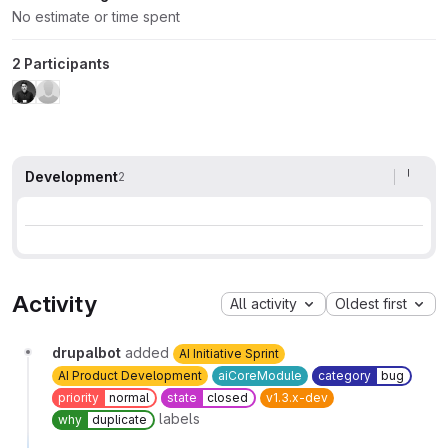
No estimate or time spent
2 Participants
Development
2
Activity
All activity
Oldest first
drupalbot
added
AI Initiative Sprint
AI Product Development
aiCoreModule
category
bug
priority
normal
state
closed
v1.3.x-dev
labels
why
duplicate