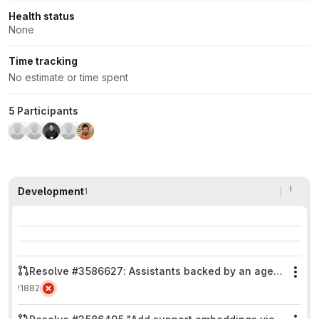
Health status
None
Time tracking
No estimate or time spent
5 Participants
Development
1
Resolve #3586627: Assistants backed by an agent never stream
Mor
!1882