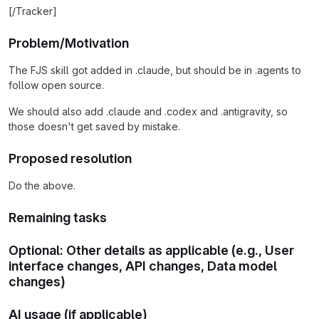
[/Tracker]
Problem/Motivation
The FJS skill got added in .claude, but should be in .agents to
follow open source.
We should also add .claude and .codex and .antigravity, so
those doesn't get saved by mistake.
Proposed resolution
Do the above.
Remaining tasks
Optional: Other details as applicable (e.g., User
interface changes, API changes, Data model
changes)
AI usage (if applicable)