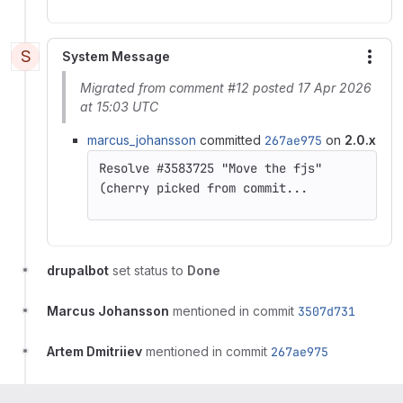
S
System Message
More
Migrated from comment #12 posted 17 Apr 2026
at 15:03 UTC
marcus_johansson
committed
267ae975
on
2.0.x
(cherry picked from commit...
drupalbot
set status to
Done
Marcus Johansson
mentioned in commit
3507d731
Artem Dmitriiev
mentioned in commit
267ae975
Artem Dmitriiev
mentioned in commit
6f41a6af