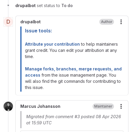
drupalbot
set status to
To do
D
drupalbot
Author
More
Issue tools:
Attribute your contribution
to help maintainers
grant credit. You can edit your attribution at any
time.
Manage forks, branches, merge requests, and
access
from the issue management page. You
will also find the git commands for contributing to
this issue.
Marcus Johansson
Maintainer
More
Migrated from comment #3 posted 08 Apr 2026
at 15:59 UTC