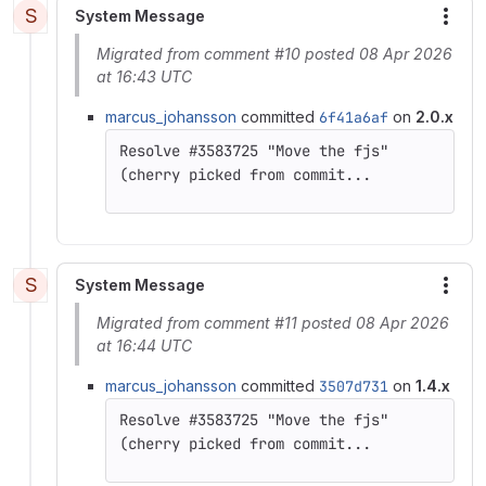
S
System Message
More
Migrated from comment #10 posted 08 Apr 2026
at 16:43 UTC
marcus_johansson
committed
6f41a6af
on
2.0.x
(cherry picked from commit...
S
System Message
More
Migrated from comment #11 posted 08 Apr 2026
at 16:44 UTC
marcus_johansson
committed
3507d731
on
1.4.x
(cherry picked from commit...