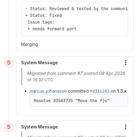
- Status: Reviewed & tested by the community
+ Status: Fixed
 Issue tags:
 + needs forward port
Merging
S
System Message
More
Migrated from comment #7 posted 08 Apr 2026
at 16:10 UTC
marcus_johansson
committed
fd33c281
on
1.3.x
S
System Message
More