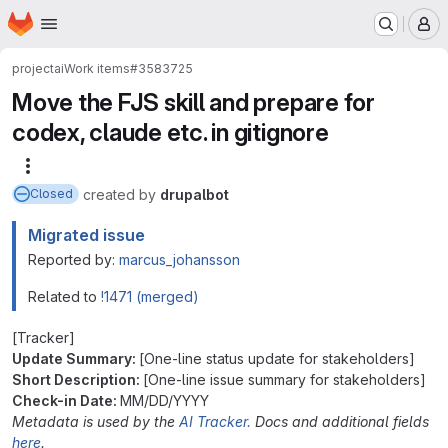
Homepage
Skip to main content
M
project
ai
Work items
#3583725
Move the FJS skill and prepare for
codex, claude etc. in gitignore
More actions
created
by
drupalbot
Closed
Migrated issue
Reported by:
marcus_johansson
Related to
!1471 (merged)
[Tracker]
Update Summary:
[One-line status update for stakeholders]
Short Description:
[One-line issue summary for stakeholders]
Check-in Date:
MM/DD/YYYY
Metadata is used by the
AI Tracker.
Docs and additional fields
here
.