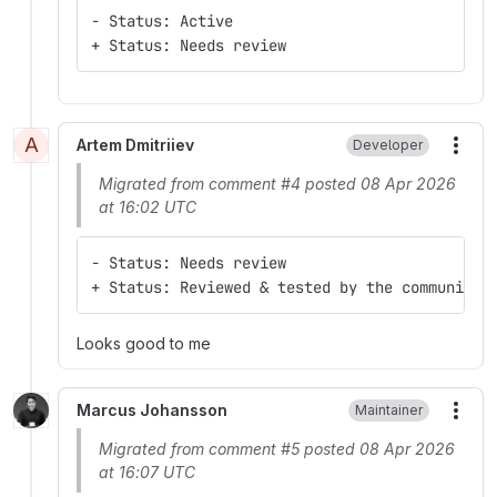
- Status: Active
+ Status: Needs review
A
Artem Dmitriiev
Developer
More
Migrated from comment #4 posted 08 Apr 2026
at 16:02 UTC
- Status: Needs review
+ Status: Reviewed & tested by the community
Looks good to me
Marcus Johansson
Maintainer
More
Migrated from comment #5 posted 08 Apr 2026
at 16:07 UTC