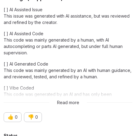
[ ] AI Assisted Issue
This issue was generated with AI assistance, but was reviewed
and refined by the creator.
[ ] AI Assisted Code
This code was mainly generated by a human, with AI
autocompleting or parts AI generated, but under full human
supervision.
[ ] AI Generated Code
This code was mainly generated by an AI with human guidance,
and reviewed, tested, and refined by a human.
[ ] Vibe Coded
This code was generated by an AI and has only been
functionally tested.
Read more
👍
👎
0
0
Status