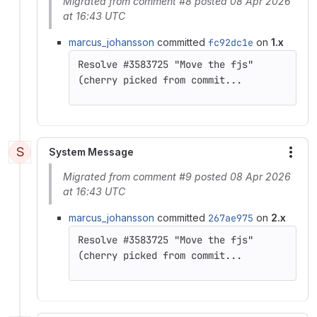
Migrated from comment #8 posted 08 Apr 2026
at 16:43 UTC
marcus_johansson
committed
fc92dc1e
on
1.x
(cherry picked from commit...
S
System Message
More
Migrated from comment #9 posted 08 Apr 2026
at 16:43 UTC
marcus_johansson
committed
267ae975
on
2.x
(cherry picked from commit...