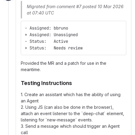
Migrated from comment #7 posted 10 Mar 2026
at 07:40 UTC
- Assigned: bbruno
+ Assigned: Unassigned
- Status:   Active
+ Status:   Needs review
Provided the MR and a patch for use in the
meantime.
Testing Instructions
1. Create an assistant which has the ability of using
an Agent
2. Using JS (can also be done in the browser),
attach an event listener to the `deep-chat` element,
listening for `new-message` events.
3. Send a message which should trigger an Agent
call