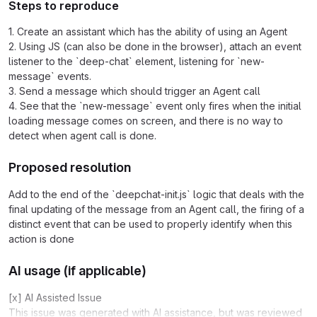
Steps to reproduce
1. Create an assistant which has the ability of using an Agent
2. Using JS (can also be done in the browser), attach an event
listener to the `deep-chat` element, listening for `new-
message` events.
3. Send a message which should trigger an Agent call
4. See that the `new-message` event only fires when the initial
loading message comes on screen, and there is no way to
detect when agent call is done.
Proposed resolution
Add to the end of the `deepchat-init.js` logic that deals with the
final updating of the message from an Agent call, the firing of a
distinct event that can be used to properly identify when this
action is done
AI usage (if applicable)
[x] AI Assisted Issue
This issue was generated with AI assistance, but was reviewed