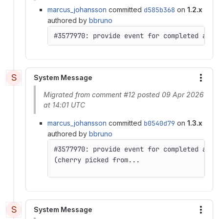
marcus_johansson
committed
d585b368
on
1.2.x
authored by
bbruno
S
System Message
More
Migrated from comment #12 posted 09 Apr 2026
at 14:01 UTC
marcus_johansson
committed
b0540d79
on
1.3.x
authored by
bbruno
(cherry picked from...
S
System Message
More