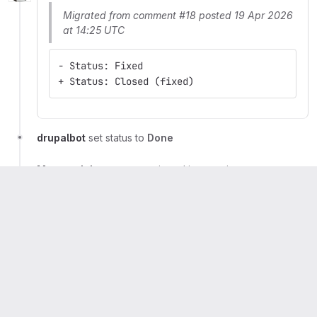
Migrated from comment #18 posted 19 Apr 2026
at 14:25 UTC
- Status: Fixed
+ Status: Closed (fixed)
drupalbot
set status to
Done
Marcus Johansson
mentioned in commit
ad842648
Artem Dmitriiev
mentioned in commit
b0540d79
Artem Dmitriiev
mentioned in commit
d585b368
Artem Dmitriiev
mentioned in commit
9c85dc8c
Artem Dmitriiev
mentioned in commit
5160587b