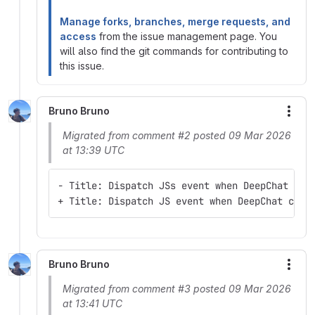
Manage forks, branches, merge requests, and
access
from the issue management page. You
will also find the git commands for contributing to
this issue.
Bruno Bruno
More
Migrated from comment #2 posted 09 Mar 2026
at 13:39 UTC
- Title: Dispatch JSs event when DeepChat com
+ Title: Dispatch JS event when DeepChat comp
Bruno Bruno
More
Migrated from comment #3 posted 09 Mar 2026
at 13:41 UTC