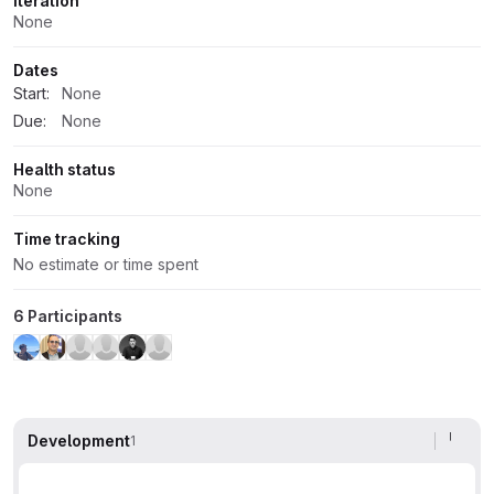
Iteration
None
Dates
Start:
None
Due:
None
Health status
None
Time tracking
No estimate or time spent
6 Participants
Development
1