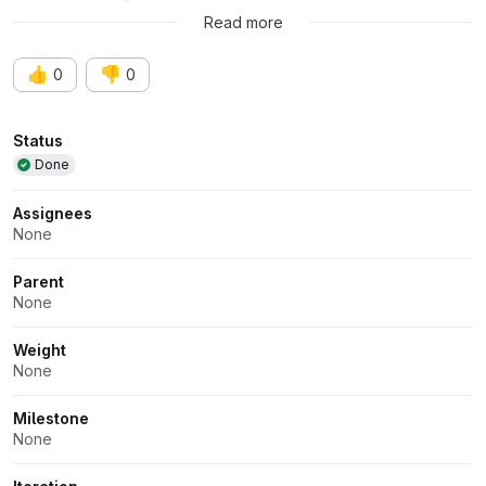
and refined by the creator.
Read more
👍
👎
0
0
Attributes
Status
Done
Assignees
None
Parent
None
Weight
None
Milestone
None