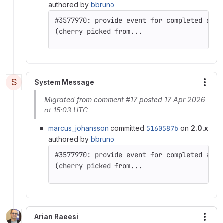
authored by
bbruno
(cherry picked from...
S
System Message
More
Migrated from comment #17 posted 17 Apr 2026
at 15:03 UTC
marcus_johansson
committed
5160587b
on
2.0.x
authored by
bbruno
(cherry picked from...
Arian Raeesi
More