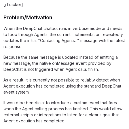
[/Tracker]
Problem/Motivation
When the DeepChat chatbot runs in verbose mode and needs
to loop through Agents, the current implementation repeatedly
updates the initial “Contacting Agents...” message with the latest
response.
Because the same message is updated instead of emitting a
new message, the native onMessage event provided by
DeepChat is not triggered when Agent calls finish.
As a result, it is currently not possible to reliably detect when
Agent execution has completed using the standard DeepChat
event system.
It would be beneficial to introduce a custom event that fires
when the Agent calling process has finished. This would allow
external scripts or integrations to listen for a clear signal that
Agent execution has completed.