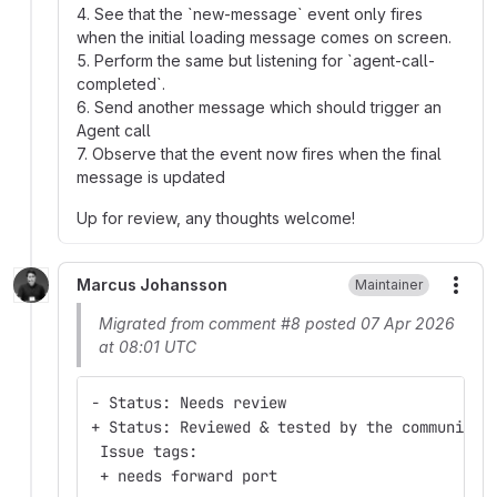
4. See that the `new-message` event only fires
when the initial loading message comes on screen.
5. Perform the same but listening for `agent-call-
completed`.
6. Send another message which should trigger an
Agent call
7. Observe that the event now fires when the final
message is updated
Up for review, any thoughts welcome!
Marcus Johansson
Maintainer
More
Migrated from comment #8 posted 07 Apr 2026
at 08:01 UTC
- Status: Needs review
+ Status: Reviewed & tested by the community
 Issue tags:
 + needs forward port