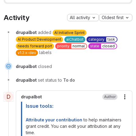
Activity
All activity
Oldest first
drupalbot
added
AI Initiative Sprint
AI Product Development
aiChatbot
category
task
needs forward port
priority
normal
state
closed
labels
v1.2.x-dev
drupalbot
closed
drupalbot
set status to
To do
D
drupalbot
Author
More
Issue tools:
Attribute your contribution
to help maintainers
grant credit. You can edit your attribution at any
time.