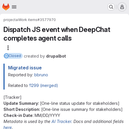
Homepage
Skip to main content
M
project
ai
Work items
#3577970
Dispatch JS event when DeepChat
completes agent calls
More actions
created
by
drupalbot
Closed
Migrated issue
Reported by:
bbruno
Related to
!1299 (merged)
[Tracker]
Update Summary:
[One-line status update for stakeholders]
Short Description:
[One-line issue summary for stakeholders]
Check-in Date:
MM/DD/YYYY
Metadata is used by the
AI Tracker.
Docs and additional fields
here
.