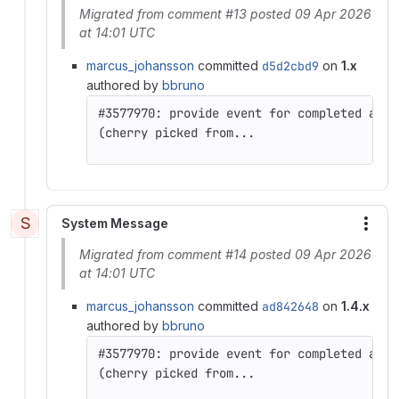
Migrated from comment #13 posted 09 Apr 2026
at 14:01 UTC
marcus_johansson
committed
d5d2cbd9
on
1.x
authored by
bbruno
(cherry picked from...
S
System Message
More
Migrated from comment #14 posted 09 Apr 2026
at 14:01 UTC
marcus_johansson
committed
ad842648
on
1.4.x
authored by
bbruno
(cherry picked from...