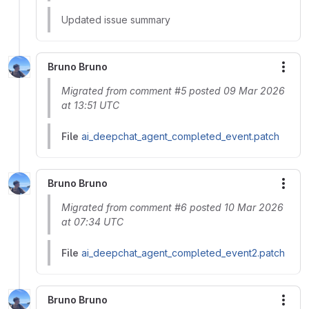
Updated issue summary
Bruno Bruno
More
Migrated from comment #5 posted 09 Mar 2026
at 13:51 UTC
File
ai_deepchat_agent_completed_event.patch
Bruno Bruno
More
Migrated from comment #6 posted 10 Mar 2026
at 07:34 UTC
File
ai_deepchat_agent_completed_event2.patch
Bruno Bruno
More