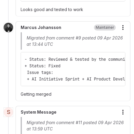
Looks good and tested to work
Marcus Johansson
Maintainer
More
Migrated from comment #9 posted 09 Apr 2026
at 13:44 UTC
- Status: Reviewed & tested by the community
+ Status: Fixed
 Issue tags:
 + AI Initiative Sprint + AI Product Developm
Getting merged
S
System Message
More
Migrated from comment #11 posted 09 Apr 2026
at 13:59 UTC