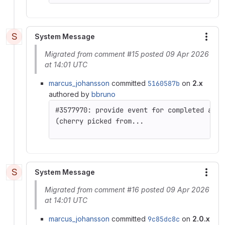
S
System Message
More
Migrated from comment #15 posted 09 Apr 2026
at 14:01 UTC
marcus_johansson
committed
5160587b
on
2.x
authored by
bbruno
(cherry picked from...
S
System Message
More
Migrated from comment #16 posted 09 Apr 2026
at 14:01 UTC
marcus_johansson
committed
9c85dc8c
on
2.0.x