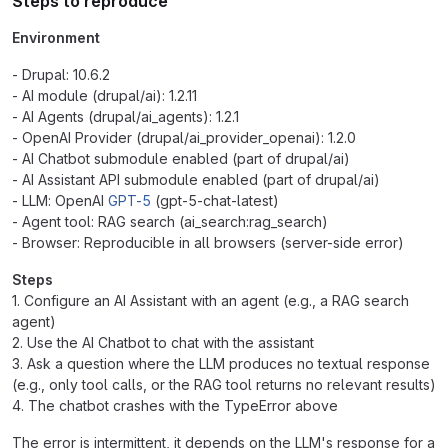
Steps to reproduce
Environment
- Drupal: 10.6.2
- AI module (drupal/ai): 1.2.11
- AI Agents (drupal/ai_agents): 1.2.1
- OpenAI Provider (drupal/ai_provider_openai): 1.2.0
- AI Chatbot submodule enabled (part of drupal/ai)
- AI Assistant API submodule enabled (part of drupal/ai)
- LLM: OpenAI
GPT-5
(gpt-5-chat-latest)
- Agent tool: RAG search (ai_search:rag_search)
- Browser: Reproducible in all browsers (server-side error)
Steps
1. Configure an AI Assistant with an agent (e.g., a RAG search
agent)
2. Use the AI Chatbot to chat with the assistant
3. Ask a question where the LLM produces no textual response
(e.g., only tool calls, or the RAG tool returns no relevant results)
4. The chatbot crashes with the TypeError above
The error is intermittent, it depends on the LLM's response for a