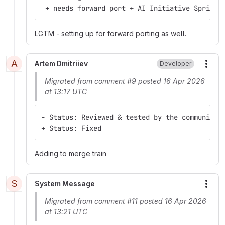
 + needs forward port + AI Initiative Sprint 
LGTM - setting up for forward porting as well.
A
Artem Dmitriiev
Developer
More
Migrated from comment #9 posted 16 Apr 2026
at 13:17 UTC
- Status: Reviewed & tested by the community
+ Status: Fixed
Adding to merge train
S
System Message
More
Migrated from comment #11 posted 16 Apr 2026
at 13:21 UTC