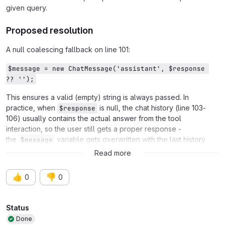
given query.
Proposed resolution
A null coalescing fallback on line 101:
$message = new ChatMessage('assistant', $response 
?? '');
This ensures a valid (empty) string is always passed. In
practice, when
is null, the chat history (line 103-
$response
106) usually contains the actual answer from the tool
interaction, so the user still gets a proper response -
the
variable gets overwritten with the last history
$message
entry.
Read more
👍
👎
0
0
Attributes
Status
Done