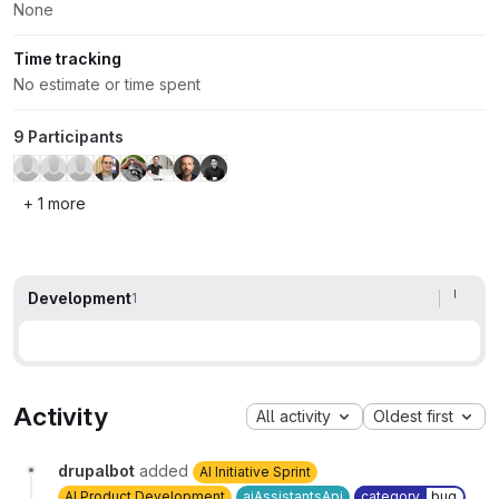
None
Time tracking
No estimate or time spent
9 Participants
+ 1 more
Development
1
Activity
All activity
Oldest first
drupalbot
added
AI Initiative Sprint
AI Product Development
aiAssistantsApi
category
bug