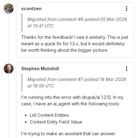
scontzen
More
Migrated from comment #6 posted 05 Mar 2026
at 13:41 UTC
Thanks for the feedback! I see it similarly. This is just
meant as a quick fix for 1.2.x, but it would definitely
be worth thinking about the bigger picture.
Stephen Mulvihill
More
Migrated from comment #7 posted 18 Mar 2026
at 19:59 UTC
I'm running into this error with drupal/ai 1.2.12. In my
case, I have an ai_agent with the following tools:
List Content Entities
Content Entity Field Value
I'm trying to make an assistant that can answer