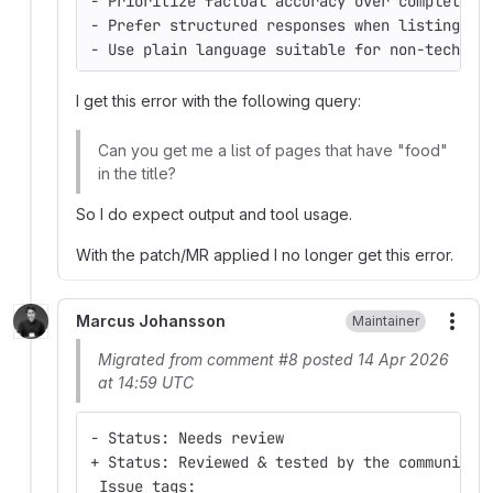
- Prioritize factual accuracy over completene
- Prefer structured responses when listing mu
- Use plain language suitable for non-technic
I get this error with the following query:
Can you get me a list of pages that have "food"
in the title?
So I do expect output and tool usage.
With the patch/MR applied I no longer get this error.
Marcus Johansson
Maintainer
More
Migrated from comment #8 posted 14 Apr 2026
at 14:59 UTC
- Status: Needs review
+ Status: Reviewed & tested by the community
 Issue tags: