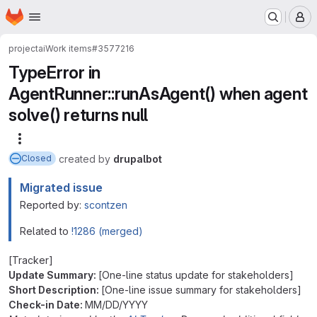
Homepage
Skip to main content
M
project
ai
Work items
#3577216
TypeError in
AgentRunner::runAsAgent() when agent
solve() returns null
More actions
created
by
drupalbot
Closed
Migrated issue
Reported by:
scontzen
Related to
!1286 (merged)
[Tracker]
Update Summary:
[One-line status update for stakeholders]
Short Description:
[One-line issue summary for stakeholders]
Check-in Date:
MM/DD/YYYY