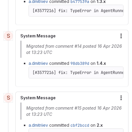
a.dmitriiev
committed
b477539a
on
1.3.x
[#3577216] fix: TypeError in AgentRunner::
S
System Message
More
Migrated from comment #14 posted 16 Apr 2026
at 13:23 UTC
a.dmitriiev
committed
98db389d
on
1.4.x
[#3577216] fix: TypeError in AgentRunner::
S
System Message
More
Migrated from comment #15 posted 16 Apr 2026
at 13:23 UTC
a.dmitriiev
committed
cbf2bccd
on
2.x