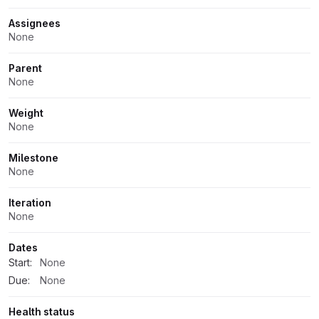
Assignees
None
Parent
None
Weight
None
Milestone
None
Iteration
None
Dates
Start:
None
Due:
None
Health status