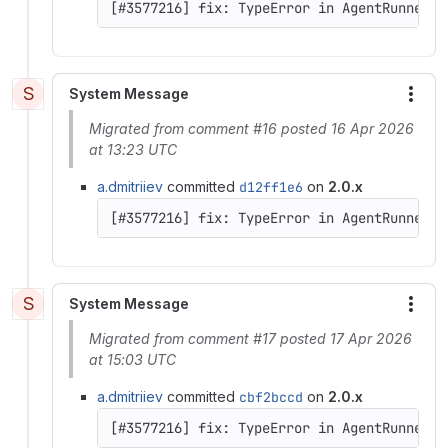
[#3577216] fix: TypeError in AgentRunner::
S
System Message
More
Migrated from comment #16 posted 16 Apr 2026
at 13:23 UTC
a.dmitriiev
committed
d12ff1e6
on
2.0.x
[#3577216] fix: TypeError in AgentRunner::
S
System Message
More
Migrated from comment #17 posted 17 Apr 2026
at 15:03 UTC
a.dmitriiev
committed
cbf2bccd
on
2.0.x
[#3577216] fix: TypeError in AgentRunner::