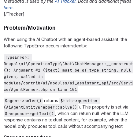
Metadata is used by the
AI Tracker.
Docs and additional fields
here
.
[/Tracker]
Problem/Motivation
When using the AI Chatbot with an agent-based assistant, the
following TypeError occurs intermittently:
TypeError: 
Drupal\ai\OperationType\Chat\ChatMessage::__construct
(): Argument #2 ($text) must be of type string, null 
given, called in 
modules/contrib/ai/modules/ai_assistant_api/src/Servi
ce/AgentRunner.php on line 101
returns
$agent->solve()
$this->question 
). This property is set via
(AiAgentEntityWrapper::solve()
, which can return null when the LLM
$response->getText()
response contains no textual content, for example, when the
model only produces tool calls without accompanying text.