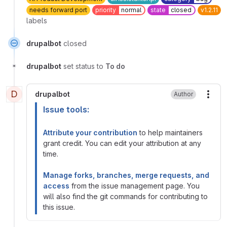
needs forward port
priority
normal
state
closed
v1.2.11
labels
drupalbot
closed
drupalbot
set status to
To do
D
drupalbot
Author
More
Issue tools:
Attribute your contribution
to help maintainers
grant credit. You can edit your attribution at any
time.
Manage forks, branches, merge requests, and
access
from the issue management page. You
will also find the git commands for contributing to
this issue.