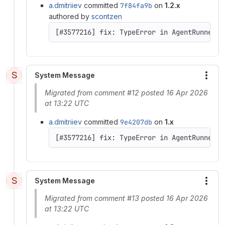
a.dmitriiev
committed
7f84fa9b
on
1.2.x
authored by
scontzen
[#3577216] fix: TypeError in AgentRunner::
S
System Message
More
Migrated from comment #12 posted 16 Apr 2026
at 13:22 UTC
a.dmitriiev
committed
9e4207db
on
1.x
[#3577216] fix: TypeError in AgentRunner::
S
System Message
More
Migrated from comment #13 posted 16 Apr 2026
at 13:22 UTC