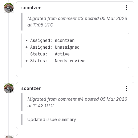
scontzen
More
Migrated from comment #3 posted 05 Mar 2026
at 11:05 UTC
- Assigned: scontzen
+ Assigned: Unassigned
- Status:   Active
+ Status:   Needs review
scontzen
More
Migrated from comment #4 posted 05 Mar 2026
at 11:42 UTC
Updated issue summary