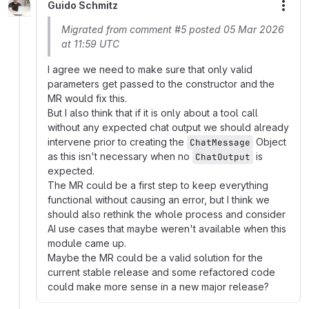
Guido Schmitz
More
Migrated from comment #5 posted 05 Mar 2026
at 11:59 UTC
I agree we need to make sure that only valid
parameters get passed to the constructor and the
MR would fix this.
But I also think that if it is only about a tool call
without any expected chat output we should already
intervene prior to creating the
Object
ChatMessage
as this isn't necessary when no
is
ChatOutput
expected.
The MR could be a first step to keep everything
functional without causing an error, but I think we
should also rethink the whole process and consider
AI use cases that maybe weren't available when this
module came up.
Maybe the MR could be a valid solution for the
current stable release and some refactored code
could make more sense in a new major release?