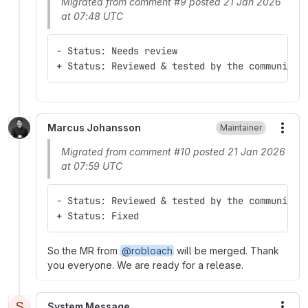
Migrated from comment #9 posted 21 Jan 2026
at 07:48 UTC
- Status: Needs review
+ Status: Reviewed & tested by the community
Marcus Johansson
Maintainer
More
Migrated from comment #10 posted 21 Jan 2026
at 07:59 UTC
- Status: Reviewed & tested by the community
+ Status: Fixed
So the MR from
@robloach
will be merged. Thank
you everyone. We are ready for a release.
S
System Message