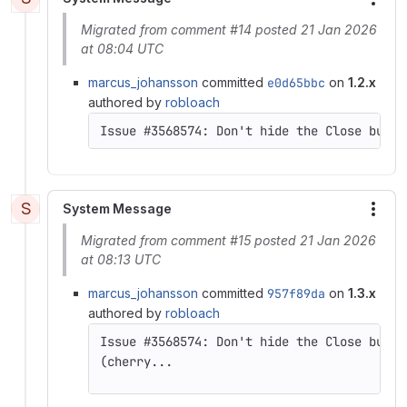
More
Migrated from comment #14 posted 21 Jan 2026
at 08:04 UTC
marcus_johansson
committed
e0d65bbc
on
1.2.x
authored by
robloach
S
System Message
More
Migrated from comment #15 posted 21 Jan 2026
at 08:13 UTC
marcus_johansson
committed
957f89da
on
1.3.x
authored by
robloach
(cherry...