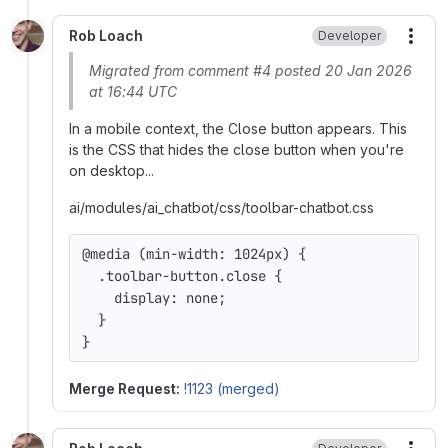
Rob Loach
Developer
More
Migrated from comment #4 posted 20 Jan 2026
at 16:44 UTC
In a mobile context, the Close button appears. This
is the CSS that hides the close button when you're
on desktop...
ai/modules/ai_chatbot/css/toolbar-chatbot.css
@media (min-width: 1024px) {
  .toolbar-button.close {
    display: none;
  }
}
Merge Request:
!1123 (merged)