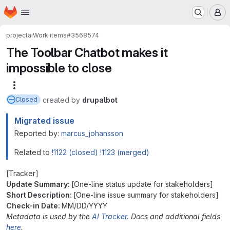
Homepage
Skip to main content
M
project
ai
Work items
#3568574
The Toolbar Chatbot makes it
impossible to close
More actions
created
by
drupalbot
Closed
Migrated issue
Reported by:
marcus_johansson
Related to
!1122 (closed)
!1123 (merged)
[Tracker]
Update Summary:
[One-line status update for stakeholders]
Short Description:
[One-line issue summary for stakeholders]
Check-in Date:
MM/DD/YYYY
Metadata is used by the
AI Tracker.
Docs and additional fields
here
.