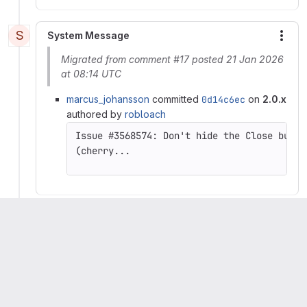
S
System Message
More
Migrated from comment #17 posted 21 Jan 2026
at 08:14 UTC
marcus_johansson
committed
0d14c6ec
on
2.0.x
authored by
robloach
(cherry...
drupalbot
set status to
Done
Artem Dmitriiev
mentioned in commit
e0d65bbc
Please
register
or
sign in
to reply