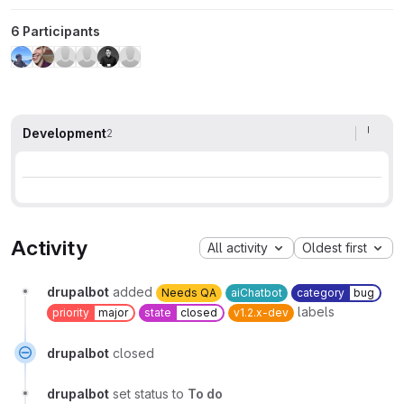
6 Participants
Development
2
Activity
All activity
Oldest first
drupalbot
added
Needs QA
aiChatbot
category
bug
labels
priority
major
state
closed
v1.2.x-dev
drupalbot
closed
drupalbot
set status to
To do