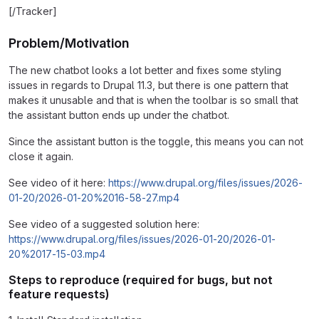
[/Tracker]
Problem/Motivation
The new chatbot looks a lot better and fixes some styling
issues in regards to Drupal 11.3, but there is one pattern that
makes it unusable and that is when the toolbar is so small that
the assistant button ends up under the chatbot.
Since the assistant button is the toggle, this means you can not
close it again.
See video of it here:
https://www.drupal.org/files/issues/2026-
01-20/2026-01-20%2016-58-27.mp4
See video of a suggested solution here:
https://www.drupal.org/files/issues/2026-01-20/2026-01-
20%2017-15-03.mp4
Steps to reproduce (required for bugs, but not
feature requests)