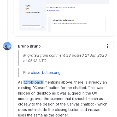
Bruno Bruno
More
Migrated from comment #8 posted 21 Jan 2026
at 06:18 UTC
File
close_button.png
As
@robloach
mentions above, there is already an
existing "Closer" button for the chatbot. This was
hidden on desktop as it was aligned in the UX
meetings over the summer that it should match as
closely to the design of the Canvas chatbot - which
does not include the closing button and instead
uses the same as the opener.