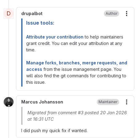
D
drupalbot
Author
More
Issue tools:
Attribute your contribution
to help maintainers
grant credit. You can edit your attribution at any
time.
Manage forks, branches, merge requests, and
access
from the issue management page. You
will also find the git commands for contributing to
this issue.
Marcus Johansson
Maintainer
More
Migrated from comment #3 posted 20 Jan 2026
at 16:31 UTC
I did push my quick fix if wanted.