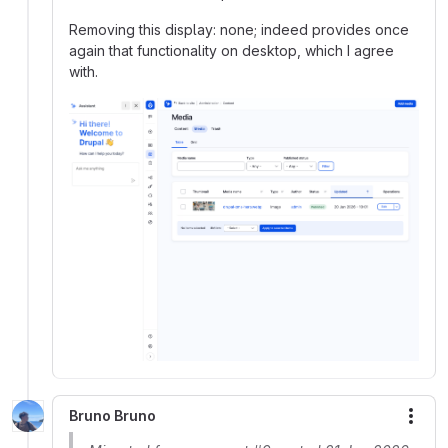
Removing this display: none; indeed provides once
again that functionality on desktop, which I agree
with.
Bruno Bruno
More