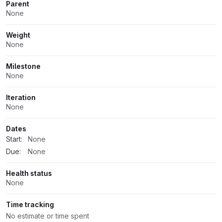
Parent
None
Weight
None
Milestone
None
Iteration
None
Dates
Start:
None
Due:
None
Health status
None
Time tracking
No estimate or time spent