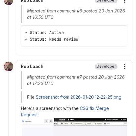
Rob Loach
Developer
More
Migrated from comment #6 posted 20 Jan 2026
at 16:50 UTC
- Status: Active
+ Status: Needs review
Rob Loach
Developer
More
Migrated from comment #7 posted 20 Jan 2026
at 17:23 UTC
File
Screenshot from 2026-01-20 12-22-25.png
Here's a screenshot with the
CSS fix Merge
Request
: