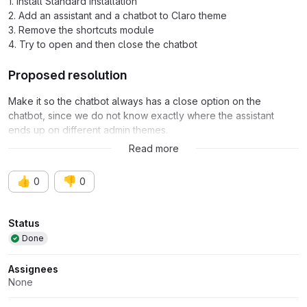
1. Install Standard installation
2. Add an assistant and a chatbot to Claro theme
3. Remove the shortcuts module
4. Try to open and then close the chatbot
Proposed resolution
Make it so the chatbot always has a close option on the
chatbot, since we do not know exactly where the assistant
ends up on different admin themes.
(or) something better from UX point of view.
Read more
👍
👎
0
0
Attributes
Status
Done
Assignees
None