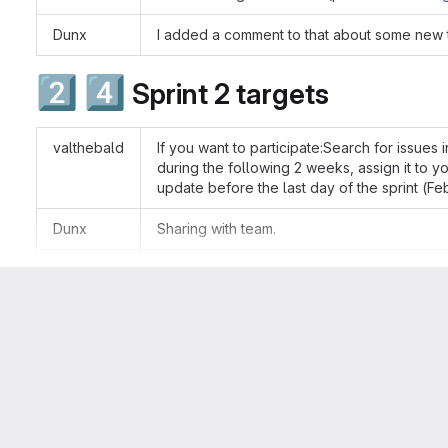
Dunx
I added a comment to that about some new t
2️⃣
4️⃣
Sprint 2 targets
valthebald
If you want to participate:Search for issues i
during the following 2 weeks, assign it to 
update before the last day of the sprint (F
Dunx
Sharing with team.
Kristen Pol
One note, please don't assign an issue unle
(she/her)
👍
👎
0
0
Kristen Pol
i.e. assigning something today but then wor
(she/her)
Attributes
Status
Kristen Pol
the only exception is for some issues wher
Done
(she/her)
self-assign (e.g. this is the case for CCC iss