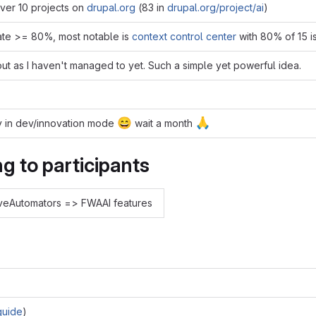
over 10 projects on
drupal.org
(83 in
drupal.org/project/ai
)
ate >= 80%, most notable is
context control center
with 80% of 15 i
 out as I haven't managed to yet. Such a simple yet powerful idea.
😄
🙏
vily in dev/innovation mode
wait a month
g to participants
oveAutomators => FWAAI features
guide
)