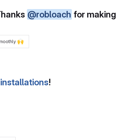
 Thanks
@robloach
for making
🙌
 smoothly
installations
!