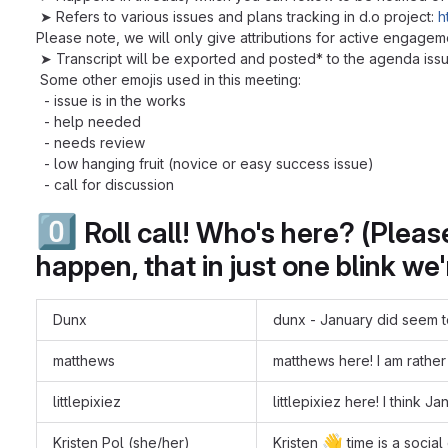
➤ Refers to various issues and plans tracking in d.o project:
h
Please note, we will only give attributions for active engagem
➤ Transcript will be exported and posted* to the agenda issue
Some other emojis used in this meeting:
- issue is in the works
- help needed
- needs review
- low hanging fruit (novice or easy success issue)
- call for discussion
0️⃣
Roll call! Who's here? (Plea
happen, that in just one blink we
Dunx
dunx - January did seem to
matthews
matthews here! I am rather
littlepixiez
littlepixiez here! I think J
👋
Kristen Pol (she/her)
Kristen
time is a social