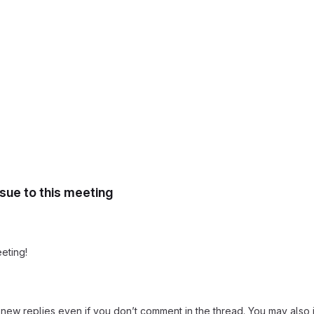
ssue to this meeting
eting!
new replies even if you don’t comment in the thread. You may also j