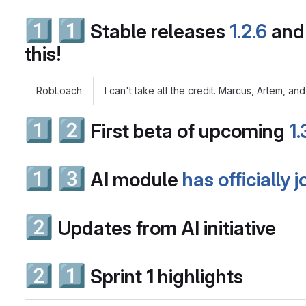
1️⃣
1️⃣
Stable releases
1.2.6
an
this!
RobLoach
I can't take all the credit. Marcus, Artem, a
1️⃣
2️⃣
First beta of upcoming
1
1️⃣
3️⃣
AI module
has officially 
2️⃣
Updates from AI initiative
2️⃣
1️⃣
Sprint 1 highlights