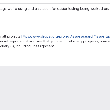
ags we're using and a solution for easier testing being worked on.
n all projects
https://www.drupal.org/project/issues/search?issue_ta
yourselfImportant: if you see that you can't make any progress, una
ebruary 6), including unassignment
ss you can work on it right away so that someone else can pick it u
Read more
king on it near the end of the 2 weeks isn't great since someone e
e the "lead" is going to do the work due to special knowledge and 
ues)