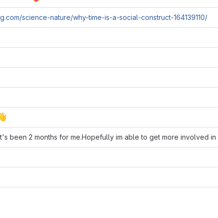
g.com/science-nature/why-time-is-a-social-construct-164139110/
👋
it's been 2 months for me.Hopefully im able to get more involved in t