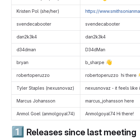
Kristen Pol (she/her)
https://www.smithsonianma
svendecabooter
svendecabooter
dan2k3k4
dan2k3k4
d34dman
D34dMan
👋
bryan
b_sharpe
robertoperuzzo
robertoperuzzo hi there
Tyler Staples (nexusnovaz)
nexusnovaz ‐ it feels like 
Marcus Johansson
marcus_johansson here
Anmol Goel (anmolgoyal74)
Anmolgoyal74 Hi there!
1️⃣
Releases since last meeting