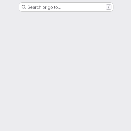
Search or go to…
/