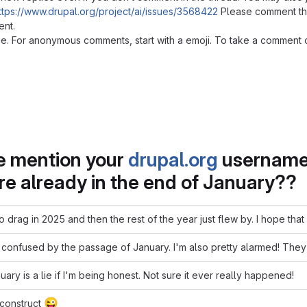
ttps://www.drupal.org/project/ai/issues/3568422
Please comment ther
ent.
. For anonymous comments, start with a emoji. To take a comment or t
se mention your
drupal.org
username 
're already in the end of January??
 drag in 2025 and then the rest of the year just flew by. I hope th
 confused by the passage of January. I'm also pretty alarmed! They d
anuary is a lie if I'm being honest. Not sure it ever really happened!
😜
 construct