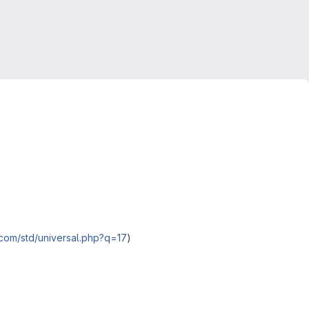
.com/std/universal.php?q=17
)