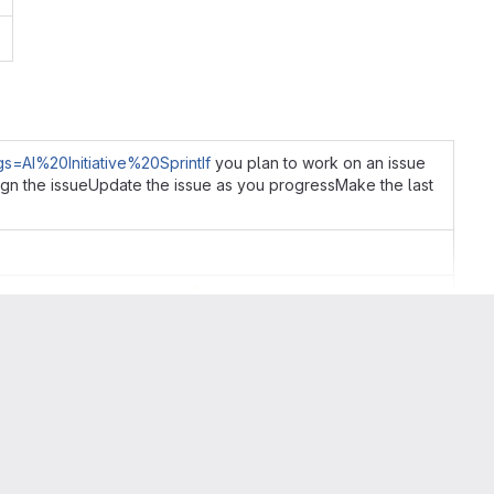
gs=AI%20Initiative%20SprintIf
you plan to work on an issue
ssign the issueUpdate the issue as you progressMake the last
🙏
p in a more timely fashion
lse may have been able to do the work in the meantime
they are making sure no one picks up the issue so they