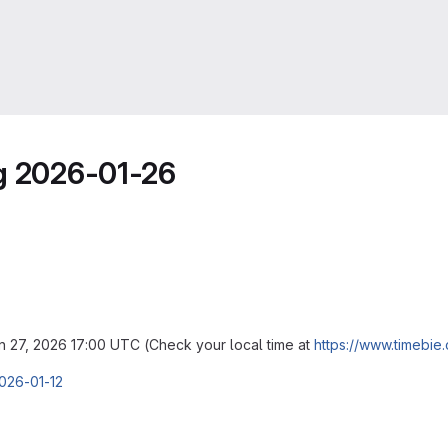
ng 2026-01-26
an 27, 2026 17:00 UTC (Check your local time at
https://www.timebie
2026-01-12