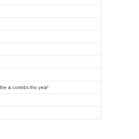
he ai contribs this year!