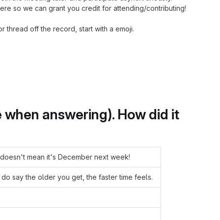
e so we can grant you credit for attending/contributing!
hread off the record, start with a emoji.
when answering). How did it
at doesn't mean it's December next week!
o say the older you get, the faster time feels.