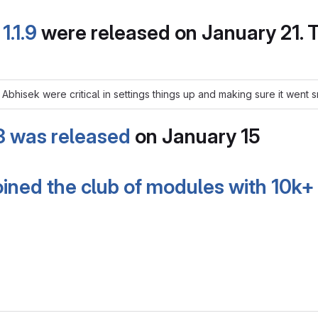
d
1.1.9
were released on January 21.
nd Abhisek were critical in settings things up and making sure it went
.3 was released
on January 15
joined the club of modules with 10k+ 