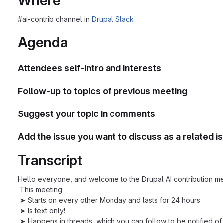
Where
#ai-contrib channel in
Drupal Slack
Agenda
Attendees self-intro and interests
Follow-up to topics of previous meeting
Suggest your topic in comments
Add the issue you want to discuss as a related i
Transcript
Hello everyone, and welcome to the Drupal AI contribution me
This meeting:
➤ Starts on every other Monday and lasts for 24 hours
➤ Is text only!
➤ Happens in threads, which you can follow to be notified of 