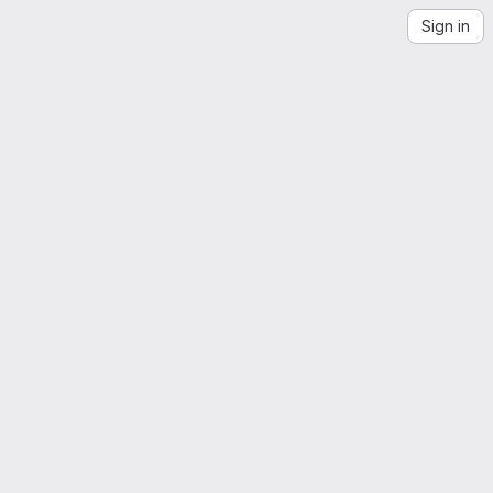
Sign in