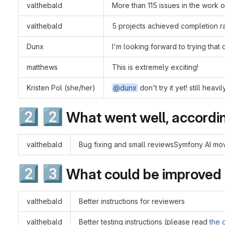
valthebald
More than 115 issues in the work 
valthebald
5 projects achieved completion r
Dunx
I'm looking forward to trying that
matthews
This is extremely exciting!
Kristen Pol (she/her)
@dunx
don't try it yet! still hea
2️⃣
2️⃣
What went well, accordin
valthebald
Bug fixing and small reviewsSymfony AI m
2️⃣
3️⃣
What could be improved
valthebald
Better instructions for reviewers
valthebald
Better testing instructions (please read
the 