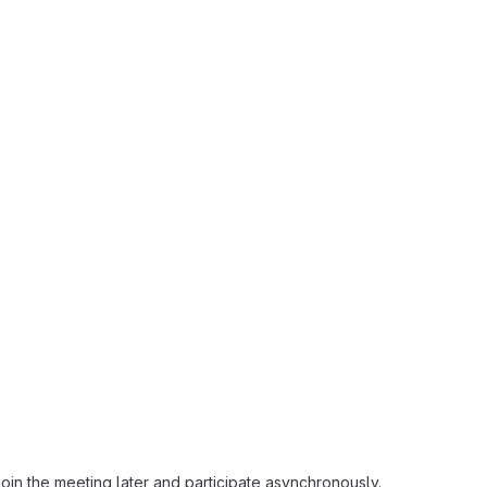
oin the meeting later and participate asynchronously.