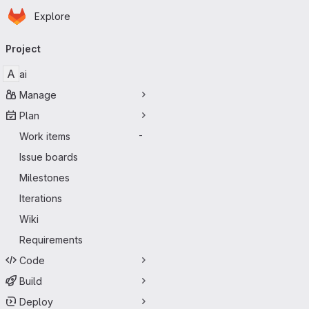
Homepage
Skip to main content
Explore
Primary navigation
Project
A
ai
Manage
Plan
Work items
-
Issue boards
Milestones
Iterations
Wiki
Requirements
Code
Build
Deploy