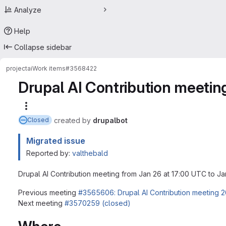
Analyze
Help
Collapse sidebar
project
ai
Work items
#3568422
Drupal AI Contribution meeti
More actions
created
by
drupalbot
Closed
Migrated issue
Reported by:
valthebald
Drupal AI Contribution meeting from Jan 26 at 17:00 UTC to J
Previous meeting
#3565606: Drupal AI Contribution meeting 
Next meeting
#3570259 (closed)