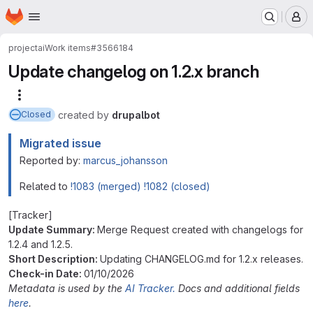
Homepage
Skip to main content
M
project
ai
Work items
#3566184
Update changelog on 1.2.x branch
More actions
created
by
drupalbot
Closed
Migrated issue
Reported by:
marcus_johansson
Related to
!1083 (merged)
!1082 (closed)
[Tracker]
Update Summary:
Merge Request created with changelogs for
1.2.4 and 1.2.5.
Short Description:
Updating CHANGELOG.md for 1.2.x releases.
Check-in Date:
01/10/2026
Metadata is used by the
AI Tracker.
Docs and additional fields
here
.