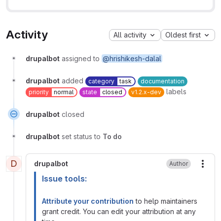
Activity
All activity
Oldest first
drupalbot
assigned to
@hrishikesh-dalal
drupalbot
added
category
task
documentation
labels
priority
normal
state
closed
v1.2.x-dev
drupalbot
closed
drupalbot
set status to
To do
D
drupalbot
Author
More
Issue tools:
Attribute your contribution
to help maintainers
grant credit. You can edit your attribution at any