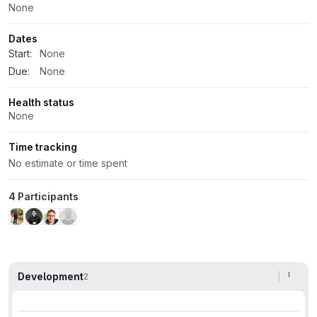
None
Dates
Start:
None
Due:
None
Health status
None
Time tracking
No estimate or time spent
4 Participants
Development
2