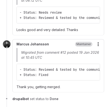
at 06:12 UTC
- Status: Needs review
+ Status: Reviewed & tested by the community
Looks good and very detailed. Thanks
Marcus Johansson
Maintainer
More
Migrated from comment #12 posted 19 Jan 2026
at 10:45 UTC
- Status: Reviewed & tested by the community
+ Status: Fixed
Thank you, getting merged.
drupalbot
set status to
Done