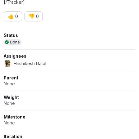
[/Tracker]
👍
👎
0
0
Attributes
Status
Done
Assignees
Hrishikesh Dalal
Parent
None
Weight
None
Milestone
None
Iteration