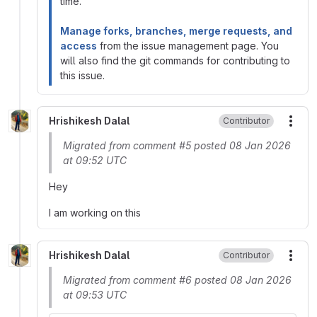
time.
Manage forks, branches, merge requests, and
access
from the issue management page. You
will also find the git commands for contributing to
this issue.
Hrishikesh Dalal
Contributor
More
Migrated from comment #5 posted 08 Jan 2026
at 09:52 UTC
Hey
I am working on this
Hrishikesh Dalal
Contributor
More
Migrated from comment #6 posted 08 Jan 2026
at 09:53 UTC