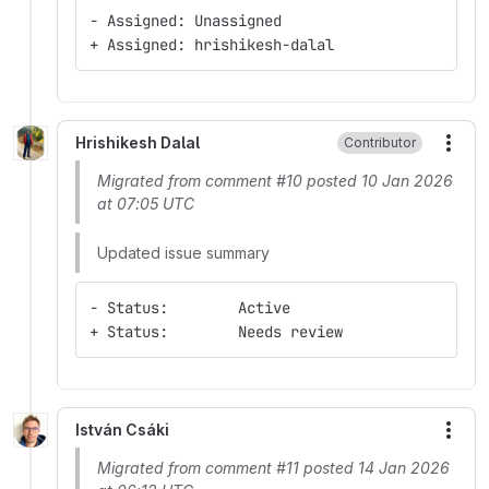
- Assigned: Unassigned
+ Assigned: hrishikesh-dalal
Hrishikesh Dalal
Contributor
More
Migrated from comment #10 posted 10 Jan 2026
at 07:05 UTC
Updated issue summary
- Status:        Active
+ Status:        Needs review
István Csáki
More
Migrated from comment #11 posted 14 Jan 2026