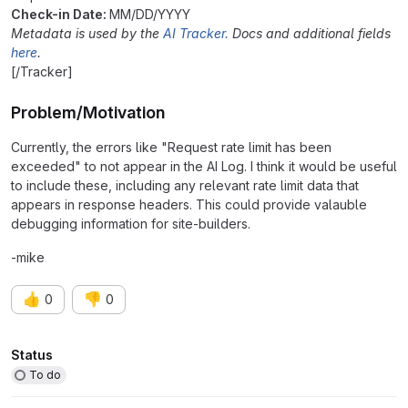
Check-in Date:
MM/DD/YYYY
Metadata is used by the
AI Tracker.
Docs and additional fields
here
.
[/Tracker]
Problem/Motivation
Currently, the errors like "Request rate limit has been
exceeded" to not appear in the AI Log. I think it would be useful
to include these, including any relevant rate limit data that
appears in response headers. This could provide valauble
debugging information for site-builders.
-mike
👍
👎
0
0
Attributes
Status
To do