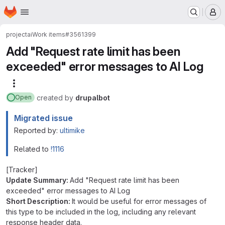
Homepage
Skip to main content
M
project
ai
Work items
#3561399
Add "Request rate limit has been
exceeded" error messages to AI Log
More actions
created
by
drupalbot
Open
Migrated issue
Reported by:
ultimike
Related to
!1116
[Tracker]
Update Summary:
Add "Request rate limit has been
exceeded" error messages to AI Log
Short Description:
It would be useful for error messages of
this type to be included in the log, including any relevant
response header data.