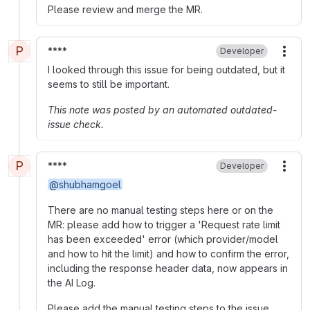
Please review and merge the MR.
P
****
Developer
More
I looked through this issue for being outdated, but it
seems to still be important.
This note was posted by an automated outdated-
issue check.
P
****
Developer
More
@shubhamgoel
There are no manual testing steps here or on the
MR: please add how to trigger a 'Request rate limit
has been exceeded' error (which provider/model
and how to hit the limit) and how to confirm the error,
including the response header data, now appears in
the AI Log.
Please add the manual testing steps to the issue