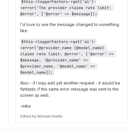
$this->loggerFactory->get('ai')-
>error('The provider claims rate limit: 
@error', ['@error' => $message]);
I'd love to see the message changed to something
like:
$this->loggerFactory->get('ai')-
>error('@provider_name (@model_name) 
claims rate limit: @error', ['@error' => 
$message, '@provider_name' => 
$provider_name, '@model_name' => 
$model_name]);
Also - if I may add yet another request - it would be
fantastic if this same error message was sent to the
screen as well.
-mike
Edited
by
Michael Anello