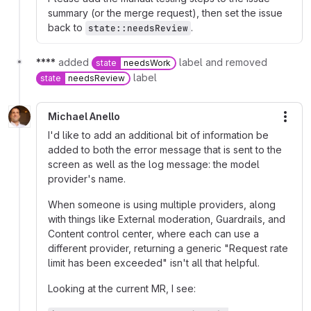
summary (or the merge request), then set the issue
back to
.
state::needsReview
****
added
label and removed
state
needsWork
label
state
needsReview
Michael Anello
More
I'd like to add an additional bit of information be
added to both the error message that is sent to the
screen as well as the log message: the model
provider's name.
When someone is using multiple providers, along
with things like External moderation, Guardrails, and
Content control center, where each can use a
different provider, returning a generic "Request rate
limit has been exceeded" isn't all that helpful.
Looking at the current MR, I see: