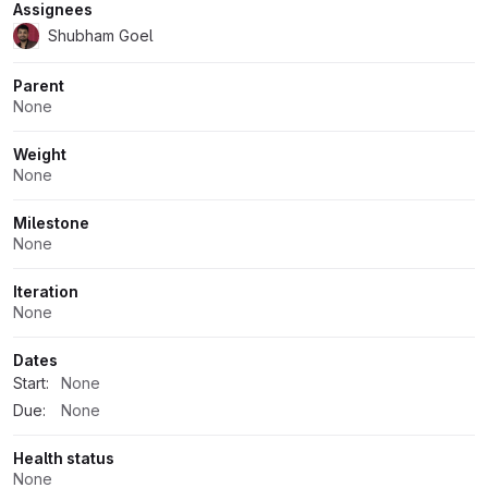
Assignees
Shubham Goel
Parent
None
Weight
None
Milestone
None
Iteration
None
Dates
Start:
None
Due:
None
Health status
None