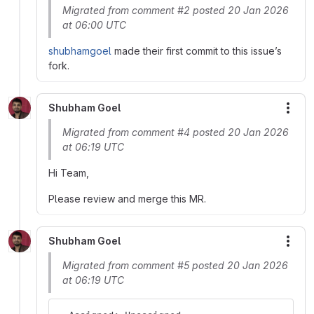
Migrated from comment #2 posted 20 Jan 2026
at 06:00 UTC
shubhamgoel
made their first commit to this issue’s
fork.
Shubham Goel
More
Migrated from comment #4 posted 20 Jan 2026
at 06:19 UTC
Hi Team,
Please review and merge this MR.
Shubham Goel
More
Migrated from comment #5 posted 20 Jan 2026
at 06:19 UTC