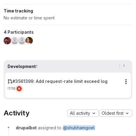
Time tracking
No estimate or time spent
4 Participants
Development
1
#3561399: Add request-rate limit exceed log
Mor
!1116
Activity
All activity
Oldest first
drupalbot
assigned to
@shubhamgoel