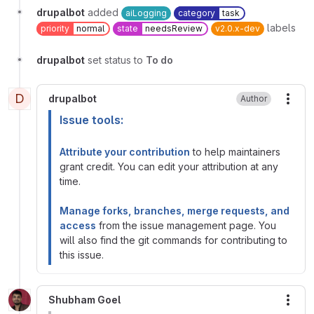
drupalbot
added
aiLogging
category
task
labels
priority
normal
state
needsReview
v2.0.x-dev
drupalbot
set status to
To do
D
drupalbot
Author
More
Issue tools:
Attribute your contribution
to help maintainers
grant credit. You can edit your attribution at any
time.
Manage forks, branches, merge requests, and
access
from the issue management page. You
will also find the git commands for contributing to
this issue.
Shubham Goel
More