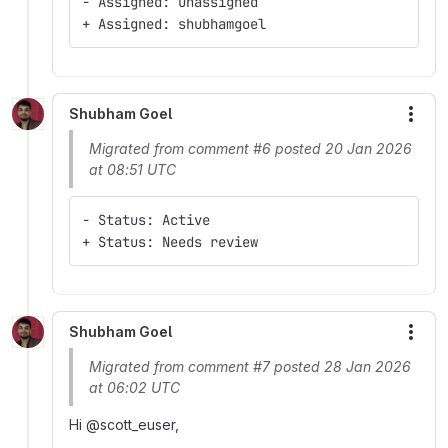
- Assigned: Unassigned
+ Assigned: shubhamgoel
Shubham Goel
More
Migrated from comment #6 posted 20 Jan 2026
at 08:51 UTC
- Status: Active
+ Status: Needs review
Shubham Goel
More
Migrated from comment #7 posted 28 Jan 2026
at 06:02 UTC
Hi @scott_euser,