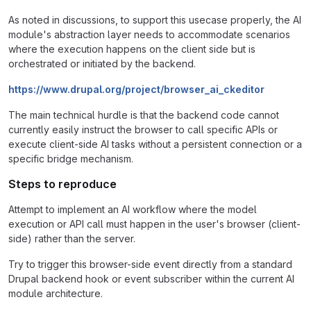
As noted in discussions, to support this usecase properly, the AI
module's abstraction layer needs to accommodate scenarios
where the execution happens on the client side but is
orchestrated or initiated by the backend.
https://www.drupal.org/project/browser_ai_ckeditor
The main technical hurdle is that the backend code cannot
currently easily instruct the browser to call specific APIs or
execute client-side AI tasks without a persistent connection or a
specific bridge mechanism.
Steps to reproduce
Attempt to implement an AI workflow where the model
execution or API call must happen in the user's browser (client-
side) rather than the server.
Try to trigger this browser-side event directly from a standard
Drupal backend hook or event subscriber within the current AI
module architecture.