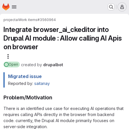
Homepage
Skip to main content
M
project
ai
Work items
#3560964
Integrate browser_ai_ckeditor into
Drupal AI module : Allow calling AI Apis
on browser
More actions
created
by
drupalbot
Open
Migrated issue
Reported by:
saitanay
Problem/Motivation
There is an identified use case for executing AI operations that
requires calling APIs directly in the browser from backend
code. currently, the Drupal AI module primarily focuses on
server-side integration.