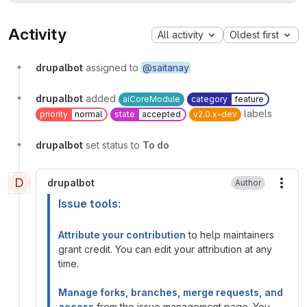
Activity
All activity
Oldest first
drupalbot
assigned to
@saitanay
drupalbot
added
aiCoreModule
category
feature
labels
priority
normal
state
accepted
v2.0.x-dev
drupalbot
set status to
To do
D
drupalbot
Author
More
Issue tools:
Attribute your contribution
to help maintainers
grant credit. You can edit your attribution at any
time.
Manage forks, branches, merge requests, and
access
from the issue management page. You