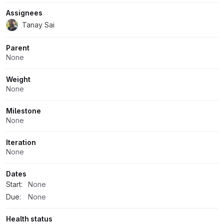
Assignees
Tanay Sai
Parent
None
Weight
None
Milestone
None
Iteration
None
Dates
Start:
None
Due:
None
Health status