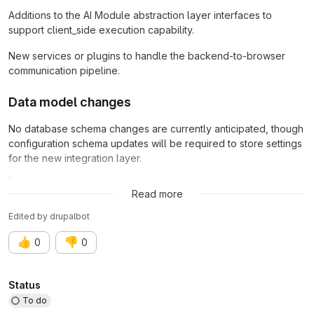
Additions to the AI Module abstraction layer interfaces to
support client_side execution capability.
New services or plugins to handle the backend-to-browser
communication pipeline.
Data model changes
No database schema changes are currently anticipated, though
configuration schema updates will be required to store settings
for the new integration layer.
Related issue:
Issue #3560963
Read more
Edited
by
drupalbot
👍
👎
0
0
Attributes
Status
To do