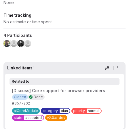
None
Time tracking
No estimate or time spent
4 Participants
Linked items
1
Display op
Related to
[Discuss] Core support for browser providers
Closed
Done
#3577202
aiCoreModule
category
plan
priority
normal
state
accepted
v2.0.x-dev