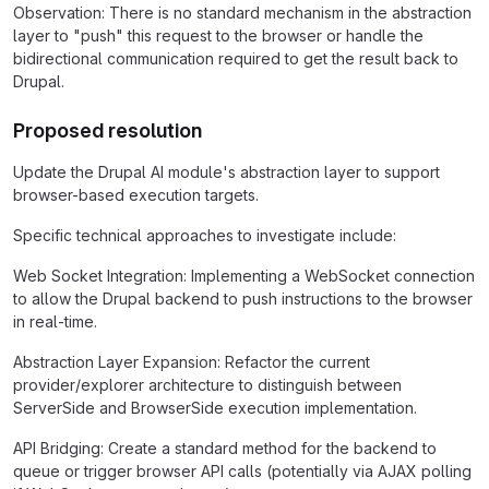
Observation: There is no standard mechanism in the abstraction
layer to "push" this request to the browser or handle the
bidirectional communication required to get the result back to
Drupal.
Proposed resolution
Update the Drupal AI module's abstraction layer to support
browser-based execution targets.
Specific technical approaches to investigate include:
Web Socket Integration: Implementing a WebSocket connection
to allow the Drupal backend to push instructions to the browser
in real-time.
Abstraction Layer Expansion: Refactor the current
provider/explorer architecture to distinguish between
ServerSide and BrowserSide execution implementation.
API Bridging: Create a standard method for the backend to
queue or trigger browser API calls (potentially via AJAX polling