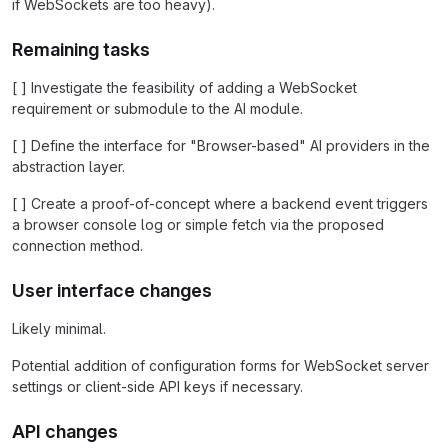
if WebSockets are too heavy).
Remaining tasks
[ ] Investigate the feasibility of adding a WebSocket
requirement or submodule to the AI module.
[ ] Define the interface for "Browser-based" AI providers in the
abstraction layer.
[ ] Create a proof-of-concept where a backend event triggers
a browser console log or simple fetch via the proposed
connection method.
User interface changes
Likely minimal.
Potential addition of configuration forms for WebSocket server
settings or client-side API keys if necessary.
API changes