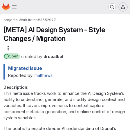
Homepage
Skip to main content
M
project
ai
Work items
#3552977
[META] AI Design System - Style
Changes / Migration
More actions
created
by
drupalbot
Open
Migrated issue
Reported by:
matthews
Description:
This meta issue tracks work to enhance the AI Design System’s
ability to understand, generate, and modify design context and
variables. It covers improvements to context capture,
component metadata generation, and runtime control of design
system variables.
The goal is to enable deeper AI understanding of Drupal’s