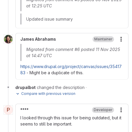
at 12:25 UTC
Updated issue summary
James Abrahams
Maintainer
More
Migrated from comment #6 posted 11 Nov 2025
at 14:47 UTC
https://www.drupal.org/project/canvas/issues/35417
83
- Might be a duplicate of this.
drupalbot
changed the description
·
Compare with previous version
P
****
Developer
More
I looked through this issue for being outdated, but it
seems to still be important.