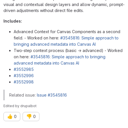
visual and contextual design layers and allow dynamic, prompt-
driven adjustments without direct file edits.
Includes:
Advanced Context for Canvas Components as a second
field. - Worked on here:
#3545816: Simple approach to
bringing advanced metadata into Canvas AI
Two-step context process (basic → advanced) - Worked
on here:
#3545816: Simple approach to bringing
advanced metadata into Canvas AI
#3552985
#3552996
#3552998
Related issue:
Issue #3545816
Edited
by
drupalbot
👍
👎
0
0