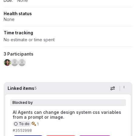
Due:
None
Health status
None
Time tracking
No estimate or time spent
3 Participants
Linked items
5
Display op
Blocked by
AI Agents can change design system css variables
from a prompt or image.
To do
1
#3552998