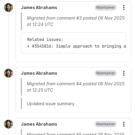
James Abrahams
Maintainer
More
Migrated from comment #3 posted 06 Nov 2025
at 12:24 UTC
 Related issues:
 + #3545816: Simple approach to bringing adva
James Abrahams
Maintainer
More
Migrated from comment #4 posted 06 Nov 2025
at 12:25 UTC
Updated issue summary
James Abrahams
Maintainer
More
Migrated from comment #5 posted 06 Nov 2025