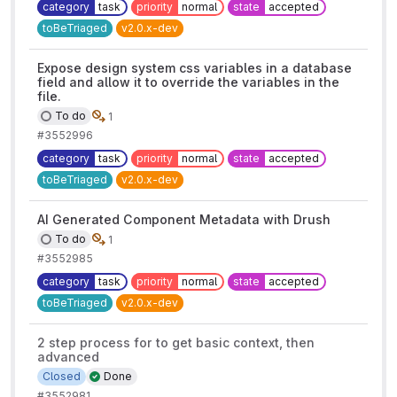
category
task
priority
normal
state
accepted
toBeTriaged
v2.0.x-dev
Expose design system css variables in a database
field and allow it to override the variables in the
file.
To do
1
#3552996
category
task
priority
normal
state
accepted
toBeTriaged
v2.0.x-dev
AI Generated Component Metadata with Drush
To do
1
#3552985
category
task
priority
normal
state
accepted
toBeTriaged
v2.0.x-dev
2 step process for to get basic context, then
advanced
Closed
Done
#3552981