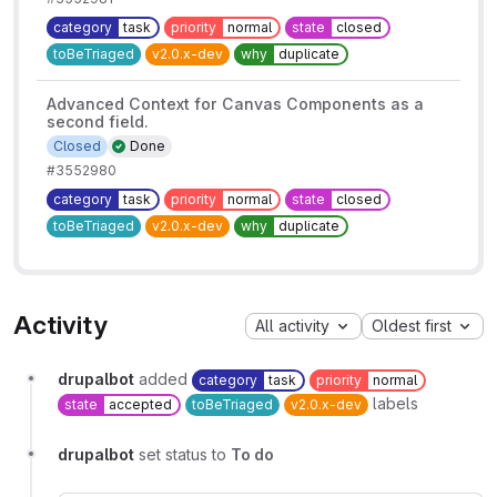
category
task
priority
normal
state
closed
toBeTriaged
v2.0.x-dev
why
duplicate
Advanced Context for Canvas Components as a
second field.
Closed
Done
#3552980
category
task
priority
normal
state
closed
toBeTriaged
v2.0.x-dev
why
duplicate
Activity
All activity
Oldest first
drupalbot
added
category
task
priority
normal
labels
state
accepted
toBeTriaged
v2.0.x-dev
drupalbot
set status to
To do