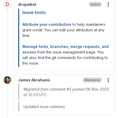
D
drupalbot
Author
More
Issue tools:
Attribute your contribution
to help maintainers
grant credit. You can edit your attribution at any
time.
Manage forks, branches, merge requests, and
access
from the issue management page. You
will also find the git commands for contributing to
this issue.
James Abrahams
Maintainer
More
Migrated from comment #2 posted 06 Nov 2025
at 12:23 UTC
Updated issue summary