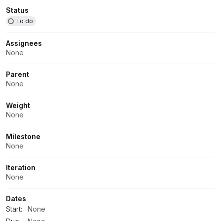
Attributes
Status
To do
Assignees
None
Parent
None
Weight
None
Milestone
None
Iteration
None
Dates
Start:
None