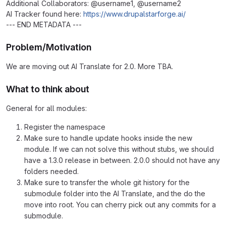
Additional Collaborators: @username1, @username2
AI Tracker found here:
https://www.drupalstarforge.ai/
--- END METADATA ---
Problem/Motivation
We are moving out AI Translate for 2.0. More TBA.
What to think about
General for all modules:
Register the namespace
Make sure to handle update hooks inside the new
module. If we can not solve this without stubs, we should
have a 1.3.0 release in between. 2.0.0 should not have any
folders needed.
Make sure to transfer the whole git history for the
submodule folder into the AI Translate, and the do the
move into root. You can cherry pick out any commits for a
submodule.