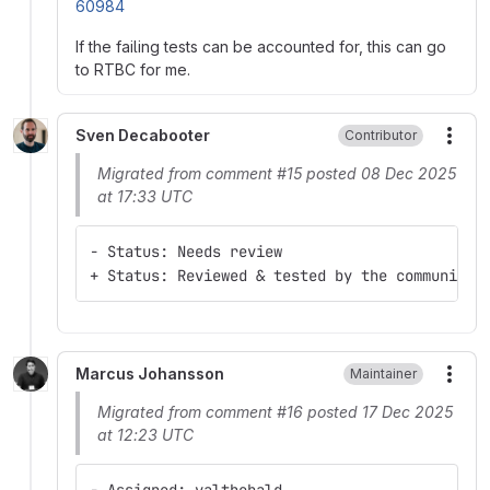
60984
If the failing tests can be accounted for, this can go
to RTBC for me.
Sven Decabooter
Contributor
More
Migrated from comment #15 posted 08 Dec 2025
at 17:33 UTC
- Status: Needs review
+ Status: Reviewed & tested by the community
Marcus Johansson
Maintainer
More
Migrated from comment #16 posted 17 Dec 2025
at 12:23 UTC