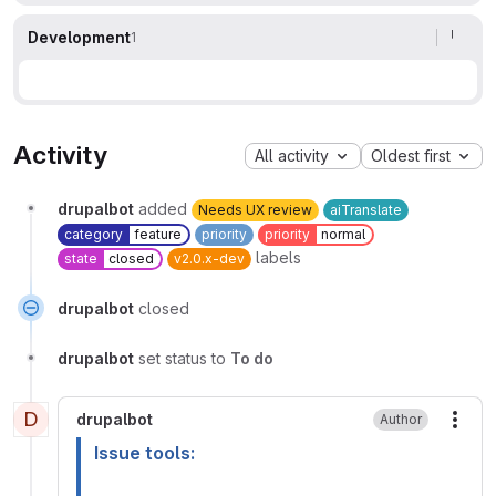
Development
1
Activity
All activity
Oldest first
drupalbot
added
Needs UX review
aiTranslate
category
feature
priority
priority
normal
labels
state
closed
v2.0.x-dev
drupalbot
closed
drupalbot
set status to
To do
D
drupalbot
Author
More
Issue tools: