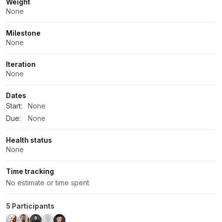
Weight
None
Milestone
None
Iteration
None
Dates
Start:
None
Due:
None
Health status
None
Time tracking
No estimate or time spent
5 Participants