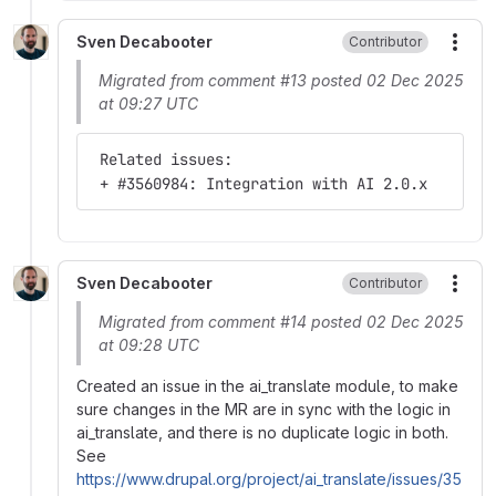
Sven Decabooter
Contributor
More
Migrated from comment #13 posted 02 Dec 2025
at 09:27 UTC
 Related issues:
 + #3560984: Integration with AI 2.0.x
Sven Decabooter
Contributor
More
Migrated from comment #14 posted 02 Dec 2025
at 09:28 UTC
Created an issue in the ai_translate module, to make
sure changes in the MR are in sync with the logic in
ai_translate, and there is no duplicate logic in both.
See
https://www.drupal.org/project/ai_translate/issues/35