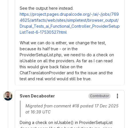
See the output here instead.
https://project.pages.drupalcode.org/-/ai/-/jobs/769
4625/artifacts/web/sites/simpletest/browser_output/
Drupal_Tests_ai_Functional_Controller_ProviderSetup
ListTest-6-17530527.html
What we can do is either, we change the test,
because its half true - or in the
ProviderSetupList.php, we need to do a check on
isUsable on all the providers. As far as I can read
this would give back false on the
ChatTranslationProvider and fix the issue and the
test and real world would still be true.
Sven Decabooter
Contributor
More
Migrated from comment #18 posted 17 Dec 2025
at 16:39 UTC
Doing a check on isUsable() in ProviderSetupList