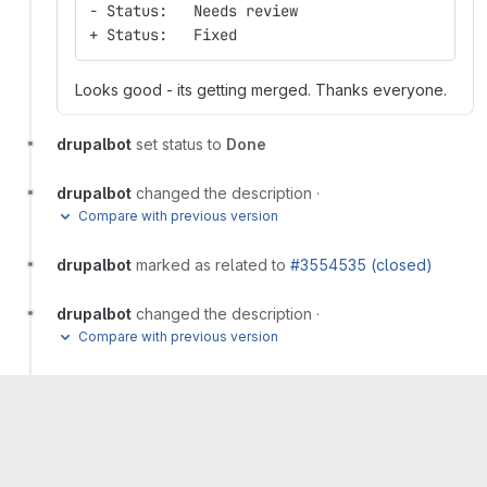
- Status:   Needs review
+ Status:   Fixed
Looks good - its getting merged. Thanks everyone.
drupalbot
set status to
Done
drupalbot
changed the description
·
Compare with previous version
drupalbot
marked as related to
#3554535 (closed)
drupalbot
changed the description
·
Compare with previous version
drupalbot
marked as related to
#3554242
Please
register
or
sign in
to reply