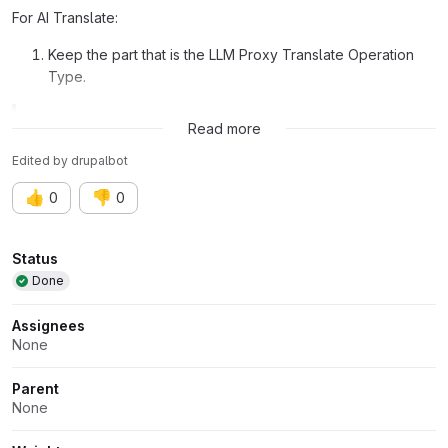
For AI Translate:
Keep the part that is the LLM Proxy Translate Operation
Type.
Related issue:
Issue #3560984
Read more
Edited
by
drupalbot
👍
👎
0
0
Attributes
Status
Done
Assignees
None
Parent
None