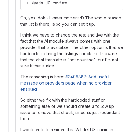
 + Needs UX review
Oh, yes, doh - Homer moment :D The whole reason
that list is there, is so you can set it up...
I think we have to change the test and live with the
fact that the AI module always comes with one
provider that is available. The other option is that we
hardcode it during the listings check, so its aware
that the chat translate is "not counting", but I'm not
sure if that is nice.
The reasoning is here:
#3498887: Add useful
message on providers page when no provider
enabled
So either we fix with the hardcoded stuff or
something else or we should create a follow up
issue to remove that check, since its just redundant
then.
I would vote to remove this. Will let UX c
hime in