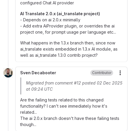
configured Chat AI provider
AI Translate 2.0.x (ai_translate project)
- Depends on ai 2.0.x minimally
- Add extra AiProvider plugin, or overrides the ai
project one, for prompt usage per language etc...
What happens in the 1.3.x branch then, since now
ai_translate exists embedded in 1.3.x AI module, as
well as ai_translate 1.3.0 contrib project?
Sven Decabooter
Contributor
More
Migrated from comment #12 posted 02 Dec 2025
at 09:24 UTC
Are the failing tests related to this changed
functionality? I can't see immediately how it's
related...
The ai 2.0.x branch doesn't have these failing tests
though...