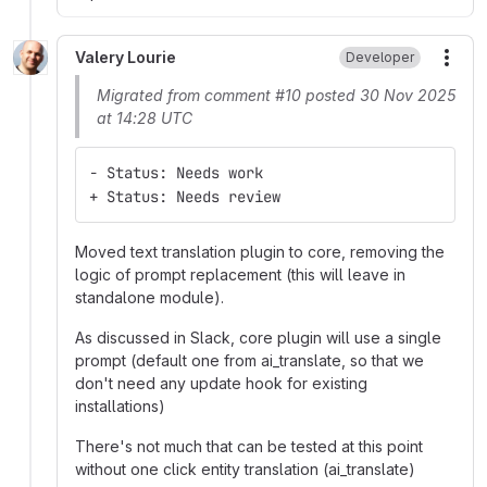
Valery Lourie
Developer
More
Migrated from comment #10 posted 30 Nov 2025
at 14:28 UTC
- Status: Needs work
+ Status: Needs review
Moved text translation plugin to core, removing the
logic of prompt replacement (this will leave in
standalone module).
As discussed in Slack, core plugin will use a single
prompt (default one from ai_translate, so that we
don't need any update hook for existing
installations)
There's not much that can be tested at this point
without one click entity translation (ai_translate)