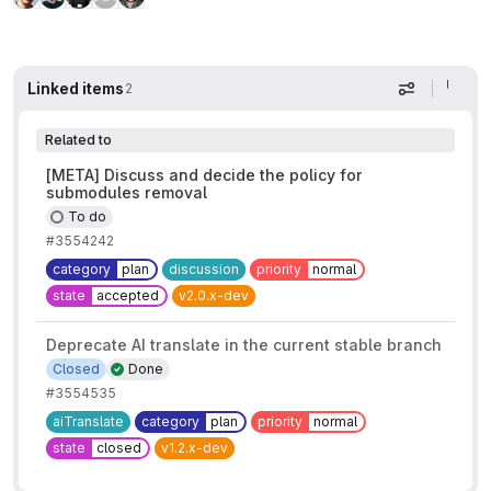
Linked items
2
Display op
Related to
[META] Discuss and decide the policy for
submodules removal
To do
#3554242
category
plan
discussion
priority
normal
state
accepted
v2.0.x-dev
Deprecate AI translate in the current stable branch
Closed
Done
#3554535
aiTranslate
category
plan
priority
normal
state
closed
v1.2.x-dev