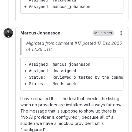
- Assigned: valthebald
+ Assigned: marcus_johansson
Marcus Johansson
Maintainer
More
Migrated from comment #17 posted 17 Dec 2025
at 12:35 UTC
- Assigned: marcus_johansson
+ Assigned: Unassigned
- Status:   Reviewed & tested by the communit
+ Status:   Needs work
I have rebased this - the test that checks the listing
when no providers are installed will always fail now.
The message that is suppose to show up there is
"No AI provider is configured", because all of a
sudden we have a mockup provider that is
"configured".