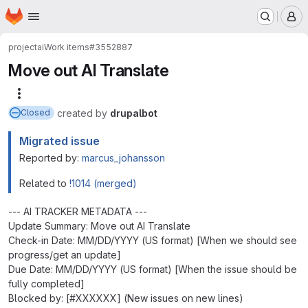
Homepage
Skip to main content
M
project
ai
Work items
#3552887
Move out AI Translate
More actions
created
by
drupalbot
Closed
Migrated issue
Reported by:
marcus_johansson
Related to
!1014 (merged)
--- AI TRACKER METADATA ---
Update Summary: Move out AI Translate
Check-in Date: MM/DD/YYYY (US format) [When we should see
progress/get an update]
Due Date: MM/DD/YYYY (US format) [When the issue should be
fully completed]
Blocked by: [#XXXXXX] (New issues on new lines)