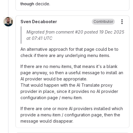
though
decide.
Sven Decabooter
Contributor
More
Migrated from comment #20 posted 19 Dec 2025
at 07:41 UTC
An alternative approach for that page could be to
check if there are any underlying menu items.
If there are no menu items, that means it's a blank
page anyway, so then a useful message to install an
AI provider would be appropriate.
That would happen with the AI Translate proxy
provider in place, since it provides no AI provider
configuration page / menu item.
If there are one or more AI providers installed which
provide a menu item / configuration page, then the
message would disappear.