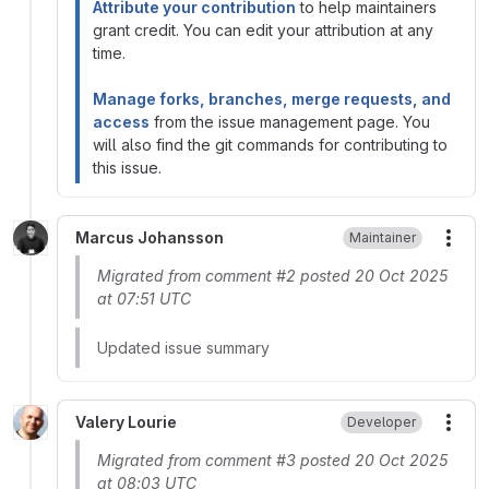
Attribute your contribution
to help maintainers
grant credit. You can edit your attribution at any
time.
Manage forks, branches, merge requests, and
access
from the issue management page. You
will also find the git commands for contributing to
this issue.
Marcus Johansson
Maintainer
More
Migrated from comment #2 posted 20 Oct 2025
at 07:51 UTC
Updated issue summary
Valery Lourie
Developer
More
Migrated from comment #3 posted 20 Oct 2025
at 08:03 UTC