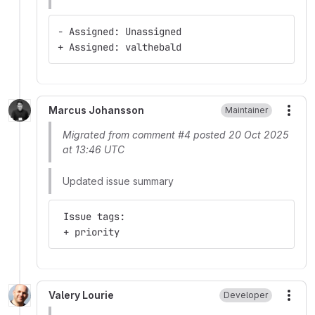
- Assigned: Unassigned
+ Assigned: valthebald
Marcus Johansson
Maintainer
More
Migrated from comment #4 posted 20 Oct 2025
at 13:46 UTC
Updated issue summary
 Issue tags:
 + priority
Valery Lourie
Developer
More