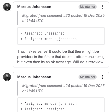
Marcus Johansson
Maintainer
More
Migrated from comment #23 posted 19 Dec 2025
at 11:44 UTC
- Assigned: Unassigned
+ Assigned: marcus_johansson
That makes sense! It could be that there might be
providers in the future that doesn't offer menu items,
but even then its an ok message. Will do a rereview.
Marcus Johansson
Maintainer
More
Migrated from comment #24 posted 19 Dec 2025
at 11:45 UTC
- Assigned: marcus_johansson
+ Assigned: Unassigned