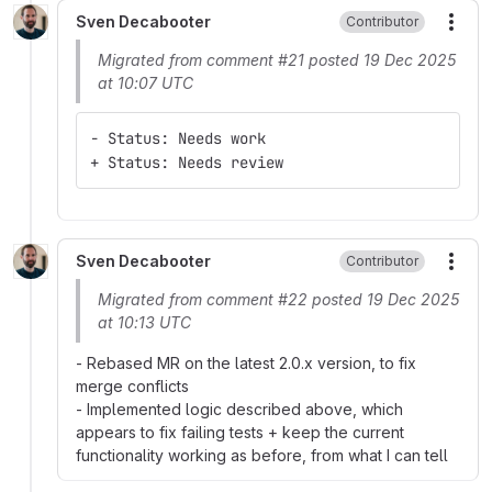
Sven Decabooter
Contributor
More
Migrated from comment #21 posted 19 Dec 2025
at 10:07 UTC
- Status: Needs work
+ Status: Needs review
Sven Decabooter
Contributor
More
Migrated from comment #22 posted 19 Dec 2025
at 10:13 UTC
- Rebased MR on the latest 2.0.x version, to fix
merge conflicts
- Implemented logic described above, which
appears to fix failing tests + keep the current
functionality working as before, from what I can tell