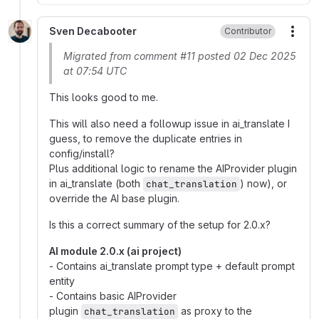
Sven Decabooter
Contributor
More
Migrated from comment #11 posted 02 Dec 2025
at 07:54 UTC
This looks good to me.
This will also need a followup issue in ai_translate I
guess, to remove the duplicate entries in
config/install?
Plus additional logic to rename the AIProvider plugin
in ai_translate (both
) now), or
chat_translation
override the AI base plugin.
Is this a correct summary of the setup for 2.0.x?
AI module 2.0.x (ai project)
- Contains ai_translate prompt type + default prompt
entity
- Contains basic AIProvider
plugin
as proxy to the
chat_translation