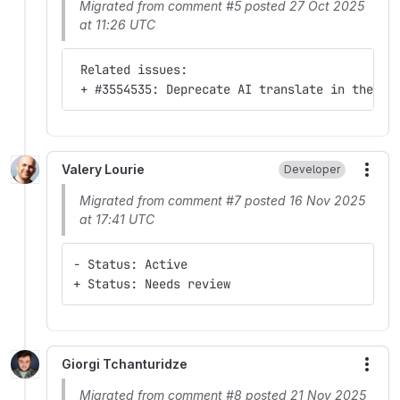
Migrated from comment #5 posted 27 Oct 2025
at 11:26 UTC
 Related issues:
 + #3554535: Deprecate AI translate in the cu
Valery Lourie
Developer
More
Migrated from comment #7 posted 16 Nov 2025
at 17:41 UTC
- Status: Active
+ Status: Needs review
Giorgi Tchanturidze
More
Migrated from comment #8 posted 21 Nov 2025