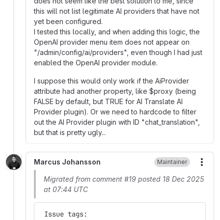
does not seem like the best solution to me, since
this will not list legitimate AI providers that have not
yet been configured.
I tested this locally, and when adding this logic, the
OpenAI provider menu item does not appear on
"/admin/config/ai/providers", even though I had just
enabled the OpenAI provider module.
I suppose this would only work if the AiProvider
attribute had another property, like $proxy (being
FALSE by default, but TRUE for AI Translate AI
Provider plugin). Or we need to hardcode to filter
out the AI Provider plugin with ID "chat_translation",
but that is pretty ugly...
Marcus Johansson
Maintainer
More
Migrated from comment #19 posted 18 Dec 2025
at 07:44 UTC
 Issue tags: