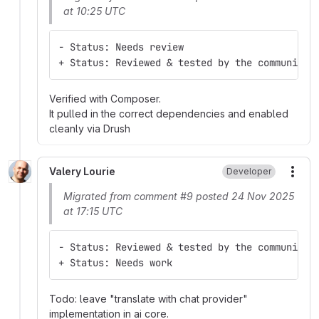
at 10:25 UTC
- Status: Needs review
+ Status: Reviewed & tested by the community
Verified with Composer.
It pulled in the correct dependencies and enabled
cleanly via Drush
Valery Lourie
Developer
More
Migrated from comment #9 posted 24 Nov 2025
at 17:15 UTC
- Status: Reviewed & tested by the community
+ Status: Needs work
Todo: leave "translate with chat provider"
implementation in ai core.