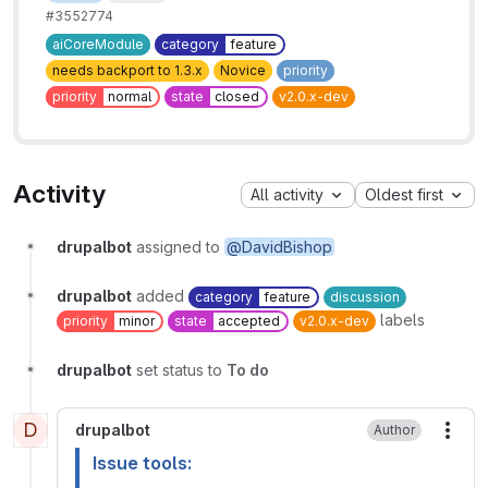
#3552774
aiCoreModule
category
feature
needs backport to 1.3.x
Novice
priority
priority
normal
state
closed
v2.0.x-dev
Activity
All activity
Oldest first
drupalbot
assigned to
@DavidBishop
drupalbot
added
category
feature
discussion
labels
priority
minor
state
accepted
v2.0.x-dev
drupalbot
set status to
To do
D
drupalbot
Author
More
Issue tools: