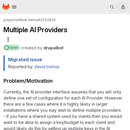
Homepage
Skip to main content
M
project
ai
Work items
#3552825
Multiple AI Providers
More actions
created
by
drupalbot
Open
Migrated issue
Reported by:
david bishop
Problem/Motivation
Currently, the AI provider interface assumes that you will only
define one set of configuration for each AI Provider. However
there are a few cases where it is highly likely in larger
installations where you may wish to define multiple providers.
- If you have a shared system used by clients then you would
want to be able to assign a key/budget to each client and
would likely do this by setting up multiple keys in the AI