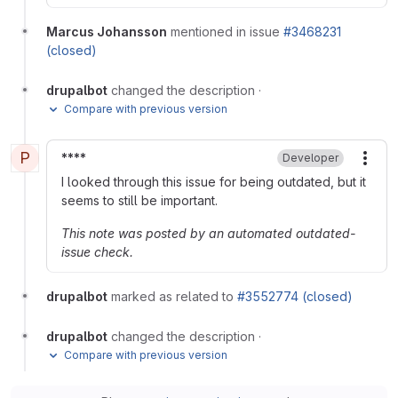
Marcus Johansson
mentioned in issue
#3468231
(closed)
drupalbot
changed the description
·
Compare with previous version
P
****
Developer
More
I looked through this issue for being outdated, but it
seems to still be important.
This note was posted by an automated outdated-
issue check.
drupalbot
marked as related to
#3552774 (closed)
drupalbot
changed the description
·
Compare with previous version