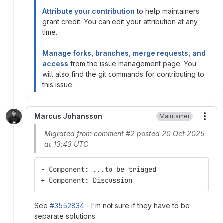
Attribute your contribution
to help maintainers
grant credit. You can edit your attribution at any
time.
Manage forks, branches, merge requests, and
access
from the issue management page. You
will also find the git commands for contributing to
this issue.
Marcus Johansson
Maintainer
More
Migrated from comment #2 posted 20 Oct 2025
at 13:43 UTC
- Component: ...to be triaged
+ Component: Discussion
See
#3552834
- I'm not sure if they have to be
separate solutions.