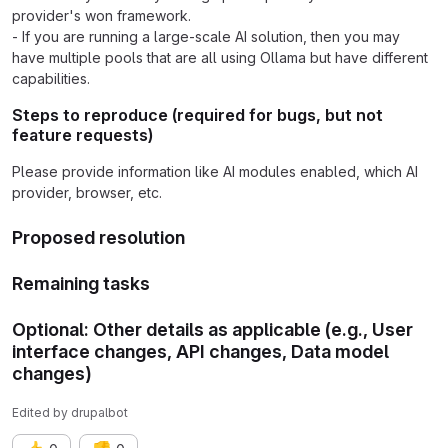
provider's won framework.
- If you are running a large-scale AI solution, then you may
have multiple pools that are all using Ollama but have different
capabilities.
Steps to reproduce (required for bugs, but not
feature requests)
Please provide information like AI modules enabled, which AI
provider, browser, etc.
Proposed resolution
Remaining tasks
Optional: Other details as applicable (e.g., User
interface changes, API changes, Data model
changes)
Edited
by
drupalbot