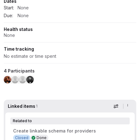
Dates
Start:
None
Due:
None
Health status
None
Time tracking
No estimate or time spent
4 Participants
Linked items
1
Display op
Related to
Create linkable schema for providers
Closed
Done