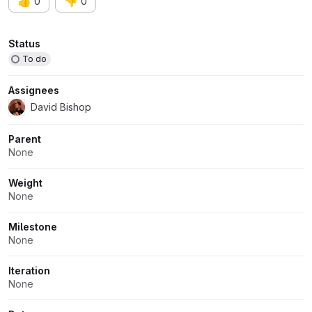
👍
👎
0
0
Attributes
Status
To do
Assignees
David Bishop
Parent
None
Weight
None
Milestone
None
Iteration
None