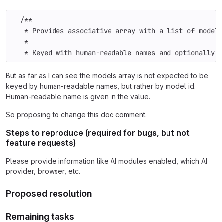
  /**
   * Provides associative array with a list of model
   *
   * Keyed with human-readable names and optionally 
But as far as I can see the models array is not expected to be
keyed by human-readable names, but rather by model id.
Human-readable name is given in the value.
So proposing to change this doc comment.
Steps to reproduce (required for bugs, but not
feature requests)
Please provide information like AI modules enabled, which AI
provider, browser, etc.
Proposed resolution
Remaining tasks