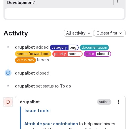
Development
1
Activity
All activity
Oldest first
drupalbot
added
category
bug
documentation
needs forward port
priority
normal
state
closed
labels
v1.2.x-dev
drupalbot
closed
drupalbot
set status to
To do
D
drupalbot
Author
More
Issue tools:
Attribute your contribution
to help maintainers