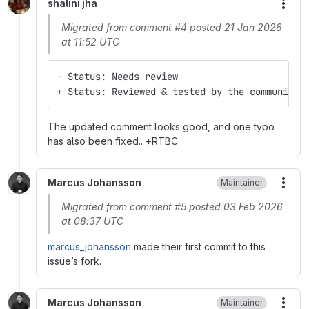
shalini jha
More
Migrated from comment #4 posted 21 Jan 2026
at 11:52 UTC
- Status: Needs review
+ Status: Reviewed & tested by the community
The updated comment looks good, and one typo
has also been fixed.. +RTBC
Marcus Johansson
Maintainer
More
Migrated from comment #5 posted 03 Feb 2026
at 08:37 UTC
marcus_johansson
made their first commit to this
issue’s fork.
Marcus Johansson
Maintainer
More