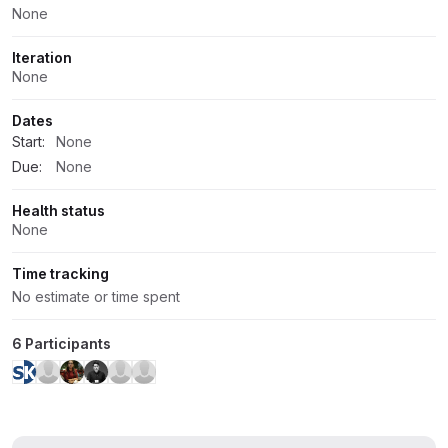
None
Iteration
None
Dates
Start:
None
Due:
None
Health status
None
Time tracking
No estimate or time spent
6 Participants