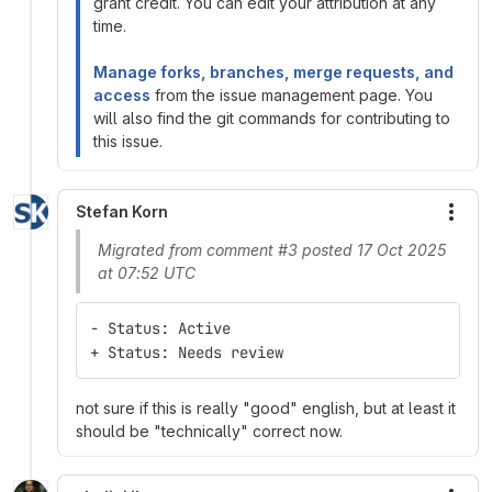
grant credit. You can edit your attribution at any
time.
Manage forks, branches, merge requests, and
access
from the issue management page. You
will also find the git commands for contributing to
this issue.
Stefan Korn
More
Migrated from comment #3 posted 17 Oct 2025
at 07:52 UTC
- Status: Active
+ Status: Needs review
not sure if this is really "good" english, but at least it
should be "technically" correct now.