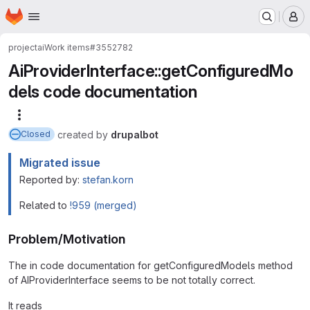
Homepage
Skip to main content
M
project
ai
Work items
#3552782
AiProviderInterface::getConfiguredMo
dels code documentation
More actions
created
by
drupalbot
Closed
Migrated issue
Reported by:
stefan.korn
Related to
!959 (merged)
Problem/Motivation
The in code documentation for getConfiguredModels method
of AIProviderInterface seems to be not totally correct.
It reads