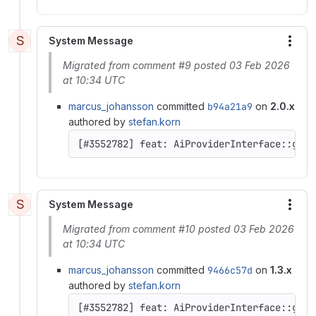
S
System Message
More
Migrated from comment #9 posted 03 Feb 2026
at 10:34 UTC
marcus_johansson
committed
b94a21a9
on
2.0.x
authored by
stefan.korn
[#3552782] feat: AiProviderInterface::getC
S
System Message
More
Migrated from comment #10 posted 03 Feb 2026
at 10:34 UTC
marcus_johansson
committed
9466c57d
on
1.3.x
authored by
stefan.korn
[#3552782] feat: AiProviderInterface::getC