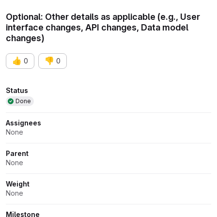
Optional: Other details as applicable (e.g., User
interface changes, API changes, Data model
changes)
👍
👎
0
0
Attributes
Status
Done
Assignees
None
Parent
None
Weight
None
Milestone