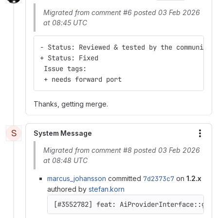
Migrated from comment #6 posted 03 Feb 2026
at 08:45 UTC
- Status: Reviewed & tested by the community
+ Status: Fixed
 Issue tags:
 + needs forward port
Thanks, getting merge.
S
System Message
More
Migrated from comment #8 posted 03 Feb 2026
at 08:48 UTC
marcus_johansson
committed
7d2373c7
on
1.2.x
authored by
stefan.korn
[#3552782] feat: AiProviderInterface::getC