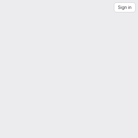
Sign in