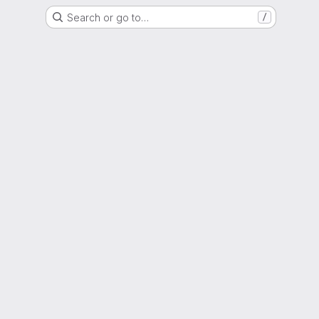
Search or go to…
/