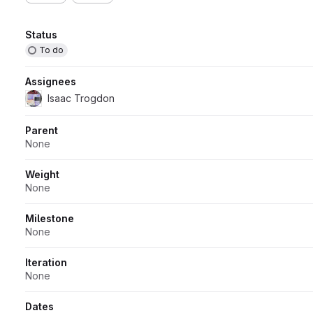
Attributes
Status
To do
Assignees
Isaac Trogdon
Parent
None
Weight
None
Milestone
None
Iteration
None
Dates