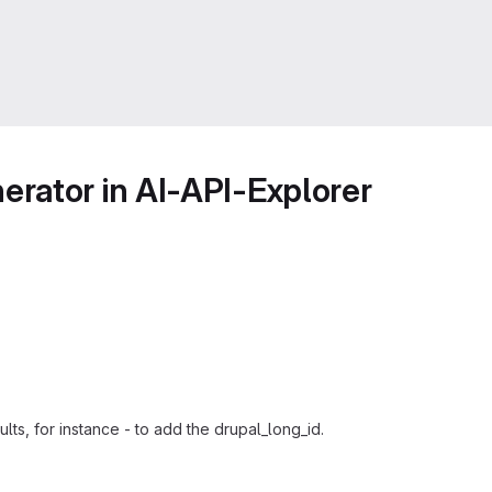
rator in AI-API-Explorer
lts, for instance - to add the drupal_long_id.