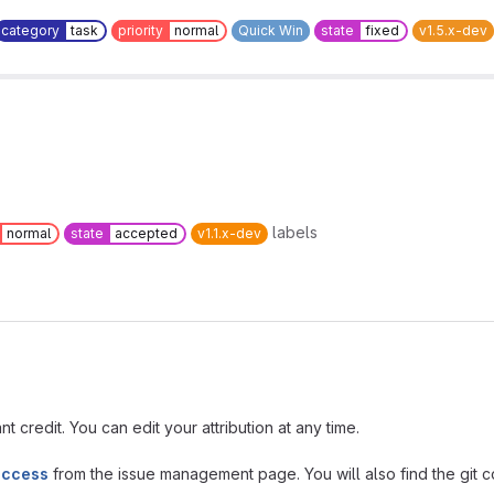
category
task
priority
normal
Quick Win
state
fixed
v1.5.x-dev
labels
normal
state
accepted
v1.1.x-dev
t credit. You can edit your attribution at any time.
access
from the issue management page. You will also find the git co