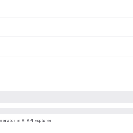
erator in AI API Explorer