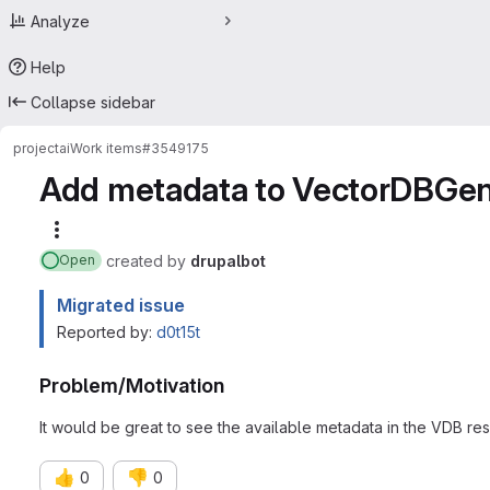
Analyze
Help
Collapse sidebar
project
ai
Work items
#3549175
Add metadata to VectorDBGene
More actions
created
by
drupalbot
Open
Migrated issue
Reported by:
d0t15t
Problem/Motivation
It would be great to see the available metadata in the VDB resu
👍
👎
0
0