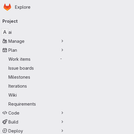
Homepage
Skip to main content
Explore
Primary navigation
Project
A
ai
Manage
Plan
Work items
-
Issue boards
Milestones
Iterations
Wiki
Requirements
Code
Build
Deploy