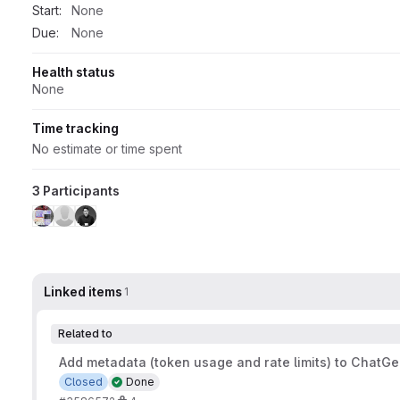
Start:
None
Due:
None
Health status
None
Time tracking
No estimate or time spent
3 Participants
Linked items
1
Related to
Add metadata (token usage and rate limits) to ChatGen
Closed
Done