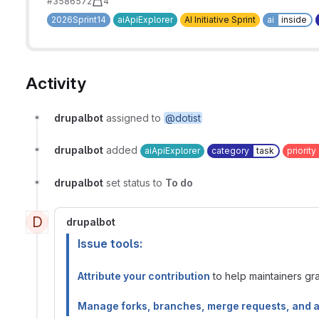
#3586572
4
2026Sprint14
aiApiExplorer
AI Initiative Sprint
ai
inside
Activity
drupalbot
assigned to
@dotist
drupalbot
added
aiApiExplorer
category
task
priority
drupalbot
set status to
To do
D
drupalbot
Issue tools:
Attribute your contribution
to help maintainers gran
Manage forks, branches, merge requests, and 