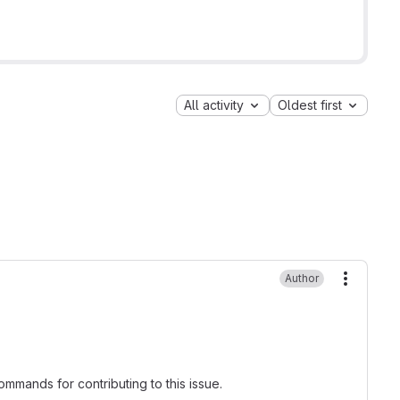
All activity
Oldest first
Author
More ac
mmands for contributing to this issue.