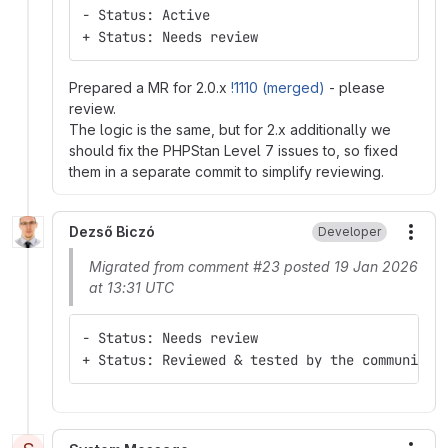
- Status: Active
+ Status: Needs review
Prepared a MR for 2.0.x
!1110 (merged)
- please
review.
The logic is the same, but for 2.x additionally we
should fix the PHPStan Level 7 issues to, so fixed
them in a separate commit to simplify reviewing.
Dezső Biczó
Developer
More
Migrated from comment #23 posted 19 Jan 2026
at 13:31 UTC
- Status: Needs review
+ Status: Reviewed & tested by the community