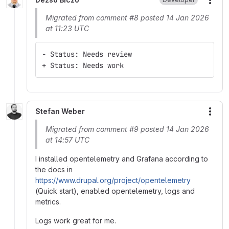
More
Migrated from comment #8 posted 14 Jan 2026
at 11:23 UTC
- Status: Needs review
+ Status: Needs work
Stefan Weber
More
Migrated from comment #9 posted 14 Jan 2026
at 14:57 UTC
I installed opentelemetry and Grafana according to
the docs in
https://www.drupal.org/project/opentelemetry
(Quick start), enabled opentelemetry, logs and
metrics.
Logs work great for me.