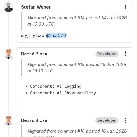
Stefan Weber
More
Migrated from comment #14 posted 14 Jan 2026
at 16:33 UTC
sry, my bad
@mxr576
Dezső Biczó
Developer
More
Migrated from comment #15 posted 15 Jan 2026
at 14:19 UTC
- Component: AI Logging
+ Component: AI Observability
Dezső Biczó
Developer
More
Migrated from comment #16 posted 16 Jan 2026