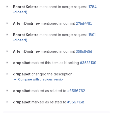
Bharat Kelotra
mentioned in merge request
!1784
(closed)
Artem Dmitriiev
mentioned in commit
27bdff81
Bharat Kelotra
mentioned in merge request
!1801
(closed)
Artem Dmitriiev
mentioned in commit
358c845d
drupalbot
marked this item as blocking
#3533109
drupalbot
changed the description
·
Compare with previous version
drupalbot
marked as related to
#3566762
drupalbot
marked as related to
#3567168