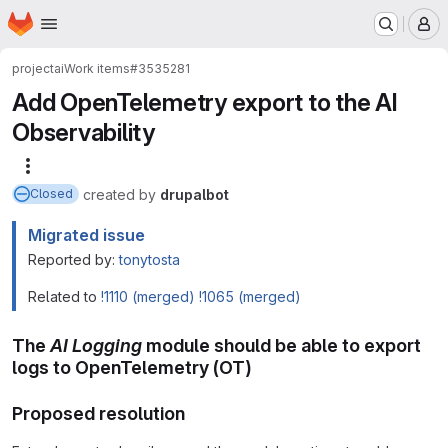
Homepage
Skip to main content
M
project
ai
Work items
#3535281
Add OpenTelemetry export to the AI
Observability
More actions
created
by
drupalbot
Closed
Migrated issue
Reported by:
tonytosta
Related to
!1110 (merged)
!1065 (merged)
The
AI Logging
module should be able to export
logs to OpenTelemetry (OT)
Proposed resolution