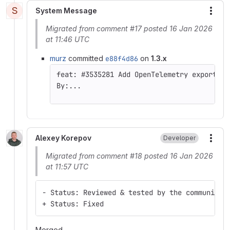
S
System Message
More
Migrated from comment #17 posted 16 Jan 2026
at 11:46 UTC
murz
committed
e88f4d86
on
1.3.x
By:...
Alexey Korepov
Developer
More
Migrated from comment #18 posted 16 Jan 2026
at 11:57 UTC
- Status: Reviewed & tested by the community
+ Status: Fixed
Merged.