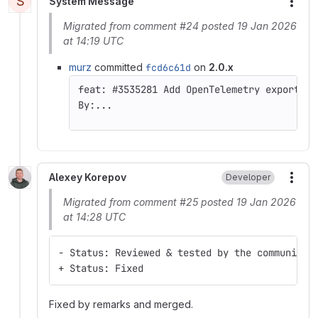
S
System Message
More
Migrated from comment #24 posted 19 Jan 2026
at 14:19 UTC
murz
committed
fcd6c61d
on
2.0.x
By:...
Alexey Korepov
Developer
More
Migrated from comment #25 posted 19 Jan 2026
at 14:28 UTC
- Status: Reviewed & tested by the community
+ Status: Fixed
Fixed by remarks and merged.