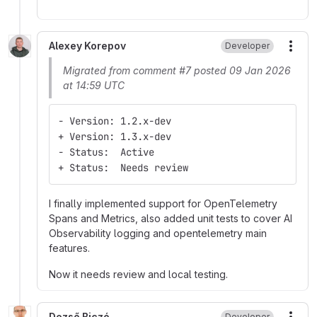
Alexey Korepov
Developer
More
Migrated from comment #7 posted 09 Jan 2026
at 14:59 UTC
- Version: 1.2.x-dev
+ Version: 1.3.x-dev
- Status:  Active
+ Status:  Needs review
I finally implemented support for OpenTelemetry
Spans and Metrics, also added unit tests to cover AI
Observability logging and opentelemetry main
features.
Now it needs review and local testing.
Dezső Biczó
Developer