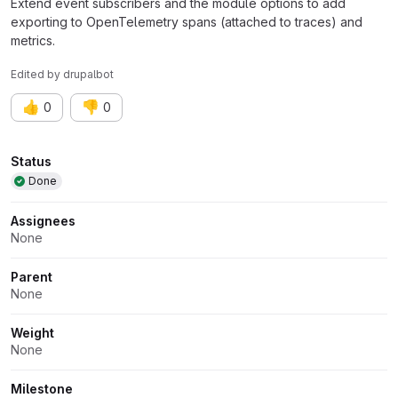
Extend event subscribers and the module options to add
exporting to OpenTelemetry spans (attached to traces) and
metrics.
Edited
by
drupalbot
👍
👎
0
0
Attributes
Status
Done
Assignees
None
Parent
None
Weight
None
Milestone