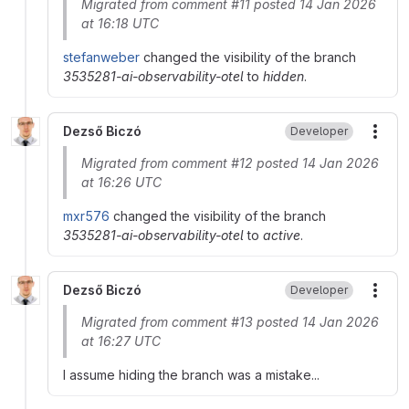
Migrated from comment #11 posted 14 Jan 2026
at 16:18 UTC
stefanweber
changed the visibility of the branch
3535281-ai-observability-otel
to
hidden
.
Dezső Biczó
Developer
More
Migrated from comment #12 posted 14 Jan 2026
at 16:26 UTC
mxr576
changed the visibility of the branch
3535281-ai-observability-otel
to
active
.
Dezső Biczó
Developer
More
Migrated from comment #13 posted 14 Jan 2026
at 16:27 UTC
I assume hiding the branch was a mistake...