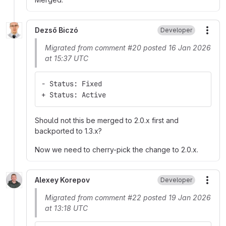
Dezső Biczó
Developer
More
Migrated from comment #20 posted 16 Jan 2026
at 15:37 UTC
- Status: Fixed
+ Status: Active
Should not this be merged to 2.0.x first and
backported to 1.3.x?
Now we need to cherry-pick the change to 2.0.x.
Alexey Korepov
Developer
More
Migrated from comment #22 posted 19 Jan 2026
at 13:18 UTC