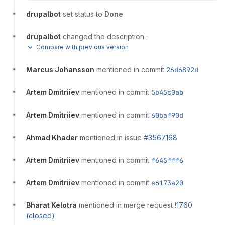
drupalbot
set status to
Done
drupalbot
changed the description
·
Compare with previous version
Marcus Johansson
mentioned in commit
26d6892d
Artem Dmitriiev
mentioned in commit
5b45c0ab
Artem Dmitriiev
mentioned in commit
60baf90d
Ahmad Khader
mentioned in issue
#3567168
Artem Dmitriiev
mentioned in commit
f645fff6
Artem Dmitriiev
mentioned in commit
e6173a20
Bharat Kelotra
mentioned in merge request
!1760
(closed)