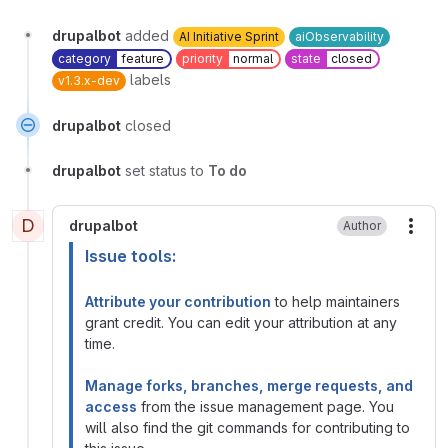
drupalbot
added
AI Initiative Sprint
aiObservability
category
feature
priority
normal
state
closed
labels
v1.3.x-dev
drupalbot
closed
drupalbot
set status to
To do
D
drupalbot
Author
More
Issue tools:
Attribute your contribution
to help maintainers
grant credit. You can edit your attribution at any
time.
Manage forks, branches, merge requests, and
access
from the issue management page. You
will also find the git commands for contributing to