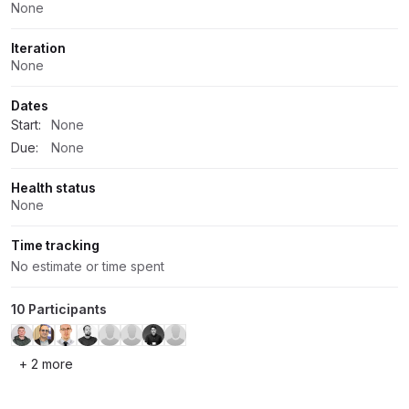
None
Iteration
None
Dates
Start:
None
Due:
None
Health status
None
Time tracking
No estimate or time spent
10 Participants
+ 2 more