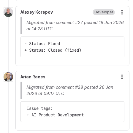
Alexey Korepov
Developer
More
Migrated from comment #27 posted 19 Jan 2026
at 14:28 UTC
- Status: Fixed
+ Status: Closed (fixed)
Arian Raeesi
More
Migrated from comment #28 posted 26 Jan
2026 at 09:17 UTC
 Issue tags:
 + AI Product Development