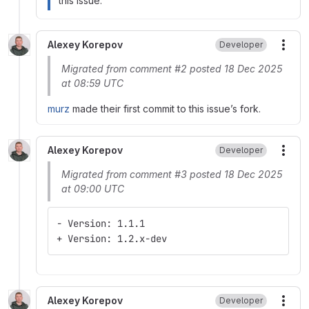
this issue.
Alexey Korepov
Developer
More
Migrated from comment #2 posted 18 Dec 2025
at 08:59 UTC
murz
made their first commit to this issue’s fork.
Alexey Korepov
Developer
More
Migrated from comment #3 posted 18 Dec 2025
at 09:00 UTC
- Version: 1.1.1
+ Version: 1.2.x-dev
Alexey Korepov
Developer
More