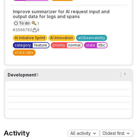
Improve summarizer for AI request input and
output data for logs and spans
To do
1
#3566762
8
AI Initiative Sprint
AI Innovation
aiObservability
category
feature
priority
normal
state
rtbc
v1.4.x-dev
Development
5
Activity
All activity
Oldest first