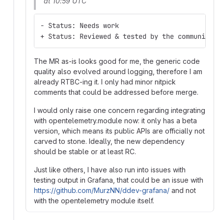
at 10:59 UTC
- Status: Needs work
+ Status: Reviewed & tested by the community
The MR as-is looks good for me, the generic code
quality also evolved around logging, therefore I am
already RTBC-ing it. I only had minor nitpick
comments that could be addressed before merge.
I would only raise one concern regarding integrating
with opentelemetry.module now: it only has a beta
version, which means its public APIs are officially not
carved to stone. Ideally, the new dependency
should be stable or at least RC.
Just like others, I have also run into issues with
testing output in Grafana, that could be an issue with
https://github.com/MurzNN/ddev-grafana/
and not
with the opentelemetry module itself.