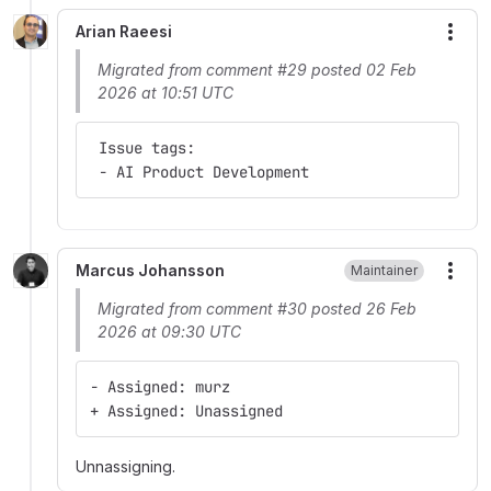
Arian Raeesi
More
Migrated from comment #29 posted 02 Feb
2026 at 10:51 UTC
 Issue tags:
 - AI Product Development
Marcus Johansson
Maintainer
More
Migrated from comment #30 posted 26 Feb
2026 at 09:30 UTC
- Assigned: murz
+ Assigned: Unassigned
Unnassigning.