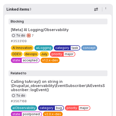
Linked items
3
Display op
Blocking
[Meta] AI Logging/Observability
To do
7
#3533109
AI Innovation
aiLogging
category
task
concept
DDEV
devops
July
priority
major
state
accepted
v1.2.x-dev
Related to
Calling toArray() on string in
\Drupal\ai_observability\EventSubscriber\AiEventsS
ubscriber::logEvent()
To do
#3567168
aiObservability
category
bug
priority
major
state
postponed
v2.0.x-dev