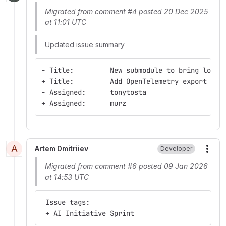
Migrated from comment #4 posted 20 Dec 2025
at 11:01 UTC
Updated issue summary
- Title:         New submodule to bring loggi
+ Title:         Add OpenTelemetry export to 
- Assigned:      tonytosta
+ Assigned:      murz
A
Artem Dmitriiev
Developer
More
Migrated from comment #6 posted 09 Jan 2026
at 14:53 UTC
 Issue tags:
 + AI Initiative Sprint