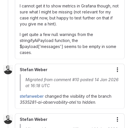
I cannot get it to show metrics in Grafana though, not
sure what I might be missing (not relevant for my
case right now, but happy to test further on that if
you give me a hint).
I get quite a few null warnings from the
stringifyAiPayload function, the
$payload['messages'] seems to be empty in some
cases.
Stefan Weber
More
Migrated from comment #10 posted 14 Jan 2026
at 16:18 UTC
stefanweber
changed the visibility of the branch
3535281-ai-observability-otel
to
hidden
.
Stefan Weber
More