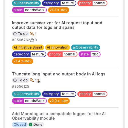
aiObservability
category
feature
priority
normal
state
needsWork
v1.3.x-dev
Improve summarizer for AI request input and
output data for logs and spans
To do
1
#3566762
8
AI Initiative Sprint
AI Innovation
aiObservability
category
feature
priority
normal
state
rtbc
v1.4.x-dev
Truncate long input and output body in AI logs
To do
1
#3556125
aiObservability
category
feature
priority
normal
state
needsWork
v2.0.x-dev
Add Monolog as a compatible logger for the AI
Observability module
Closed
Done