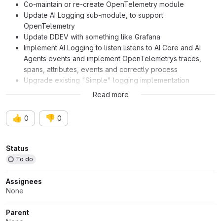
Co-maintain or re-create OpenTelemetry module
Update AI Logging sub-module, to support
OpenTelemetry
Update DDEV with something like Grafana
Implement AI Logging to listen listens to AI Core and AI
Agents events and implement OpenTelemetrys traces,
spans, attributes, events and correctly process
Upgrade existing "Simple" logging implementation
Document and make available to AI module developers
Read more
👍
👎
0
0
Attributes
Status
To do
Assignees
None
Parent