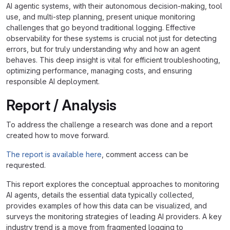
AI agentic systems, with their autonomous decision-making, tool
use, and multi-step planning, present unique monitoring
challenges that go beyond traditional logging. Effective
observability for these systems is crucial not just for detecting
errors, but for truly understanding why and how an agent
behaves. This deep insight is vital for efficient troubleshooting,
optimizing performance, managing costs, and ensuring
responsible AI deployment.
Report / Analysis
To address the challenge a research was done and a report
created how to move forward.
The report is available here
, comment access can be
requrested.
This report explores the conceptual approaches to monitoring
AI agents, details the essential data typically collected,
provides examples of how this data can be visualized, and
surveys the monitoring strategies of leading AI providers. A key
industry trend is a move from fragmented logging to