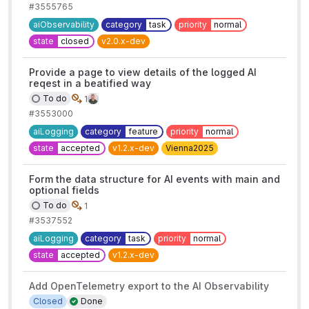
#3555765
aiObservability
category
task
priority
normal
state
closed
v2.0.x-dev
Provide a page to view details of the logged AI
reqest in a beatified way
To do
1
#3553000
aiLogging
category
feature
priority
normal
state
accepted
v1.2.x-dev
Vienna2025
Form the data structure for AI events with main and
optional fields
To do
1
#3537552
aiLogging
category
task
priority
normal
state
accepted
v1.2.x-dev
Add OpenTelemetry export to the AI Observability
Closed
Done