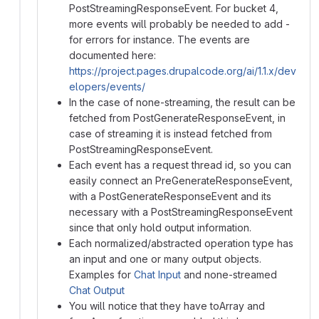
PostStreamingResponseEvent. For bucket 4,
more events will probably be needed to add -
for errors for instance. The events are
documented here:
https://project.pages.drupalcode.org/ai/1.1.x/dev
elopers/events/
In the case of none-streaming, the result can be
fetched from PostGenerateResponseEvent, in
case of streaming it is instead fetched from
PostStreamingResponseEvent.
Each event has a request thread id, so you can
easily connect an PreGenerateResponseEvent,
with a PostGenerateResponseEvent and its
necessary with a PostStreamingResponseEvent
since that only hold output information.
Each normalized/abstracted operation type has
an input and one or many output objects.
Examples for
Chat Input
and none-streamed
Chat Output
You will notice that they have toArray and