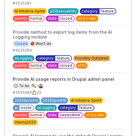
#3535281
AI Initiative Sprint
aiObservability
category
feature
priority
normal
state
closed
v1.3.x-dev
Provide method to export log items from the AI
Logging module
Closed
Won't do
#3535264
aiLogging
category
feature
Possibly Outdated
priority
normal
state
closed
v1.1.1
Provide AI usage reports in Drupal admin panel
To do
1
#3535260
32
2026Sprint14
2026Sprint16
AI Initiative Sprint
ai
inside
aiLogging
category
feature
priority
normal
state
needsWork
v1.3.x-dev
Vienna2025
Rework AI logging to use the default Drupal Logger