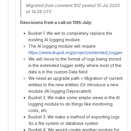
Migrated from comment #12 posted 10 Jul 2025
at 14:26 UTC
Descisions from a call on 10th July:
Bucket 1: We aim to completely replace the
existing AI logging module.
The AI logging module will require
https://www.drupal.org/project/extended_logger
We will move to the format of logs being stored
in the extended logger entity where most of the
data is in the custom Data field
We need an upgrade path + Migration of current
entities to the new entities (Or introduce a new
module (AI logging Deprecated)
Bucket 2: We make some simple views in the AI
logging module to do things like monitoring
costs, etc
Bucket 3: We make a method of exporting logs
(to a file system or database system
Bucket 4: We would create another module for