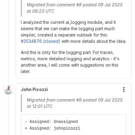
Migrated from comment #8 posted 09 Jul 2025
at 08:23 UTC
I analyzed the current ai_logging module, and it
seems that we can make the logging part much
simpler, created a separate subtask for this:
#3534876 (closed)
with more details about the idea.
And this is only for the logging part. For traces,
metrics, more detailed logging and analytics - it's
another area, I will come with suggestions on this
later.
John Picozzi
More
Migrated from comment #9 posted 09 Jul 2025
at 12:01 UTC
- Assigned: Unassigned
+ Assigned: johnpicozzi