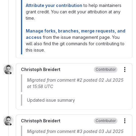
Attribute your contribution
to help maintainers
grant credit. You can edit your attribution at any
time.
Manage forks, branches, merge requests, and
access
from the issue management page. You
will also find the git commands for contributing to
this issue.
Christoph Breidert
Contributor
More
Migrated from comment #2 posted 02 Jul 2025
at 15:58 UTC
Updated issue summary
Christoph Breidert
Contributor
More
Migrated from comment #3 posted 03 Jul 2025