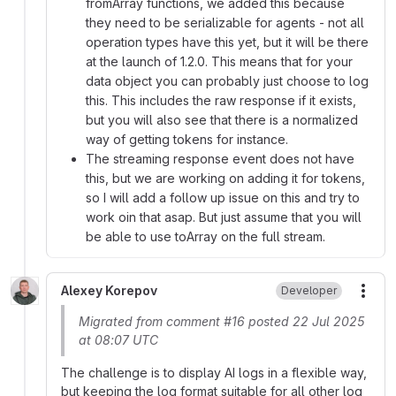
fromArray functions, we added this because
they need to be serializable for agents - not all
operation types have this yet, but it will be there
at the launch of 1.2.0. This means that for your
data object you can probably just choose to log
this. This includes the raw response if it exists,
but you will also see that there is a normalized
way of getting tokens for instance.
The streaming response event does not have
this, but we are working on adding it for tokens,
so I will add a follow up issue on this and try to
work oin that asap. But just assume that you will
be able to use toArray on the full stream.
Alexey Korepov
Developer
More
Migrated from comment #16 posted 22 Jul 2025
at 08:07 UTC
The challenge is to display AI logs in a flexible way,
but keeping the log format suitable for all other log