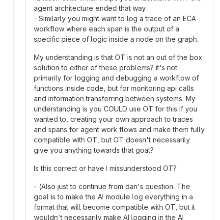
agent architecture ended that way.
- Similarly you might want to log a trace of an ECA
workflow where each span is the output of a
specific piece of logic inside a node on the graph.
My understanding is that OT is not an out of the box
solution to either of these problems? it's not
primarily for logging and debugging a workflow of
functions inside code, but for monitoring api calls
and information transferring between systems. My
understanding is you COULD use OT for this if you
wanted to, creating your own approach to traces
and spans for agent work flows and make them fully
compatible with OT, but OT doesn't necessarily
give you anything towards that goal?
Is this correct or have I missunderstood OT?
- (Also just to continue from dan's question. The
goal is to make the AI module log everything in a
format that will become compatible with OT, but it
wouldn't necessarily make AI logging in the AI