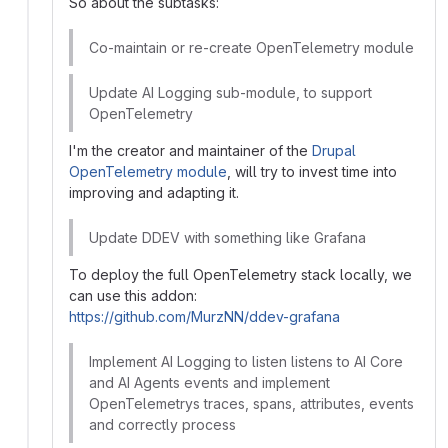
So about the subtasks:
Co-maintain or re-create OpenTelemetry module
Update AI Logging sub-module, to support
OpenTelemetry
I'm the creator and maintainer of the
Drupal
OpenTelemetry module
, will try to invest time into
improving and adapting it.
Update DDEV with something like Grafana
To deploy the full OpenTelemetry stack locally, we
can use this addon:
https://github.com/MurzNN/ddev-grafana
Implement AI Logging to listen listens to AI Core
and AI Agents events and implement
OpenTelemetrys traces, spans, attributes, events
and correctly process