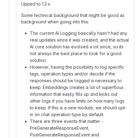
Upped to 1.2.x
Some technical background that might be good as
background when going into this:
The current AI Logging basically hasn't had any
real updates since it was created, and the actual
AI core solution has evolved a lot since, so its
not always the best place to look for a good
solution.
However, having the possibility to log specific
tags, operation types and/or decide if the
responses should be logged is necessary to
keep. Embeddings creates a lot of superflous
information that easily fills up and kicks out
other logs if you have limits on how many logs
to keep. If this is a new module, we should opt-
in on chat operation type by default.
There are three events that matter -
PreGenerateResponseEvent,
PostGenerateResponseEvent and