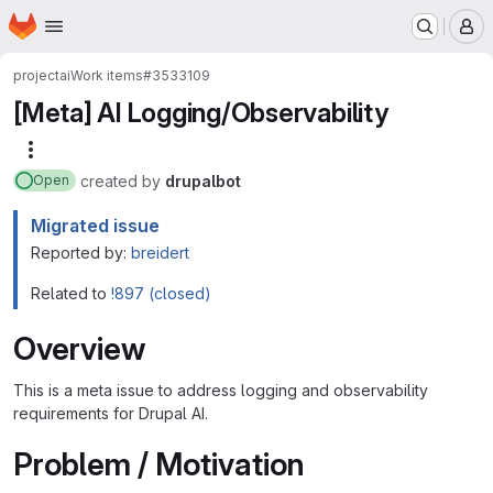
Homepage
Skip to main content
M
project
ai
Work items
#3533109
[Meta] AI Logging/Observability
More actions
created
by
drupalbot
Open
Migrated issue
Reported by:
breidert
Related to
!897 (closed)
Overview
This is a meta issue to address logging and observability
requirements for Drupal AI.
Problem / Motivation