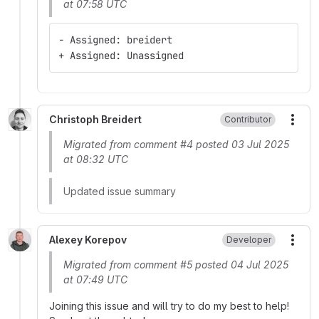
at 07:58 UTC
- Assigned: breidert
+ Assigned: Unassigned
Christoph Breidert
Contributor
More
Migrated from comment #4 posted 03 Jul 2025
at 08:32 UTC
Updated issue summary
Alexey Korepov
Developer
More
Migrated from comment #5 posted 04 Jul 2025
at 07:49 UTC
Joining this issue and will try to do my best to help!