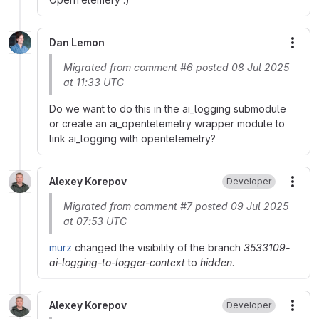
Dan Lemon
More
Migrated from comment #6 posted 08 Jul 2025
at 11:33 UTC
Do we want to do this in the ai_logging submodule
or create an ai_opentelemetry wrapper module to
link ai_logging with opentelemetry?
Alexey Korepov
Developer
More
Migrated from comment #7 posted 09 Jul 2025
at 07:53 UTC
murz
changed the visibility of the branch
3533109-
ai-logging-to-logger-context
to
hidden
.
Alexey Korepov
Developer
More