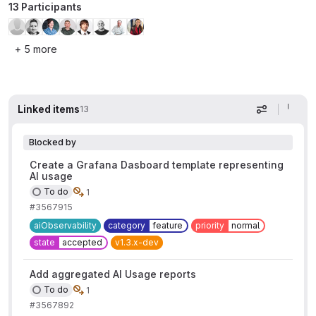
13 Participants
+ 5 more
Linked items
13
Display op
Blocked by
Create a Grafana Dasboard template representing
AI usage
To do
1
#3567915
aiObservability
category
feature
priority
normal
state
accepted
v1.3.x-dev
Add aggregated AI Usage reports
To do
1
#3567892