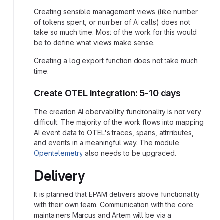
Creating sensible management views (like number
of tokens spent, or number of AI calls) does not
take so much time. Most of the work for this would
be to define what views make sense.
Creating a log export function does not take much
time.
Create OTEL integration: 5-10 days
The creation AI obervability funcitonality is not very
difficult. The majority of the work flows into mapping
AI event data to OTEL's traces, spans, attrributes,
and events in a meaningful way. The module
Opentelemetry
also needs to be upgraded.
Delivery
It is planned that EPAM delivers above functionality
with their own team. Communication with the core
maintainers Marcus and Artem will be via a