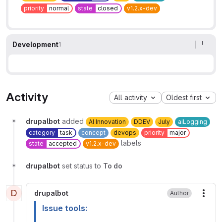
priority
normal
state
closed
v1.2.x-dev
Development
1
Activity
All activity
Oldest first
drupalbot
added
AI Innovation
DDEV
July
aiLogging
category
task
concept
devops
priority
major
labels
state
accepted
v1.2.x-dev
drupalbot
set status to
To do
D
drupalbot
Author
More
Issue tools: