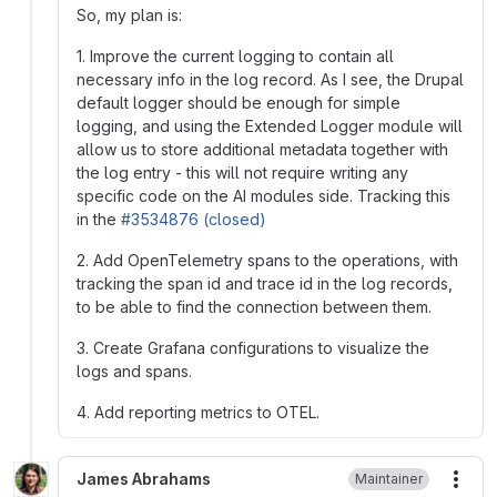
So, my plan is:
1. Improve the current logging to contain all
necessary info in the log record. As I see, the Drupal
default logger should be enough for simple
logging, and using the Extended Logger module will
allow us to store additional metadata together with
the log entry - this will not require writing any
specific code on the AI modules side. Tracking this
in the
#3534876 (closed)
2. Add OpenTelemetry spans to the operations, with
tracking the span id and trace id in the log records,
to be able to find the connection between them.
3. Create Grafana configurations to visualize the
logs and spans.
4. Add reporting metrics to OTEL.
James Abrahams
Maintainer
More