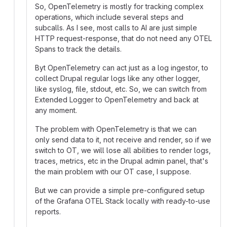
So, OpenTelemetry is mostly for tracking complex
operations, which include several steps and
subcalls. As I see, most calls to AI are just simple
HTTP request-response, that do not need any OTEL
Spans to track the details.
Byt OpenTelemetry can act just as a log ingestor, to
collect Drupal regular logs like any other logger,
like syslog, file, stdout, etc. So, we can switch from
Extended Logger to OpenTelemetry and back at
any moment.
The problem with OpenTelemetry is that we can
only send data to it, not receive and render, so if we
switch to OT, we will lose all abilities to render logs,
traces, metrics, etc in the Drupal admin panel, that's
the main problem with our OT case, I suppose.
But we can provide a simple pre-configured setup
of the Grafana OTEL Stack locally with ready-to-use
reports.