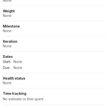
None
Weight
None
Milestone
None
Iteration
None
Dates
Start:
None
Due:
None
Health status
None
Time tracking
No estimate or time spent