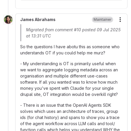
James Abrahams
Maintainer
More
Migrated from comment #10 posted 09 Jul 2025
at 13:31 UTC
So the questions I have abotu this as someone who
understands OT if you could help me murz?
- My understanding is OT is primarily useful when
we want to aggregate logging metadata across an
organisation and multiple different use-cases
software. If all you wanted was to know how much
money you've spent with Claude for your single
drupal site, OT integration would be overkill right?
- There is an issue that the OpenAI Agents SDK
solves which uses an architecture of traces, group
ids (for chat history) and spans to show you a trace
of the agent workflow across LLM calls and tool/
function calls which helps you understand WHY the