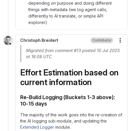
depending on purpose and doing different
things with metadata (we log agent calls,
differently to AI translate, or simple API
explorer)
Christoph Breidert
Contributor
More
Migrated from comment #13 posted 10 Jul 2025
at 16:08 UTC
Effort Estimation based on
current information
Re-Build Logging (Buckets 1-3 above):
10-15 days
The majority of the work goes into the re-creation of
the AI logging sub-module, and updating the
Extended Logger
module.