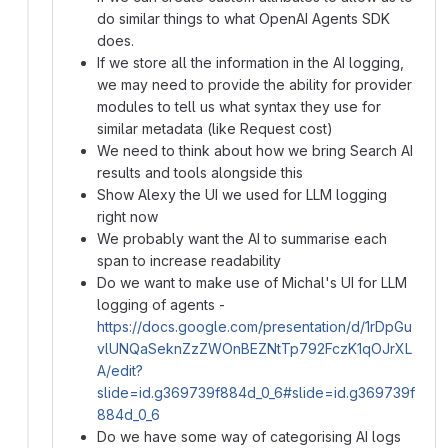
do similar things to what OpenAI Agents SDK
does.
If we store all the information in the AI logging,
we may need to provide the ability for provider
modules to tell us what syntax they use for
similar metadata (like Request cost)
We need to think about how we bring Search AI
results and tools alongside this
Show Alexy the UI we used for LLM logging
right now
We probably want the AI to summarise each
span to increase readability
Do we want to make use of Michal's UI for LLM
logging of agents -
https://docs.google.com/presentation/d/1rDpGu
vlUNQaSeknZzZWOnBEZNtTp792FczK1qOJrXL
A/edit?
slide=id.g369739f884d_0_6#slide=id.g369739f
884d_0_6
Do we have some way of categorising AI logs