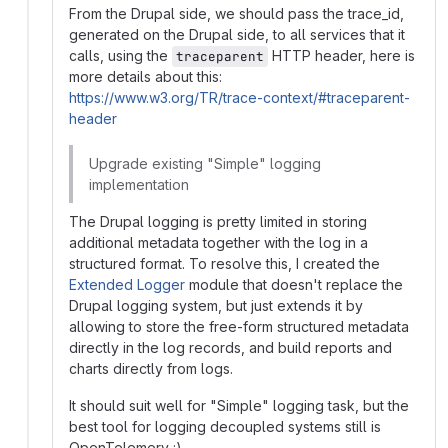
From the Drupal side, we should pass the trace_id,
generated on the Drupal side, to all services that it
calls, using the
HTTP header, here is
traceparent
more details about this:
https://www.w3.org/TR/trace-context/#traceparent-
header
Upgrade existing "Simple" logging
implementation
The Drupal logging is pretty limited in storing
additional metadata together with the log in a
structured format. To resolve this, I created the
Extended Logger
module that doesn't replace the
Drupal logging system, but just extends it by
allowing to store the free-form structured metadata
directly in the log records, and build reports and
charts directly from logs.
It should suit well for "Simple" logging task, but the
best tool for logging decoupled systems still is
OpenTelemery :)