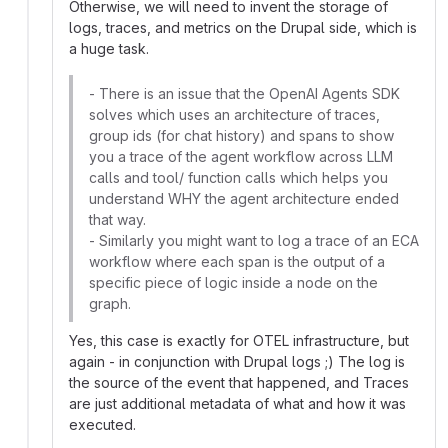
Otherwise, we will need to invent the storage of
logs, traces, and metrics on the Drupal side, which is
a huge task.
- There is an issue that the OpenAI Agents SDK
solves which uses an architecture of traces,
group ids (for chat history) and spans to show
you a trace of the agent workflow across LLM
calls and tool/ function calls which helps you
understand WHY the agent architecture ended
that way.
- Similarly you might want to log a trace of an ECA
workflow where each span is the output of a
specific piece of logic inside a node on the
graph.
Yes, this case is exactly for OTEL infrastructure, but
again - in conjunction with Drupal logs ;) The log is
the source of the event that happened, and Traces
are just additional metadata of what and how it was
executed.