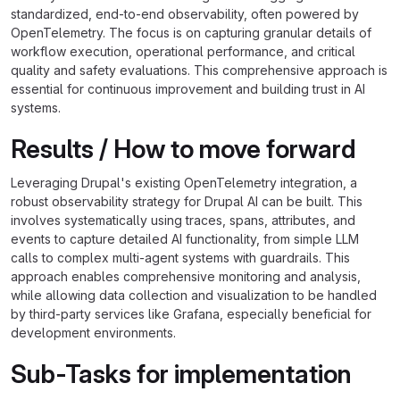
standardized, end-to-end observability, often powered by
OpenTelemetry. The focus is on capturing granular details of
workflow execution, operational performance, and critical
quality and safety evaluations. This comprehensive approach is
essential for continuous improvement and building trust in AI
systems.
Results / How to move forward
Leveraging Drupal's existing OpenTelemetry integration, a
robust observability strategy for Drupal AI can be built. This
involves systematically using traces, spans, attributes, and
events to capture detailed AI functionality, from simple LLM
calls to complex multi-agent systems with guardrails. This
approach enables comprehensive monitoring and analysis,
while allowing data collection and visualization to be handled
by third-party services like Grafana, especially beneficial for
development environments.
Sub-Tasks for implementation