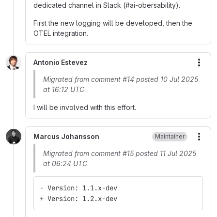
dedicated channel in Slack (#ai-obersability).
First the new logging will be developed, then the
OTEL integration.
Antonio Estevez
More
Migrated from comment #14 posted 10 Jul 2025
at 16:12 UTC
I will be involved with this effort.
Marcus Johansson
Maintainer
More
Migrated from comment #15 posted 11 Jul 2025
at 06:24 UTC
- Version: 1.1.x-dev
+ Version: 1.2.x-dev