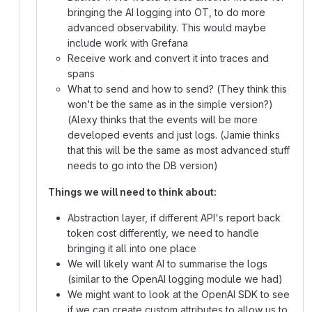
bringing the AI logging into OT, to do more
advanced observability. This would maybe
include work with Grefana
Receive work and convert it into traces and
spans
What to send and how to send? (They think this
won't be the same as in the simple version?)
(Alexy thinks that the events will be more
developed events and just logs. (Jamie thinks
that this will be the same as most advanced stuff
needs to go into the DB version)
Things we will need to think about:
Abstraction layer, if different API's report back
token cost differently, we need to handle
bringing it all into one place
We will likely want AI to summarise the logs
(similar to the OpenAI logging module we had)
We might want to look at the OpenAI SDK to see
if we can create custom attributes to allow us to