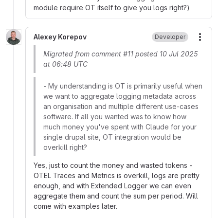
module require OT itself to give you logs right?)
Alexey Korepov
Developer
More
Migrated from comment #11 posted 10 Jul 2025
at 06:48 UTC
- My understanding is OT is primarily useful when
we want to aggregate logging metadata across
an organisation and multiple different use-cases
software. If all you wanted was to know how
much money you've spent with Claude for your
single drupal site, OT integration would be
overkill right?
Yes, just to count the money and wasted tokens -
OTEL Traces and Metrics is overkill, logs are pretty
enough, and with Extended Logger we can even
aggregate them and count the sum per period. Will
come with examples later.