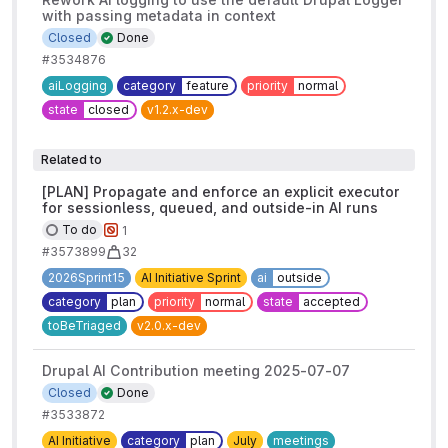
with passing metadata in context
Closed
Done
#3534876
aiLogging
category
feature
priority
normal
state
closed
v1.2.x-dev
Related to
[PLAN] Propagate and enforce an explicit executor
for sessionless, queued, and outside-in AI runs
To do
1
#3573899
32
2026Sprint15
AI Initiative Sprint
ai
outside
category
plan
priority
normal
state
accepted
toBeTriaged
v2.0.x-dev
Drupal AI Contribution meeting 2025-07-07
Closed
Done
#3533872
AI Initiative
category
plan
July
meetings