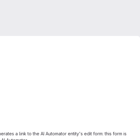
rates a link to the AI Automator entity's edit form: this form is