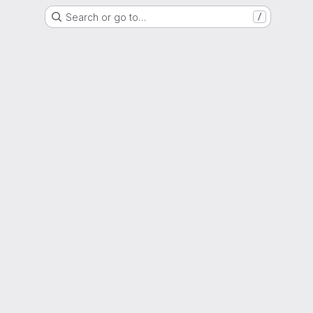
Search or go to…
/