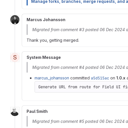
Manage forks, branches, merge requests, and 
Marcus Johansson
Migrated from comment #3 posted 06 Dec 2024 a
Thank you, getting merged.
S
System Message
Migrated from comment #4 posted 06 Dec 2024 a
marcus_johansson
committed
a5d515ac
on
1.0.x
a
Generate URL from route for Field UI fi
Paul Smith
Migrated from comment #5 posted 06 Dec 2024 a