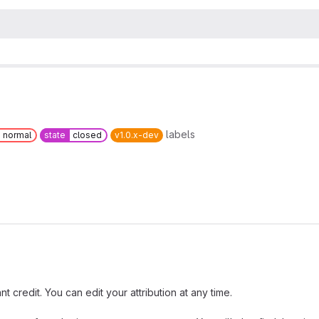
labels
normal
state
closed
v1.0.x-dev
t credit. You can edit your attribution at any time.