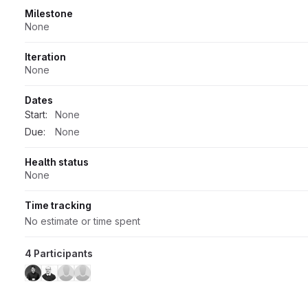
Milestone
None
Iteration
None
Dates
Start:
None
Due:
None
Health status
None
Time tracking
No estimate or time spent
4 Participants