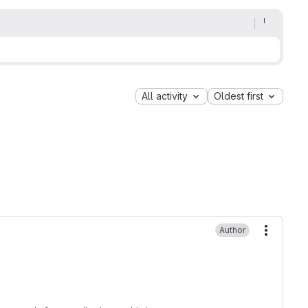
All activity
Oldest first
Author
More ac