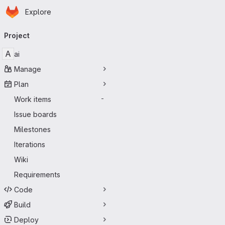
Homepage
Skip to main content
Explore
Primary navigation
Project
A
ai
Manage
Plan
Work items
-
Issue boards
Milestones
Iterations
Wiki
Requirements
Code
Build
Deploy