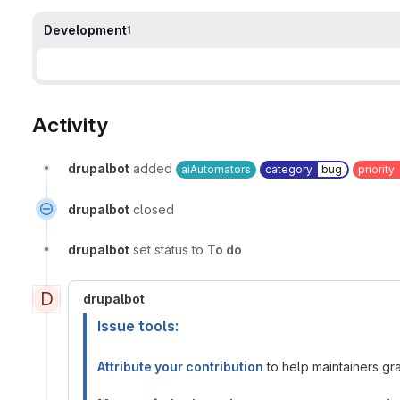
Development
1
Activity
drupalbot
added
aiAutomators
category
bug
priority
drupalbot
closed
drupalbot
set status to
To do
D
drupalbot
Issue tools:
Attribute your contribution
to help maintainers gran