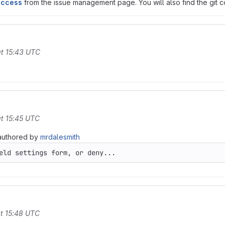
access
from the issue management page. You will also find the git co
t 15:43 UTC
t 15:45 UTC
uthored by
mrdalesmith
eld settings form, or deny...
t 15:48 UTC