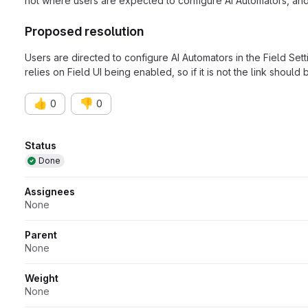
not where users are expected to configure AI Automators, and d
Proposed resolution
Users are directed to configure AI Automators in the Field Setti
relies on Field UI being enabled, so if it is not the link should
👍
👎
0
0
Attributes
Status
Done
Assignees
None
Parent
None
Weight
None