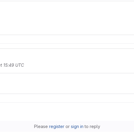
t 15:49 UTC
Please
register
or
sign in
to reply