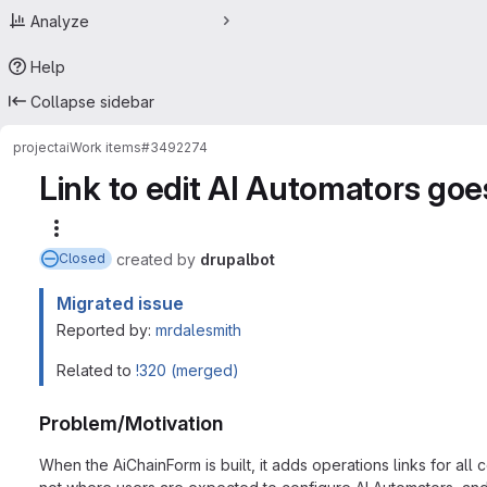
Analyze
Help
Collapse sidebar
project
ai
Work items
#3492274
Link to edit AI Automators goe
More actions
created
by
drupalbot
Closed
Migrated issue
Reported by:
mrdalesmith
Related to
!320 (merged)
Problem/Motivation
When the AiChainForm is built, it adds operations links for all c