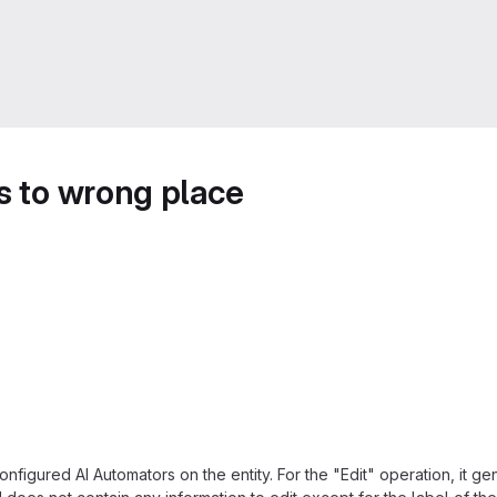
s to wrong place
onfigured AI Automators on the entity. For the "Edit" operation, it gene