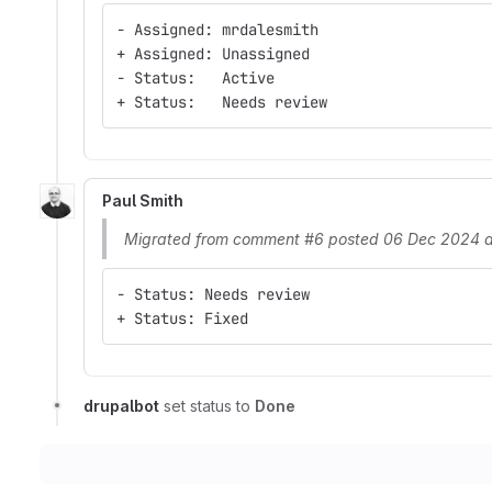
- Assigned: mrdalesmith
+ Assigned: Unassigned
- Status:   Active
+ Status:   Needs review
Paul Smith
Migrated from comment #6 posted 06 Dec 2024 a
- Status: Needs review
+ Status: Fixed
drupalbot
set status to
Done