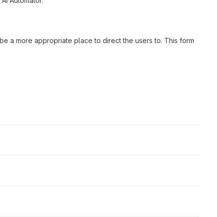
 AI Automator.
d be a more appropriate place to direct the users to. This form