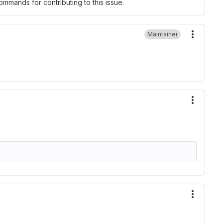
mmands for contributing to this issue.
Maintainer
More ac
More ac
More ac