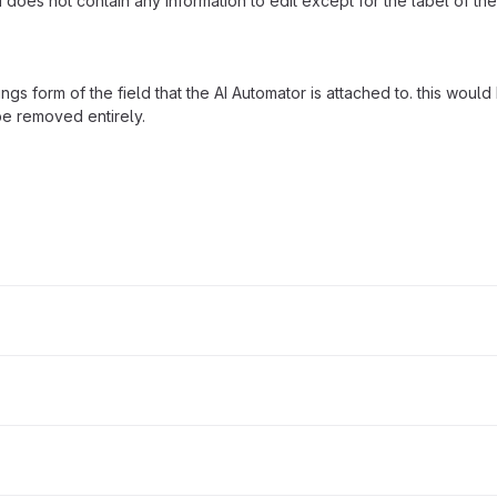
oes not contain any information to edit except for the label of the
ngs form of the field that the AI Automator is attached to. this woul
 be removed entirely.