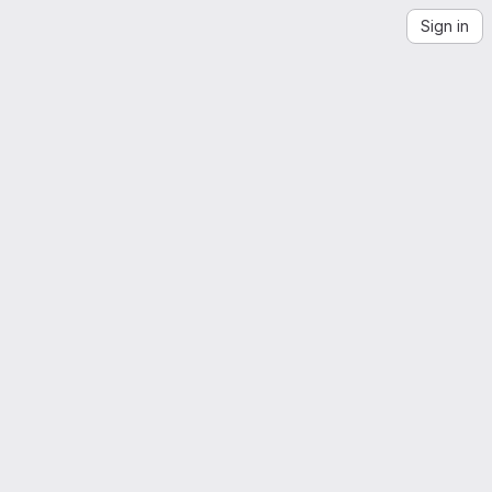
Sign in