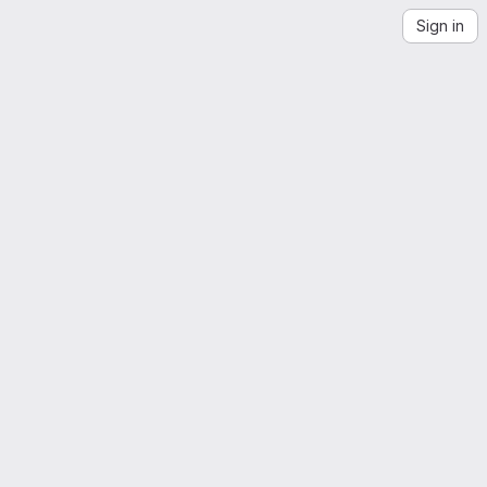
Sign in