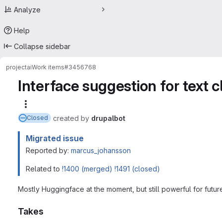
Analyze
Help
Collapse sidebar
project
ai
Work items
#3456768
Interface suggestion for text c
More actions
created
by
drupalbot
Closed
Migrated issue
Reported by:
marcus_johansson
Related to
!1400 (merged)
!1491 (closed)
Mostly Huggingface at the moment, but still powerful for futur
Takes