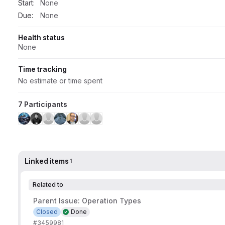
Start:
None
Due:
None
Health status
None
Time tracking
No estimate or time spent
7 Participants
Linked items
1
Related to
Parent Issue: Operation Types
Closed
Done
#3459981