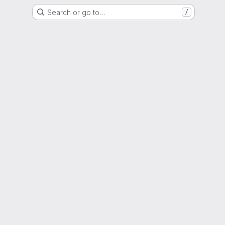
Search or go to…
/