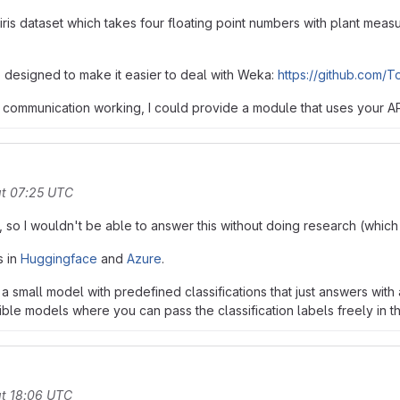
 iris dataset which takes four floating point numbers with plant measur
ub designed to make it easier to deal with Weka:
https://github.com/T
 communication working, I could provide a module that uses your API
at 07:25 UTC
 so I wouldn't be able to answer this without doing research (which I
s in
Huggingface
and
Azure
.
 a small model with predefined classifications that just answers wit
xible models where you can pass the classification labels freely in t
t 18:06 UTC