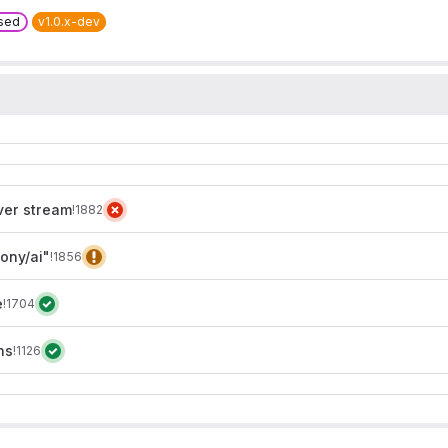
sed
v1.0.x-dev
ver stream
!1882
ony/ai"
!1856
e
!1704
ns
!1126