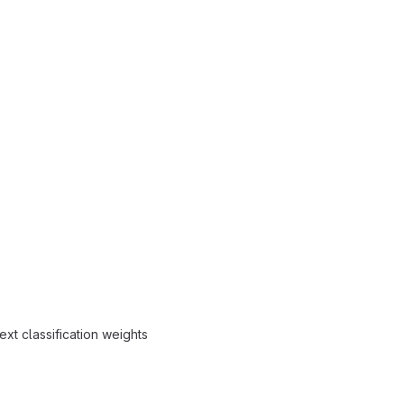
ext classification weights