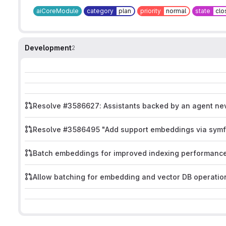
aiCoreModule
category
plan
priority
normal
state
clo
Development
2
Resolve #3586627: Assistants backed by an agent ne
Resolve #3586495 "Add support embeddings via symf
Batch embeddings for improved indexing performanc
Allow batching for embedding and vector DB operatio