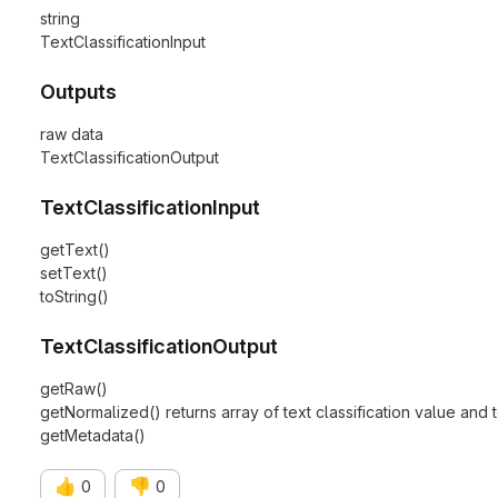
string
TextClassificationInput
Outputs
raw data
TextClassificationOutput
TextClassificationInput
getText()
setText()
toString()
TextClassificationOutput
getRaw()
getNormalized() returns array of text classification value and t
getMetadata()
👍
👎
0
0