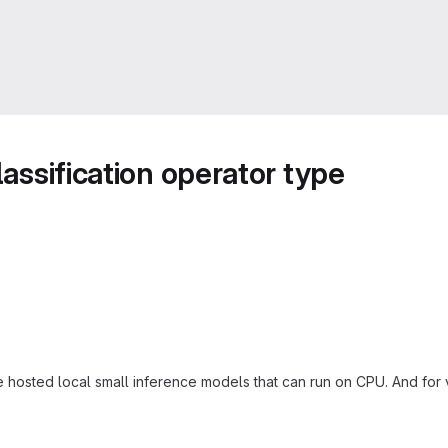
lassification operator type
e hosted local small inference models that can run on CPU. And for 