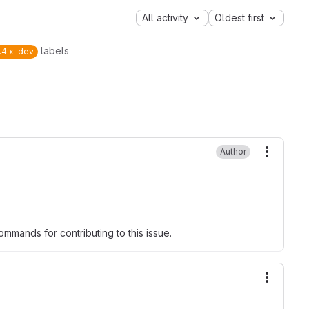
All activity
Oldest first
labels
.4.x-dev
Author
More ac
mmands for contributing to this issue.
More ac