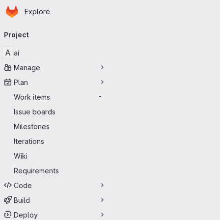
Homepage
Skip to main content
Explore
Primary navigation
Project
A
ai
Manage
Plan
Work items
-
Issue boards
Milestones
Iterations
Wiki
Requirements
Code
Build
Deploy