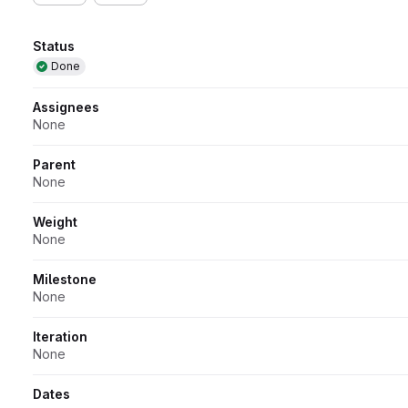
Attributes
Status
Done
Assignees
None
Parent
None
Weight
None
Milestone
None
Iteration
None
Dates