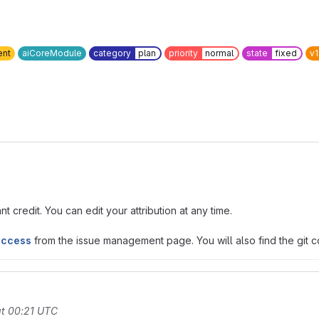
ent
aiCoreModule
category
plan
priority
normal
state
fixed
v1
t credit. You can edit your attribution at any time.
access
from the issue management page. You will also find the git co
t 00:21 UTC