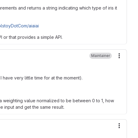
ements and returns a string indicating which type of iris it
olstoyDotCom/aiaiai
 or that provides a simple API.
Maintainer
More ac
 have very little time for at the moment).
h a weighting value normalized to be between 0 to 1, how
he input and get the same result.
More ac