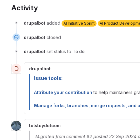
Activity
drupalbot
added
AI Initiative Sprint
AI Product Developm
drupalbot
closed
drupalbot
set status to
To do
D
drupalbot
Issue tools:
Attribute your contribution
to help maintainers gran
Manage forks, branches, merge requests, and 
tolstoydotcom
Migrated from comment #2 posted 22 Sep 2024 a