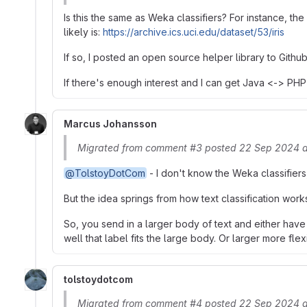
Is this the same as Weka classifiers? For instance, the
likely is:
https://archive.ics.uci.edu/dataset/53/iris
If so, I posted an open source helper library to Gith
If there's enough interest and I can get Java <-> PHP
Marcus Johansson
Migrated from comment #3 posted 22 Sep 2024 
@TolstoyDotCom
- I don't know the Weka classifiers,
But the idea springs from how text classification work
So, you send in a larger body of text and either have
well that label fits the large body. Or larger more fle
tolstoydotcom
Migrated from comment #4 posted 22 Sep 2024 a