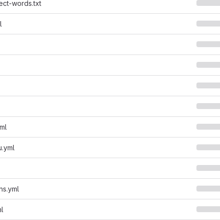
ect-words.txt
l
yml
u.yml
ns.yml
ml