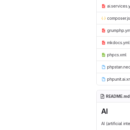
ai.services.
composer.j
grumphp.ym
mkdocs.yml
phpcs.xml
phpstan.ne
phpunit.ai.xm
README.md
AI
AI (artificial 