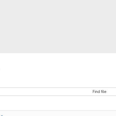
i
Find file