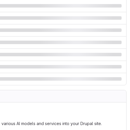
ng various AI models and services into your Drupal site.