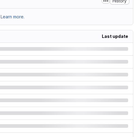
History
Learn more.
Last update