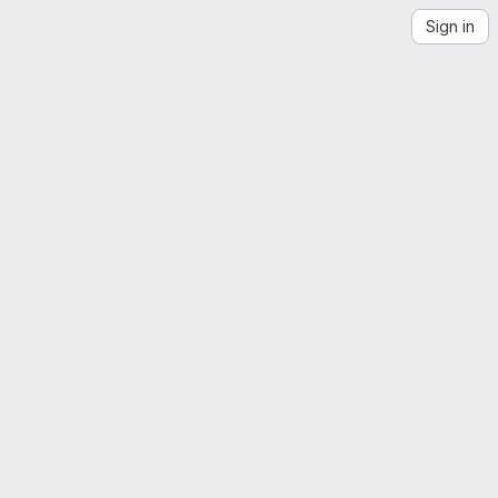
Sign in