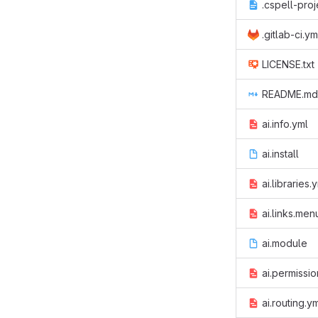
.cspell-proj
.gitlab-ci.ym
LICENSE.txt
README.md
ai.info.yml
ai.install
ai.libraries.
ai.links.men
ai.module
ai.permissio
ai.routing.y