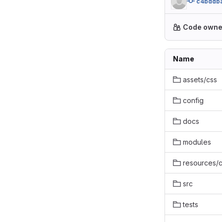
c4bddb
Code owne
Name
assets/css
config
docs
modules
resources
src
tests