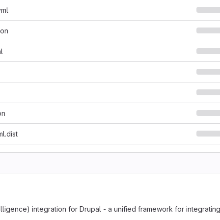
yml
son
l
on
l.dist
intelligence) integration for Drupal - a unified framework for integrati