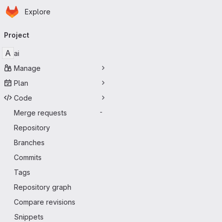
Homepage
Skip to main content
Explore
Primary navigation
Project
A
ai
Manage
Plan
Code
Merge requests
-
Repository
Branches
Commits
Tags
Repository graph
Compare revisions
Snippets