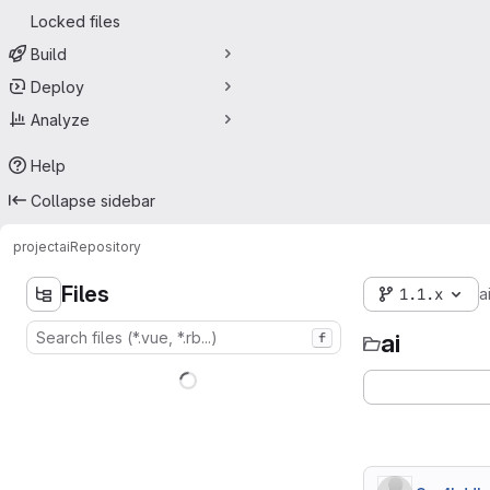
Locked files
Build
Deploy
Analyze
Help
Collapse sidebar
project
ai
Repository
Files
1.1.x
a
ai
f