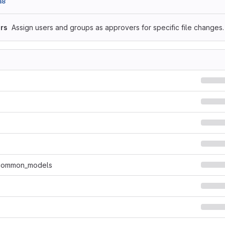
a8
rs
Assign users and groups as approvers for specific file changes.
/common_models