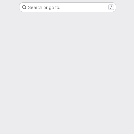
Search or go to…
/