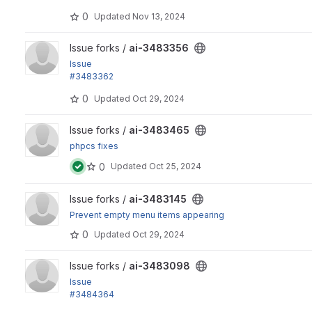
0
Updated
Nov 13, 2024
View ai-3483356 project
Issue forks /
ai-3483356
Issue
#3483362
by marcus_johansson: Default providers should depend on
0
Updated
Oct 29, 2024
View ai-3483465 project
Issue forks /
ai-3483465
phpcs fixes
0
Updated
Oct 25, 2024
View ai-3483145 project
Issue forks /
ai-3483145
Prevent empty menu items appearing
0
Updated
Oct 29, 2024
View ai-3483098 project
Issue forks /
ai-3483098
Issue
#3484364
: Update provider documentation