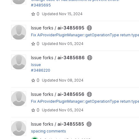
#3485695
0
Updated
Nov 15, 2024
View ai-3485695 project
Issue forks /
ai-3485695
Fix AiProviderPluginManager::getOperationType return typ
0
Updated
Nov 05, 2024
View ai-3485686 project
Issue forks /
ai-3485686
Issue
#3486220
: The tags are kept in the provider between calls in the sa
0
Updated
Nov 08, 2024
View ai-3485656 project
Issue forks /
ai-3485656
Fix AiProviderPluginManager::getOperationType return typ
0
Updated
Nov 05, 2024
View ai-3485585 project
Issue forks /
ai-3485585
spacing comments