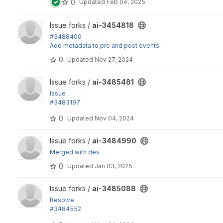
0
Updated
Feb 04, 2025
View ai-3454818 project
Issue forks /
ai-3454818
#3488400
Add metadata to pre and post events
0
Updated
Nov 27, 2024
View ai-3485481 project
Issue forks /
ai-3485481
Issue
#3483197
by alfthecat, marcus_johansson: Text format is escaped unt
0
Updated
Nov 04, 2024
View ai-3484990 project
Issue forks /
ai-3484990
Merged with dev
0
Updated
Jan 03, 2025
View ai-3485088 project
Issue forks /
ai-3485088
Resolve
#3484552
"Add role permission"