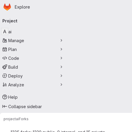
Homepage
Skip to main content
Explore
Primary navigation
Project
A
ai
Manage
Plan
Code
Build
Deploy
Analyze
Help
Collapse sidebar
project
ai
Forks