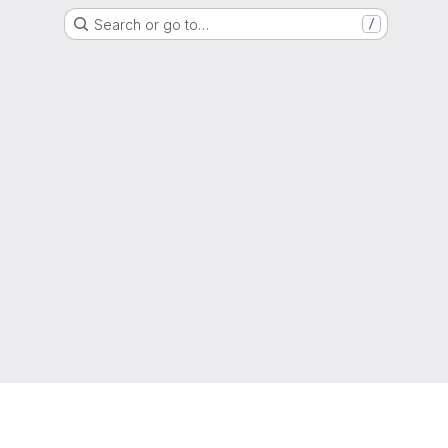
Search or go to…
/