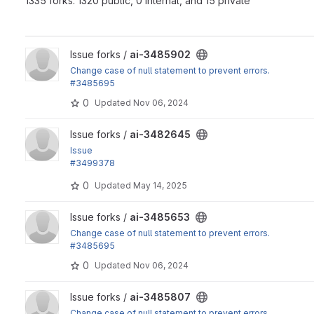
1335 forks: 1320 public, 0 internal, and 15 private
View ai-3485902 project
Issue forks /
ai-3485902
Change case of null statement to prevent errors.
#3485695
0
Updated
Nov 06, 2024
View ai-3482645 project
Issue forks /
ai-3482645
Issue
#3499378
by justanothermark. Added ai_assistant_custom_prompts set
0
Updated
May 14, 2025
View ai-3485653 project
Issue forks /
ai-3485653
Change case of null statement to prevent errors.
#3485695
0
Updated
Nov 06, 2024
View ai-3485807 project
Issue forks /
ai-3485807
Change case of null statement to prevent errors.