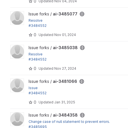
0
Updated
Nov 04, 2024
View ai-3485077 project
Issue forks /
ai-3485077
Resolve
#3484552
"Add role permission"
0
Updated
Nov 01, 2024
View ai-3485038 project
Issue forks /
ai-3485038
Resolve
#3484552
"Add role permission"
0
Updated
Nov 27, 2024
View ai-3481066 project
Issue forks /
ai-3481066
Issue
#3484552
: Add role permission per AI Assistant
0
Updated
Jan 31, 2025
View ai-3484358 project
Issue forks /
ai-3484358
Change case of null statement to prevent errors.
#3485695