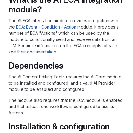
module?
The AI ECA integration module provides integration with
the
ECA: Event - Condition - Action
module. It provides a
number of ECA "Actions" which can be used by the
module to conditionally send and receive data from an
LLM. For more information on the ECA concepts, please
see
their documentation
.
Dependencies
The AI Content Editing Tools requires the AI Core module
to be installed and configured, and a valid AI Provider
module to be enabled and configured.
The module also requires that the ECA module is enabled,
and that at least one workflow is configured to use its
Actions.
Installation & configuration