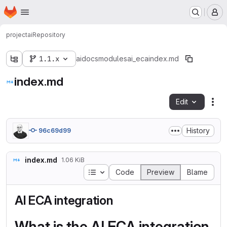
Homepage
Skip to main content
M
project
ai
Repository
1.1.x
ai
docs
modules
ai_eca
index.md
index.md
Edit
Fil
History
96c69d99
index.md
1.06 KiB
Table of contents
Code
Preview
Blame
AI ECA integration
What is the AI ECA integration