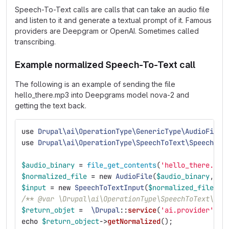
Speech-To-Text calls are calls that can take an audio file
and listen to it and generate a textual prompt of it. Famous
providers are Deepgram or OpenAI. Sometimes called
transcribing.
Example normalized Speech-To-Text call
The following is an example of sending the file
hello_there.mp3 into Deepgrams model nova-2 and
getting the text back.
use
Drupal\ai\OperationType\GenericType\AudioFile
;
use
Drupal\ai\OperationType\SpeechToText\SpeechToT
$audio_binary
=
file_get_contents
(
'hello_there.mp3
$normalized_file
=
new
AudioFile
(
$audio_binary
,
'a
$input
=
new
SpeechToTextInput
(
$normalized_file
);
/** @var \Drupal\ai\OperationType\SpeechToText\Spe
$return_objet
=
\Drupal
::
service
(
'ai.provider'
)
->
echo
$return_object
->
getNormalized
();