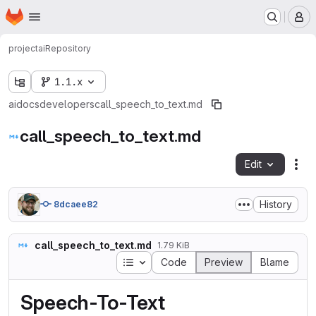
Homepage
Skip to main content
M
project
ai
Repository
1.1.x
ai
docs
developers
call_speech_to_text.md
call_speech_to_text.md
Edit
Fil
History
8dcaee82
call_speech_to_text.md
1.79 KiB
Table of contents
Code
Preview
Blame
Speech-To-Text