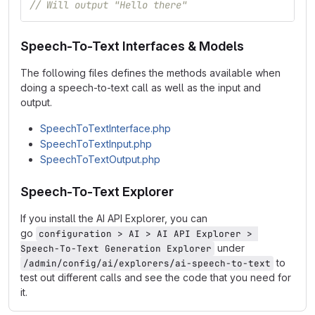
// Will output "Hello there"
Speech-To-Text Interfaces & Models
The following files defines the methods available when
doing a speech-to-text call as well as the input and
output.
SpeechToTextInterface.php
SpeechToTextInput.php
SpeechToTextOutput.php
Speech-To-Text Explorer
If you install the AI API Explorer, you can
go
configuration > AI > AI API Explorer > 
under
Speech-To-Text Generation Explorer
to
/admin/config/ai/explorers/ai-speech-to-text
test out different calls and see the code that you need for
it.