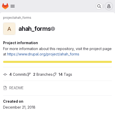
Homepage
Skip to main content
M
project
ahah_forms
ahah_forms
A
Project information
For more information about this repository, visit the project page
at
https://www.drupal.org/project/ahah_forms
4
 Commits
2
 Branches
14
 Tags
README
Created on
December 21, 2018