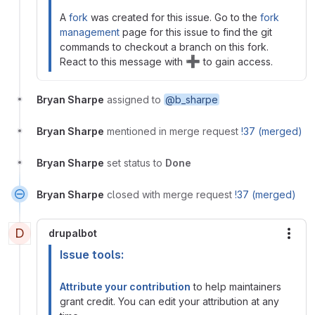
A
fork
was created for this issue. Go to the
fork
management
page for this issue to find the git
commands to checkout a branch on this fork.
➕
React to this message with
to gain access.
Bryan Sharpe
assigned to
@b_sharpe
Bryan Sharpe
mentioned in merge request
!37 (merged)
Bryan Sharpe
set status to
Done
Bryan Sharpe
closed with merge request
!37 (merged)
D
drupalbot
More
Issue tools:
Attribute your contribution
to help maintainers
grant credit. You can edit your attribution at any