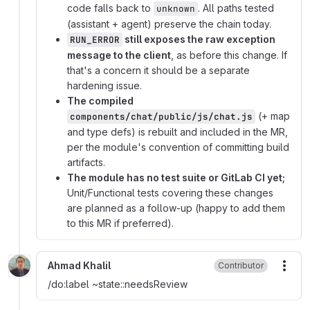
code falls back to
. All paths tested
unknown
(assistant + agent) preserve the chain today.
still exposes the raw exception
RUN_ERROR
message to the client
, as before this change. If
that's a concern it should be a separate
hardening issue.
The compiled
(+ map
components/chat/public/js/chat.js
and type defs) is rebuilt and included in the MR,
per the module's convention of committing build
artifacts.
The module has no test suite or GitLab CI yet;
Unit/Functional tests covering these changes
are planned as a follow-up (happy to add them
to this MR if preferred).
Ahmad Khalil
Contributor
More
/do:label
~
state::needsReview