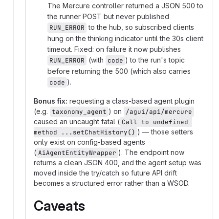
The Mercure controller returned a JSON 500 to
the runner POST but never published
to the hub, so subscribed clients
RUN_ERROR
hung on the thinking indicator until the 30s client
timeout. Fixed: on failure it now publishes
(with
) to the run's topic
RUN_ERROR
code
before returning the 500 (which also carries
).
code
Bonus fix:
requesting a class-based agent plugin
(e.g.
) on
taxonomy_agent
/agui/api/mercure
caused an uncaught fatal (
Call to undefined 
) — those setters
method ...setChatHistory()
only exist on config-based agents
(
). The endpoint now
AiAgentEntityWrapper
returns a clean JSON 400, and the agent setup was
moved inside the try/catch so future API drift
becomes a structured error rather than a WSOD.
Caveats