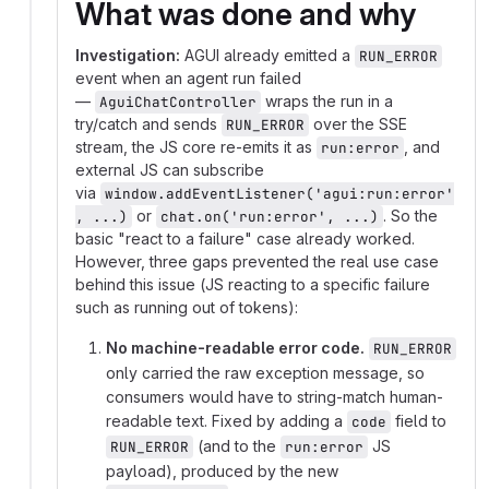
What was done and why
Investigation:
AGUI already emitted a
RUN_ERROR
event when an agent run failed
—
wraps the run in a
AguiChatController
try/catch and sends
over the SSE
RUN_ERROR
stream, the JS core re-emits it as
, and
run:error
external JS can subscribe
via
window.addEventListener('agui:run:error'
or
. So the
, ...)
chat.on('run:error', ...)
basic "react to a failure" case already worked.
However, three gaps prevented the real use case
behind this issue (JS reacting to a specific failure
such as running out of tokens):
No machine-readable error code.
RUN_ERROR
only carried the raw exception message, so
consumers would have to string-match human-
readable text. Fixed by adding a
field to
code
(and to the
JS
RUN_ERROR
run:error
payload), produced by the new