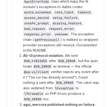
class which maps the AI
AguiErrorCode
module's exceptions to stable codes:
,
,
,
quota_exceeded
rate_limit
timeout
,
,
access_denied
setup_failure
,
,
unsafe_prompt
missing_feature
,
,
bad_request
request_error
,
. The exception
response_error
unknown
chain (
) is walked so wrapped
getPrevious()
provider exceptions still resolve. Documented
in the README.
AG-UI protocol violation.
We sent
after
, but the spec
RUN_FINISHED
RUN_ERROR
treats
as terminal — the official
RUN_ERROR
verifier rejects any event after
@ag-ui/client
it ("The run has already errored"). Fixed:
nothing is sent after
. The catch was
RUN_ERROR
also widened from
to
\Exception
so PHP Errors produce a
\Throwable
too.
RUN_ERROR
agui_mercure published nothing on failure.