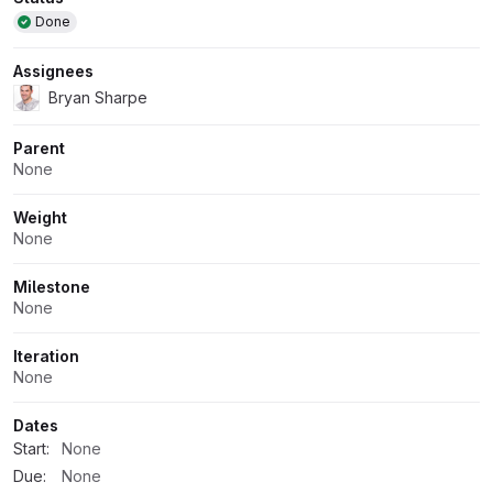
Attributes
Done
Assignees
Bryan Sharpe
Parent
None
Weight
None
Milestone
None
Iteration
None
Dates
Start:
None
Due:
None