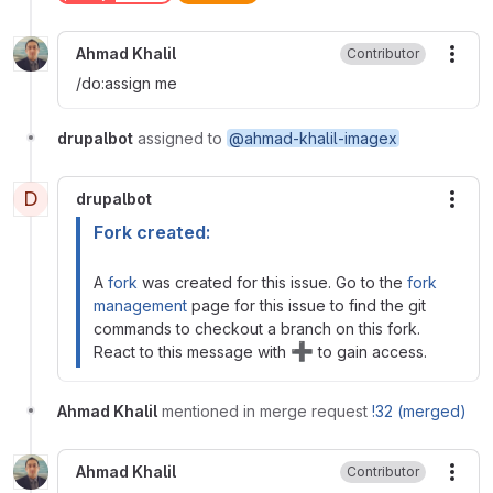
Ahmad Khalil
Contributor
More
/do:assign me
drupalbot
assigned to
@ahmad-khalil-imagex
D
drupalbot
More
Fork created:
A
fork
was created for this issue. Go to the
fork
management
page for this issue to find the git
commands to checkout a branch on this fork.
➕
React to this message with
to gain access.
Ahmad Khalil
mentioned in merge request
!32 (merged)
Ahmad Khalil
Contributor
More