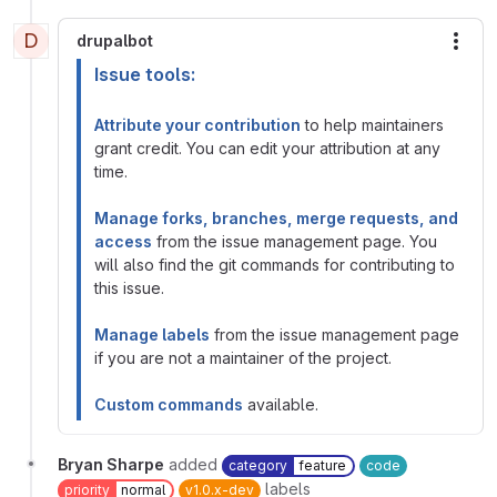
D
drupalbot
More
Issue tools:
Attribute your contribution
to help maintainers
grant credit. You can edit your attribution at any
time.
Manage forks, branches, merge requests, and
access
from the issue management page. You
will also find the git commands for contributing to
this issue.
Manage labels
from the issue management page
if you are not a maintainer of the project.
Custom commands
available.
Bryan Sharpe
added
category
feature
code
labels
priority
normal
v1.0.x-dev