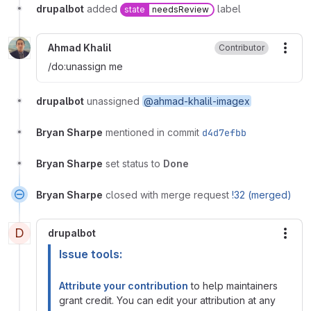
drupalbot
added
label
state
needsReview
Ahmad Khalil
Contributor
More
/do:unassign me
drupalbot
unassigned
@ahmad-khalil-imagex
Bryan Sharpe
mentioned in commit
d4d7efbb
Bryan Sharpe
set status to
Done
Bryan Sharpe
closed with merge request
!32 (merged)
D
drupalbot
More
Issue tools:
Attribute your contribution
to help maintainers
grant credit. You can edit your attribution at any