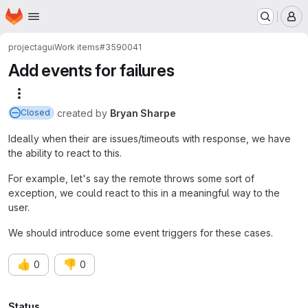
Homepage
Skip to main content
M
project
agui
Work items
#3590041
Add events for failures
More actions
created
by
Bryan Sharpe
Closed
Ideally when their are issues/timeouts with response, we have
the ability to react to this.
For example, let's say the remote throws some sort of
exception, we could react to this in a meaningful way to the
user.
We should introduce some event triggers for these cases.
👍
👎
0
0
Status