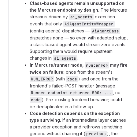
Class-based agents remain unsupported on
the Mercure endpoint by design.
The Mercure
stream is driven by
execution
ai_agents
events that only
AiAgentEntityWrapper
(config agents) dispatches —
AiAgentBase
dispatches none — so even with adapted setup,
a class-based agent would stream zero events.
Supporting them would require upstream
changes in
.
ai_agents
In Mercure/runner mode,
may fire
run:error
twice on failure:
once from the stream's
(with
) and once from the
RUN_ERROR
code
frontend's failed-POST handler (message
, no
Runner endpoint returned 500: ...
). Pre-existing frontend behavior; could
code
be deduplicated in a follow-up.
Code detection depends on the exception
type surviving.
If an intermediate layer catches
a provider exception and rethrows something
generic without chaining it (
), the
previous