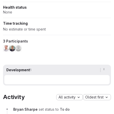
Health status
None
Time tracking
No estimate or time spent
3 Participants
Development
1
Activity
All activity
Oldest first
Bryan Sharpe
set status to
To do