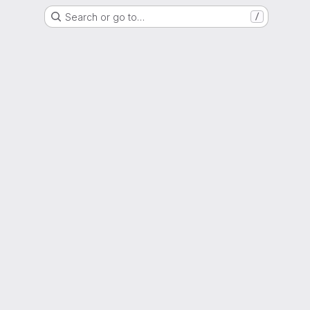
Search or go to…
/