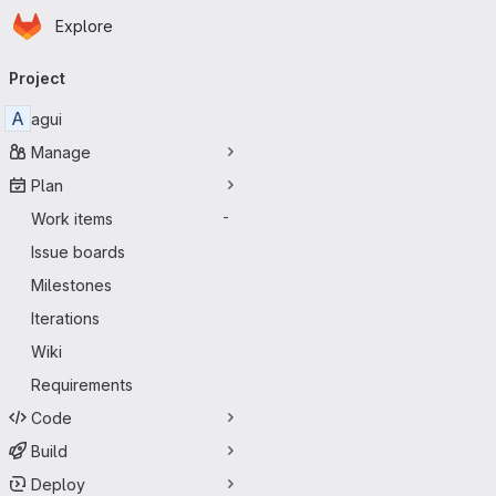
Homepage
Skip to main content
Explore
Primary navigation
Project
A
agui
Manage
Plan
Work items
-
Issue boards
Milestones
Iterations
Wiki
Requirements
Code
Build
Deploy