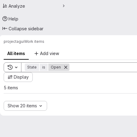
Analyze
Help
Collapse sidebar
project
agui
Work items
All items
Add view
Toggle search history
State
is
Open
Display
5 items
Show 20 items