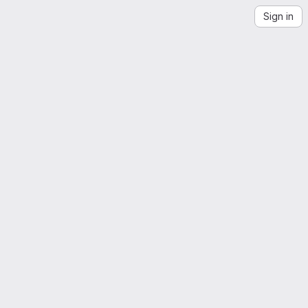
Sign in