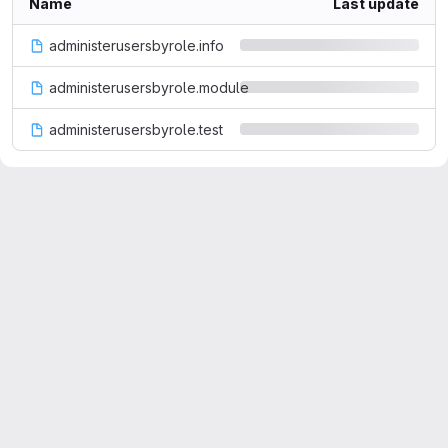
Name
Last update
administerusersbyrole.info
administerusersbyrole.module
administerusersbyrole.test