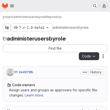
Homepage
Skip to main content
M
project
administerusersbyrole
Repository
7.x-1.0-beta1
administerusersbyrole
administerusersbyrole
Find file
Code
Act
History
2e4975fb
Code owners
Assign users and groups as approvers for specific file
changes.
Learn more.