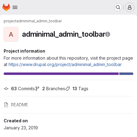
Homepage
Skip to main content
M
project
adminimal_admin_toolbar
adminimal_admin_toolbar
A
Project information
For more information about this repository, visit the project page
at
https://www.drupal.org/project/adminimal_admin_toolbar
63
 Commits
2
 Branches
13
 Tags
README
Created on
January 23, 2019