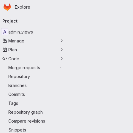
Homepage
Skip to main content
Explore
Primary navigation
Project
A
admin_views
Manage
Plan
Code
Merge requests
-
Repository
Branches
Commits
Tags
Repository graph
Compare revisions
Snippets