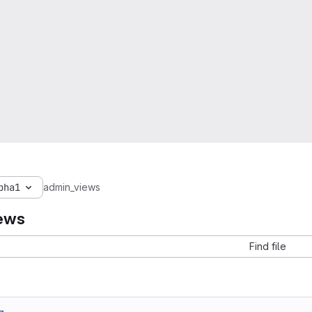
pha1
admin_views
ews
Find file