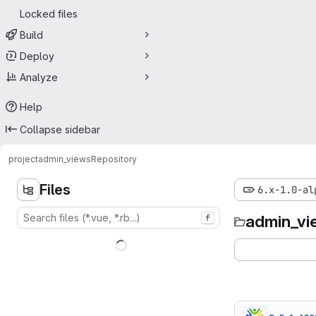
Locked files
Build
Deploy
Analyze
Help
Collapse sidebar
project
admin_views
Repository
Files
6.x-1.0-al
admin_vi
f