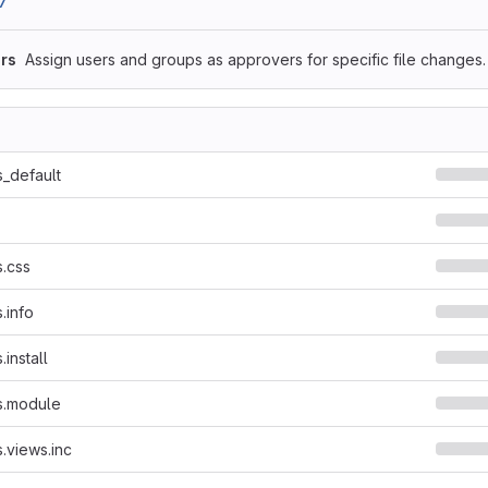
7
rs
Assign users and groups as approvers for specific file changes.
_default
.css
.info
install
s.module
.views.inc