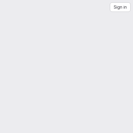
Sign in