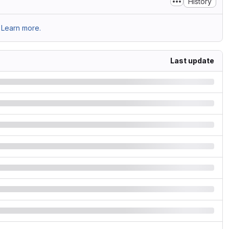
History
Learn more.
Last update