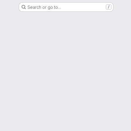
Search or go to…
/