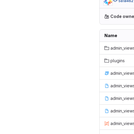
5a1a462
Code owne
Name
admin_views
plugins
admin_views
admin_views
admin_views.
admin_view
admin_views