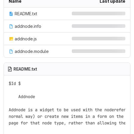
Name
Last update
README.txt
addnode.info
addnode.js
addnode.module
README.txt
$Id $

    Addnode

Addnode is a widget to be used with the nodereferenc
normal way) or create new items in a form on the sam
page for that node type, rather than allowing them to