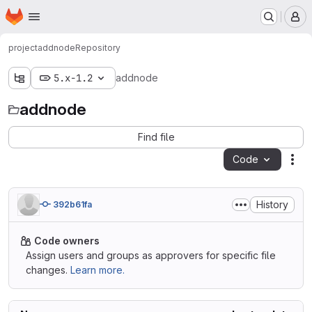
Homepage
Skip to main content
M
project
addnode
Repository
5.x-1.2
addnode
addnode
Find file
Code
Act
History
392b61fa
Code owners
Assign users and groups as approvers for specific file
changes.
Learn more.