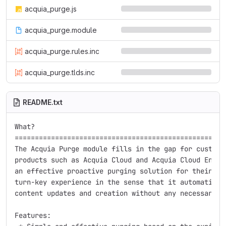
acquia_purge.js
acquia_purge.module
acquia_purge.rules.inc
acquia_purge.tlds.inc
README.txt
What?

=====================================================
The Acquia Purge module fills in the gap for customer
products such as Acquia Cloud and Acquia Cloud Enterp
an effective proactive purging solution for their sit
turn-key experience in the sense that it automaticall
content updates and creation without any necessary te
Features:
