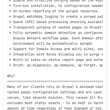
 * Simple and effective purging based on the expire m
 * Turn-key installation, no configuration needed.

 * On-screen reporting of the purged resources.

 * Drupal watchdog logging to create a purged paths t
 * Queue (API) based processing ensuring scalability 
 * Transparent purging of cached pages in Drupal's pa
 * Fully automatic domain detection as configured on 
   Acquia Network workflow page. Each domain attached
   environment will be automatically purged.

 * Support for Domain Access and multi-sites, see DOM
 * Integration with Rules allowing you to purge arbit
 * Built-in tests on status report page and automatic
 * Drush: ap-diagnosis, ap-domains, ap-forget, ap-lis
Why?

=====================================================
Many of our clients rely on Drupal's minimum cache li
cached pages configuration settings and are used to s
values, like several minutes. This causes all Drupal 
excludes most static assets - to be kept in Varnish f
amount of time regardless if they changed or not.
