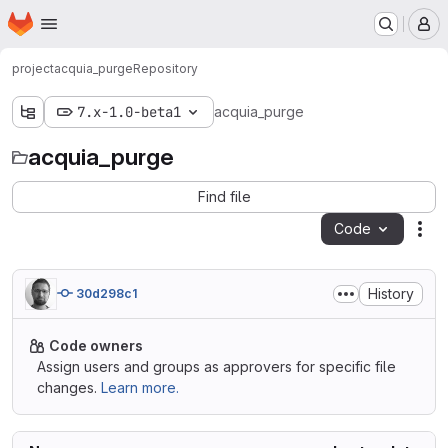
Homepage
Skip to main content
M
project
acquia_purge
Repository
7.x-1.0-beta1
acquia_purge
acquia_purge
Find file
Code
Act
History
30d298c1
Code owners
Assign users and groups as approvers for specific file
changes.
Learn more.