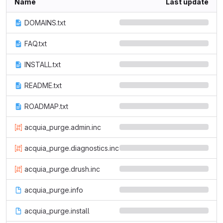
Name
Last update
DOMAINS.txt
FAQ.txt
INSTALL.txt
README.txt
ROADMAP.txt
acquia_purge.admin.inc
acquia_purge.diagnostics.inc
acquia_purge.drush.inc
acquia_purge.info
acquia_purge.install