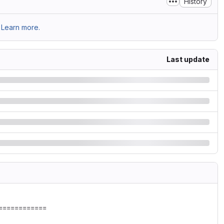
History
Learn more.
Last update
===========
