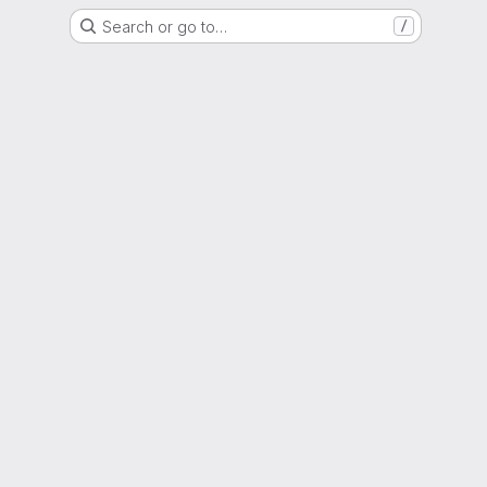
Search or go to…
/