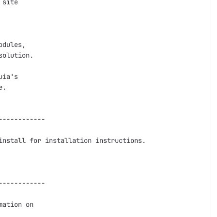
site

dules,

olution.

ia's

.

-----------

nstall for installation instructions.

-----------

ation on
