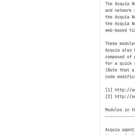
The Acquia N
and network 
the Acquia N
the Acquia N
web-based ti
These module
Acquia also 
composed of 
for a quick 
(Note that a
code modific
[1] http://a
[2] http://a
Modules in t
------------
Acquia agent