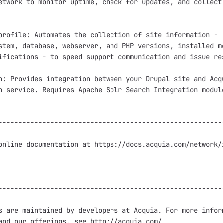
etwork to monitor uptime, check for updates, and collect 
profile: Automates the collection of site information -

stem, database, webserver, and PHP versions, installed mo
ifications - to speed support communication and issue res
h: Provides integration between your Drupal site and Acqu
h service. Requires Apache Solr Search Integration module
---------------------------------------------------------
online documentation at https://docs.acquia.com/network/i
---------------------------------------------------------
s are maintained by developers at Acquia. For more inform
and our offerings, see http://acquia.com/
