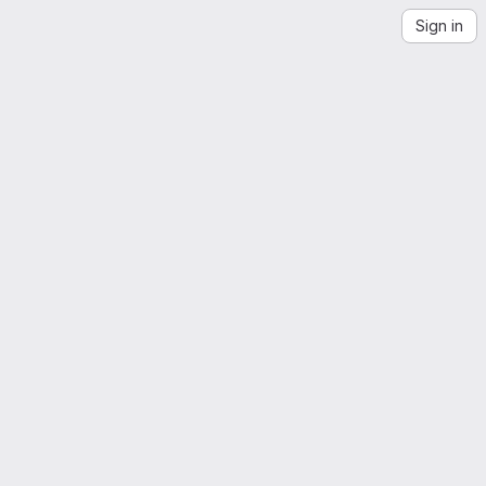
Sign in