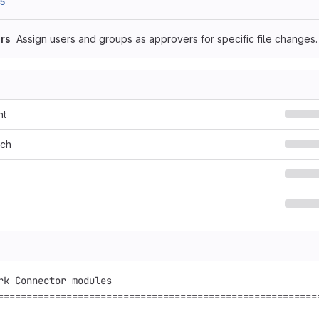
5
rs
Assign users and groups as approvers for specific file changes.
nt
rch
rk Connector modules

=========================================================