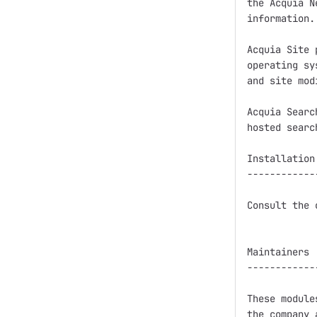
the Acquia N
information.

Acquia Site 
operating sy
and site mod
Acquia Searc
hosted searc
Installation

------------
Consult the 
Maintainers

------------
These module
the company 