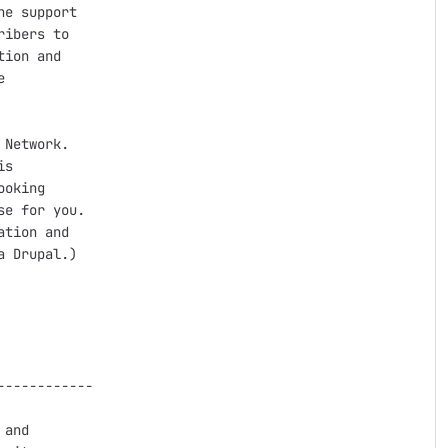
e support

ibers to

ion and



Network.

s

oking

e for you.

tion and

 Drupal.)

-----------

and
