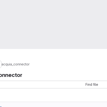
acquia_connector
onnector
Find file