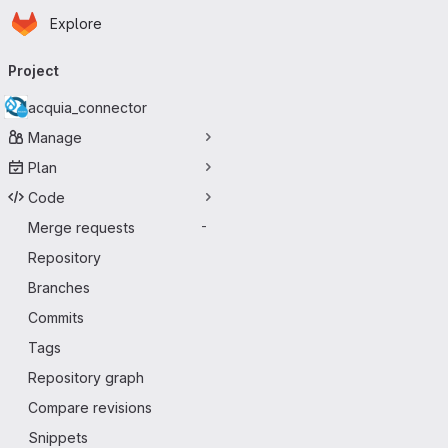
Homepage
Skip to main content
Explore
Primary navigation
Project
acquia_connector
Manage
Plan
Code
Merge requests
-
Repository
Branches
Commits
Tags
Repository graph
Compare revisions
Snippets