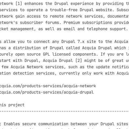
etwork [1] enhances the Drupal experience by providing th
services to operate a trouble-free Drupal website. Subscr
etwork gain access to remote network services, documentat
etwork's subscriber forums. Premium subscriptions provide
cket management, as well as email and telephone support.

s allow you to connect any Drupal 7.x site to the Acquia 
has a distribution of Drupal called Acquia Drupal which i
purely open source GPL licensed components. If you are lo
start with Drupal, Acquia Drupal [2] might be of great us
 few Acquia Network services, such as the update notifica
ation detection services, currently only work with Acquia
cquia.com/products-services/acquia-network

cquia.com/products-services/acquia-drupal

his project

---------------------------------------------------------
: Enables secure communication between your Drupal sites 