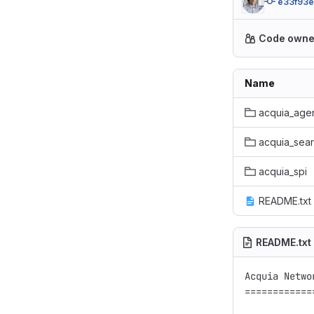
e33f93e
Code owne
Name
acquia_age
acquia_sea
acquia_spi
README.txt
README.txt
Acquia Netwo
============