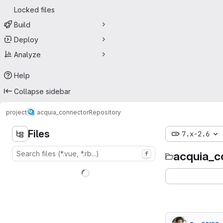
Locked files
Build
Deploy
Analyze
Help
Collapse sidebar
project
acquia_connector
Repository
Files
7.x-2.6
acquia_c
f