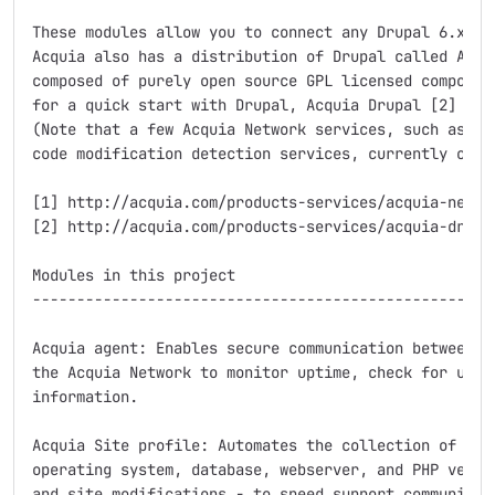
These modules allow you to connect any Drupal 6.x sit
Acquia also has a distribution of Drupal called Acqui
composed of purely open source GPL licensed component
for a quick start with Drupal, Acquia Drupal [2] migh
(Note that a few Acquia Network services, such as the
code modification detection services, currently only 
[1] http://acquia.com/products-services/acquia-networ
[2] http://acquia.com/products-services/acquia-drupal
Modules in this project

-----------------------------------------------------
Acquia agent: Enables secure communication between yo
the Acquia Network to monitor uptime, check for updat
information.

Acquia Site profile: Automates the collection of site
operating system, database, webserver, and PHP versio
and site modifications - to speed support communicati