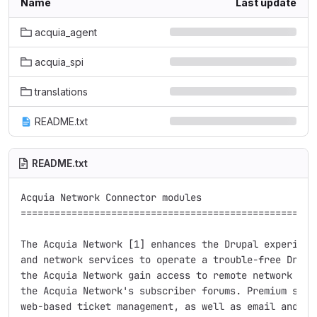
Name
Last update
acquia_agent
acquia_spi
translations
README.txt
README.txt
Acquia Network Connector modules

=====================================================
The Acquia Network [1] enhances the Drupal experience
and network services to operate a trouble-free Drupal
the Acquia Network gain access to remote network serv
the Acquia Network's subscriber forums. Premium subsc
web-based ticket management, as well as email and tel