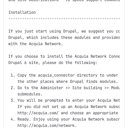
Installation

-----------------------------------------------------
If you just start using Drupal, we suggest you consid
Drupal, which includes these modules and provides an 
with the Acquia Network.

If you choose to install the Acquia Network Connector
Drupal 6 site, please do the following:

 1. Copy the acquia_connector directory to under site
    the other places where Drupal finds modules.

 2. Go to the Administer >> Site building >> Modules 
    submodules.

 3. You will be prompted to enter your Acquia Network
    If you did not set up an Acquia Network subscript
    http://acquia.com/ and choose an appropriate opti
 4. Ready. Enjoy using your Acquia Network subscripti
    http://acquia.com/network.
