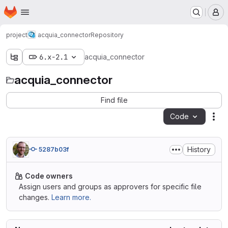
Homepage
Skip to main content
M
project
acquia_connector
Repository
6.x-2.1
acquia_connector
acquia_connector
Find file
Code
Act
History
5287b03f
Code owners
Assign users and groups as approvers for specific file
changes.
Learn more.