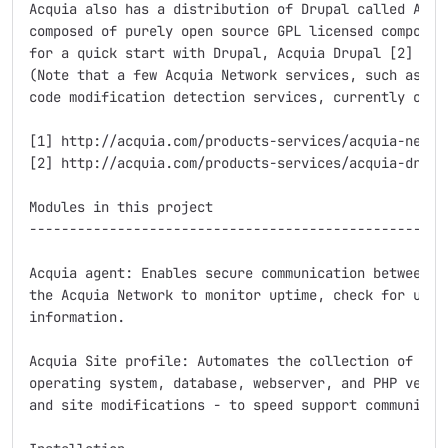
Acquia also has a distribution of Drupal called Acqui
composed of purely open source GPL licensed component
for a quick start with Drupal, Acquia Drupal [2] migh
(Note that a few Acquia Network services, such as the
code modification detection services, currently only 
[1] http://acquia.com/products-services/acquia-networ
[2] http://acquia.com/products-services/acquia-drupal
Modules in this project

-----------------------------------------------------
Acquia agent: Enables secure communication between yo
the Acquia Network to monitor uptime, check for updat
information.

Acquia Site profile: Automates the collection of site
operating system, database, webserver, and PHP versio
and site modifications - to speed support communicati