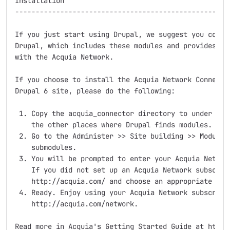
Installation

-----------------------------------------------------
If you just start using Drupal, we suggest you consid
Drupal, which includes these modules and provides an 
with the Acquia Network.

If you choose to install the Acquia Network Connector
Drupal 6 site, please do the following:

 1. Copy the acquia_connector directory to under site
    the other places where Drupal finds modules.

 2. Go to the Administer >> Site building >> Modules 
    submodules.

 3. You will be prompted to enter your Acquia Network
    If you did not set up an Acquia Network subscript
    http://acquia.com/ and choose an appropriate opti
 4. Ready. Enjoy using your Acquia Network subscripti
    http://acquia.com/network.

Read more in Acquia's Getting Started Guide at http:/