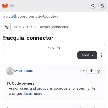
Homepage
Skip to main content
M
project
acquia_connector
Repository
6.x-1.7
acquia_connector
acquia_connector
Find file
Code
Act
History
9d1445da
Code owners
Assign users and groups as approvers for specific file
changes.
Learn more.