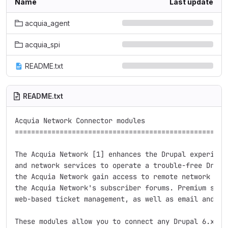
Name
Last update
acquia_agent
acquia_spi
README.txt
README.txt
Acquia Network Connector modules

=====================================================
The Acquia Network [1] enhances the Drupal experience
and network services to operate a trouble-free Drupal
the Acquia Network gain access to remote network serv
the Acquia Network's subscriber forums. Premium subsc
web-based ticket management, as well as email and tel
These modules allow you to connect any Drupal 6.x sit