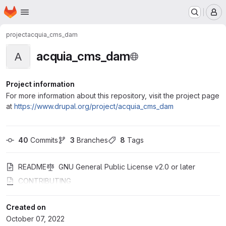
Homepage
Skip to main content
M
project
acquia_cms_dam
acquia_cms_dam
A
Project information
For more information about this repository, visit the project page
at
https://www.drupal.org/project/acquia_cms_dam
40
 Commits
3
 Branches
8
 Tags
README
GNU General Public License v2.0 or later
CONTRIBUTING
Created on
October 07, 2022